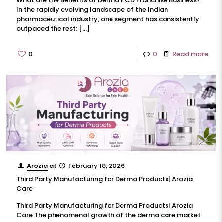
What are the Benefits of Derma PCD Franchise Business?
In the rapidly evolving landscape of the Indian
pharmaceutical industry, one segment has consistently
outpaced the rest:
[…]
0
0
Read more
Arozia
at
February 18, 2026
Third Party Manufacturing for Derma Products| Arozia
Care
Third Party Manufacturing for Derma Products| Arozia
Care The phenomenal growth of the derma care market