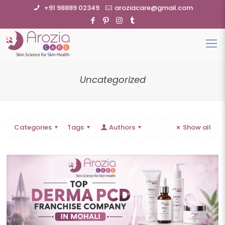
+91 98889 02349
aroziacare@gmail.com
Uncategorized
Categories
Tags
Authors
Show all