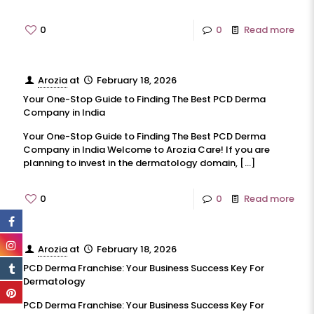
0
0
Read more
Arozia
at
February 18, 2026
Your One-Stop Guide to Finding The Best PCD Derma
Company in India
Your One-Stop Guide to Finding The Best PCD Derma
Company in India Welcome to Arozia Care! If you are
planning to invest in the dermatology domain,
[…]
0
0
Read more
Arozia
at
February 18, 2026
PCD Derma Franchise: Your Business Success Key For
Dermatology
PCD Derma Franchise: Your Business Success Key For