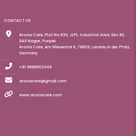
CONTACT US
Arozia Care, Plot No 633, JLPL, Industrial Area, Sec 82,
SAS Nagar, Punjab
Arozia Care, Am Wiesental 6, 76829, Landau in der Pfalz,
Germany
+91 9888902349
aroziacare@gmail.com
www.aroziacare.com