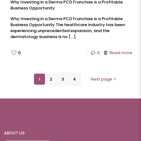
Why Investing in a Derma PCD Franchise is a Profitable
Business Opportunity
Why Investing in a Derma PCD Franchise is a Profitable
Business Opportunity The healthcare industry has been
experiencing unprecedented expansion, and the
dermatology business is no
[…]
0
0
Read more
1
2
3
4
Next page
ABOUT US