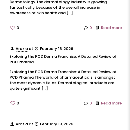
Dermatology The dermatology industry is growing
fantastically because of the overall increase in
awareness of skin health and
[…]
0
0
Read more
Arozia
at
February 18, 2026
Exploring the PCD Derma Franchise: A Detailed Review of
PCD Pharma
Exploring the PCD Derma Franchise: A Detailed Review of
PCD Pharma The world of pharmaceuticals is amongst
the most dynamic fields. Dermatological products are
quite significant
[…]
0
0
Read more
Arozia
at
February 18, 2026