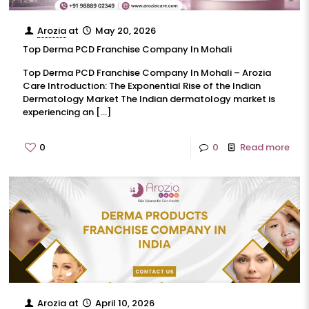
Arozia
at
May 20, 2026
Top Derma PCD Franchise Company In Mohali
Top Derma PCD Franchise Company In Mohali – Arozia
Care Introduction: The Exponential Rise of the Indian
Dermatology Market The Indian dermatology market is
experiencing an
[…]
0
0
Read more
Arozia
at
April 10, 2026