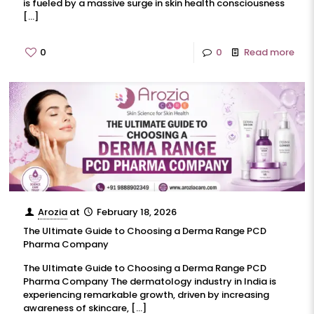
is fueled by a massive surge in skin health consciousness
[…]
0
0
Read more
Arozia
at
February 18, 2026
The Ultimate Guide to Choosing a Derma Range PCD
Pharma Company
The Ultimate Guide to Choosing a Derma Range PCD
Pharma Company The dermatology industry in India is
experiencing remarkable growth, driven by increasing
awareness of skincare,
[…]