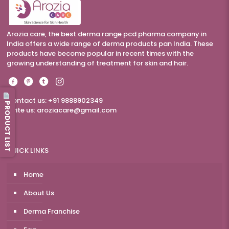
Arozia care, the best derma range pcd pharma company in
India offers a wide range of derma products pan India. These
products have become popular in recent times with the
growing understanding of treatment for skin and hair.
Contact us: +91 9888902349
PRODUCT LIST
Write us:
aroziacare@gmail.com
QUICK LINKS
Home
About Us
Derma Franchise