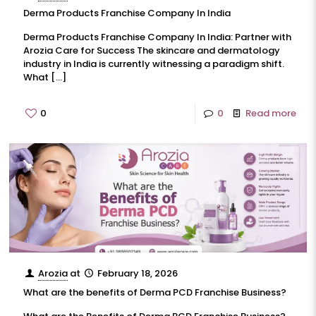
Derma Products Franchise Company In India
Derma Products Franchise Company In India: Partner with
Arozia Care for Success The skincare and dermatology
industry in India is currently witnessing a paradigm shift.
What
[…]
0
0
Read more
Arozia
at
February 18, 2026
What are the benefits of Derma PCD Franchise Business?