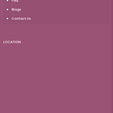
Faq
Blogs
Contact Us
LOCATION