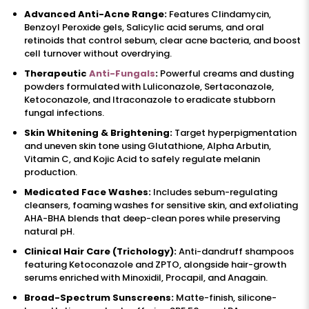
Advanced Anti-Acne Range:
Features Clindamycin,
Benzoyl Peroxide gels, Salicylic acid serums, and oral
retinoids that control sebum, clear acne bacteria, and boost
cell turnover without overdrying.
Therapeutic
Anti-Fungals
:
Powerful creams and dusting
powders formulated with Luliconazole, Sertaconazole,
Ketoconazole, and Itraconazole to eradicate stubborn
fungal infections.
Skin Whitening & Brightening:
Target hyperpigmentation
and uneven skin tone using Glutathione, Alpha Arbutin,
Vitamin C, and Kojic Acid to safely regulate melanin
production.
Medicated Face Washes:
Includes sebum-regulating
cleansers, foaming washes for sensitive skin, and exfoliating
AHA-BHA blends that deep-clean pores while preserving
natural pH.
Clinical Hair Care (Trichology):
Anti-dandruff shampoos
featuring Ketoconazole and ZPTO, alongside hair-growth
serums enriched with Minoxidil, Procapil, and Anagain.
Broad-Spectrum Sunscreens:
Matte-finish, silicone-