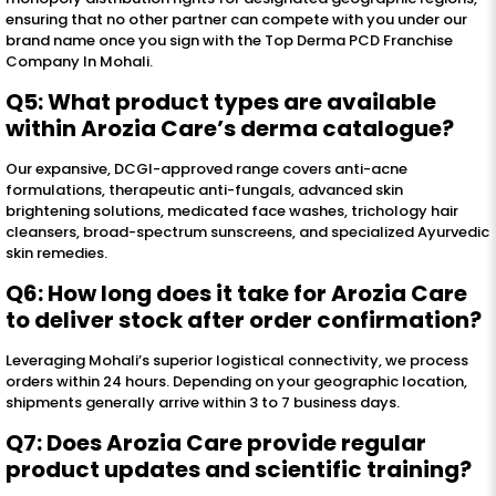
ensuring that no other partner can compete with you under our
brand name once you sign with the Top Derma PCD Franchise
Company In Mohali.
Q5: What product types are available
within Arozia Care’s derma catalogue?
Our expansive, DCGI-approved range covers anti-acne
formulations, therapeutic anti-fungals, advanced skin
brightening solutions, medicated face washes, trichology hair
cleansers, broad-spectrum sunscreens, and specialized Ayurvedic
skin remedies.
Q6: How long does it take for Arozia Care
to deliver stock after order confirmation?
Leveraging Mohali’s superior logistical connectivity, we process
orders within 24 hours. Depending on your geographic location,
shipments generally arrive within 3 to 7 business days.
Q7: Does Arozia Care provide regular
product updates and scientific training?