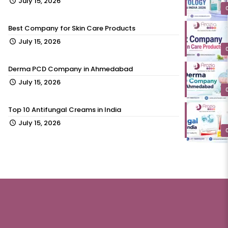
July 15, 2026
Best Company for Skin Care Products
July 15, 2026
Derma PCD Company in Ahmedabad
July 15, 2026
Top 10 Antifungal Creams in India
July 15, 2026