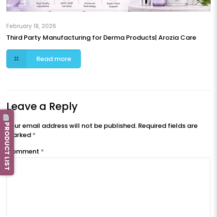
February 18, 2026
Third Party Manufacturing for Derma Products| Arozia Care
Read more
Leave a Reply
PRODUCT LIST
Your email address will not be published.
Required fields are
marked
*
Comment
*