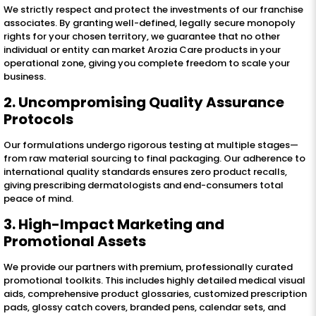
We strictly respect and protect the investments of our franchise
associates. By granting well-defined, legally secure monopoly
rights for your chosen territory, we guarantee that no other
individual or entity can market Arozia Care products in your
operational zone, giving you complete freedom to scale your
business.
2. Uncompromising Quality Assurance
Protocols
Our formulations undergo rigorous testing at multiple stages—
from raw material sourcing to final packaging. Our adherence to
international quality standards ensures zero product recalls,
giving prescribing dermatologists and end-consumers total
peace of mind.
3. High-Impact Marketing and
Promotional Assets
We provide our partners with premium, professionally curated
promotional toolkits. This includes highly detailed medical visual
aids, comprehensive product glossaries, customized prescription
pads, glossy catch covers, branded pens, calendar sets, and