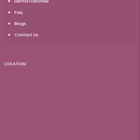
Derma Franchise
Faq
Blogs
Contact Us
LOCATION