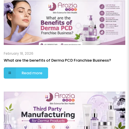
February 18, 2026
What are the benefits of Derma PCD Franchise Business?
Read more