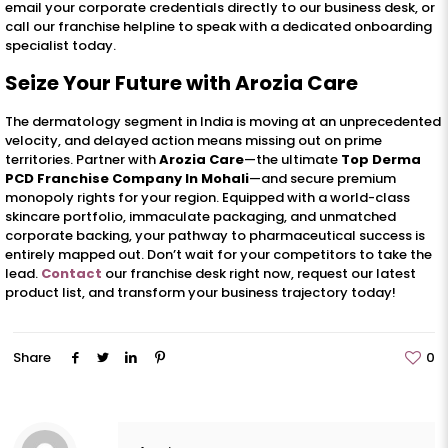
email your corporate credentials directly to our business desk, or
call our franchise helpline to speak with a dedicated onboarding
specialist today.
Seize Your Future with Arozia Care
The dermatology segment in India is moving at an unprecedented
velocity, and delayed action means missing out on prime
territories. Partner with
Arozia Care
—the ultimate
Top Derma
PCD Franchise Company In Mohali
—and secure premium
monopoly rights for your region. Equipped with a world-class
skincare portfolio, immaculate packaging, and unmatched
corporate backing, your pathway to pharmaceutical success is
entirely mapped out. Don’t wait for your competitors to take the
lead.
Contact
our franchise desk right now, request our latest
product list, and transform your business trajectory today!
Share
0