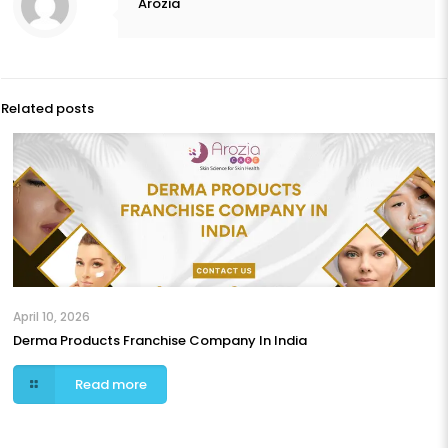
Arozia
Related posts
April 10, 2026
Derma Products Franchise Company In India
Read more