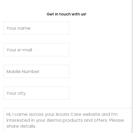
Get in touch with us!