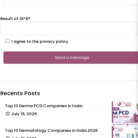
Result of 16*8?
I agree to the privacy policy
Recents Posts
Top 10 Derma PCD Companies in India
July 15, 2026
Top 10 Dermatology Companies in India 2026