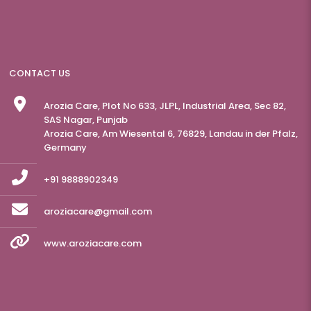
CONTACT US
Arozia Care, Plot No 633, JLPL, Industrial Area, Sec 82,
SAS Nagar, Punjab
Arozia Care, Am Wiesental 6, 76829, Landau in der Pfalz,
Germany
+91 9888902349
aroziacare@gmail.com
www.aroziacare.com