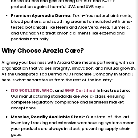
based lotions and gels offering SPF 50+ and PA+++
protection against harmful UVA and UVB rays.
Premium Ayurvedic Derma:
Toxin-free natural ointments,
blood purifiers, and soothing creams formulated with time-
tested botanicals like Neem and Aloe Vera. Vera, Turmeric,
and Chandan to treat chronic ailments like eczema and
psoriasis naturally.
Why Choose Arozia Care?
Aligning your business with Arozia Care means partnering with an
organization that values integrity, innovation, and mutual growth.
As the undisputed Top Derma PCD Franchise Company In Mohali,
here is what separates us from the rest of the industry:
ISO 9001:2015
,
WHO
, and
GMP Certified
Infrastructure:
Our manufacturing standards are world-class, ensuring
complete regulatory compliance and seamless market
acceptance.
Massive, Readily Available Stock:
Our state-of-the-art
inventory tracking and extensive warehousing systems mean
your products are always in stock, preventing supply chain
gaps.