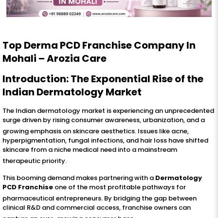
Top Derma PCD Franchise Company In
Mohali – Arozia Care
Introduction: The Exponential Rise of the
Indian Dermatology Market
The Indian dermatology market is experiencing an unprecedented
surge driven by rising consumer awareness, urbanization, and a
growing emphasis on skincare aesthetics
. Issues like acne,
hyperpigmentation, fungal infections, and hair loss have shifted
skincare from a niche medical need into a mainstream
therapeutic priority
.
This booming demand makes partnering with a
Dermatology
PCD Franchise
one of the most profitable pathways for
pharmaceutical entrepreneurs
. By bridging the gap between
clinical R&D and commercial access, franchise owners can