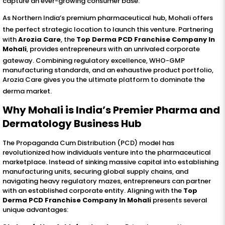
capture an ever-growing consumer base
.
As Northern India’s premium pharmaceutical hub, Mohali offers
the perfect strategic location to launch this venture
. Partnering
with
Arozia Care
, the
Top Derma PCD Franchise Company In
Mohali
, provides entrepreneurs with an unrivaled corporate
gateway
. Combining regulatory excellence, WHO-GMP
manufacturing standards, and an exhaustive product portfolio,
Arozia Care gives you the ultimate platform to dominate the
derma market
.
Why Mohali is India’s Premier Pharma and
Dermatology Business Hub
The Propaganda Cum Distribution (PCD) model has
revolutionized how individuals venture into the pharmaceutical
marketplace. Instead of sinking massive capital into establishing
manufacturing units, securing global supply chains, and
navigating heavy regulatory mazes, entrepreneurs can partner
with an established corporate entity. Aligning with the
Top
Derma PCD Franchise Company In Mohali
presents several
unique advantages: