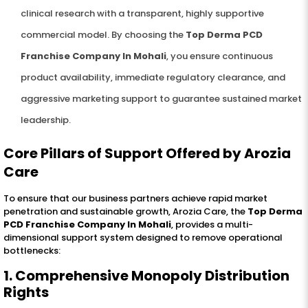
clinical research with a transparent, highly supportive
commercial model. By choosing the
Top Derma PCD
Franchise Company In Mohali
, you ensure continuous
product availability, immediate regulatory clearance, and
aggressive marketing support to guarantee sustained market
leadership.
Core Pillars of Support Offered by Arozia
Care
To ensure that our business partners achieve rapid market
penetration and sustainable growth, Arozia Care, the
Top Derma
PCD Franchise Company In Mohali
, provides a multi-
dimensional support system designed to remove operational
bottlenecks:
1. Comprehensive Monopoly Distribution
Rights