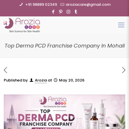
+91 98889 02349
aroziacare@gmail.com
Top Derma PCD Franchise Company In Mohali
Published by
Arozia
at
May 20, 2026