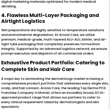
digital marketing materials optimized for modern medical
detailing.
4. Flawless Multi-Layer Packaging and
Airtight Logistics
Skin preparations are highly sensitive to temperature variations
and environmental degradation. At Arozia Care, we utilize
premium, medical-grade, multi-layered ALU-ALU, blister, and air-
tight tube packaging that completely preserves formulation
integrity. Supported by an advanced logistics network, we ensure
prompt execution and dispatch of all commercial orders.
Exhaustive Product Portfolio: Catering to
Complete Skin and Hair Care
A major key to dominating the dermatology market is having a
comprehensive product portfolio that addresses every single skin,
scalp, and hair concern. Arozia Care, the leading Top Derma PCD
Franchise Company In Mohali, offers an incredibly broad, DCGI-
approved product range that allows our partners to cater to
every clinical requirement raised by dermatologists and skin
specialists: