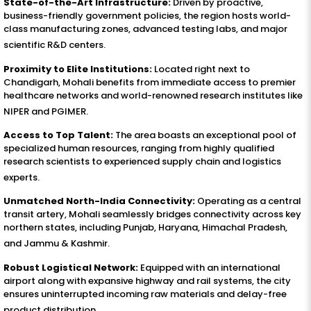
State-of-the-Art Infrastructure:
Driven by proactive,
business-friendly government policies, the region hosts world-
class manufacturing zones, advanced testing labs, and major
scientific R&D centers
.
Proximity to Elite Institutions:
Located right next to
Chandigarh, Mohali benefits from immediate access to premier
healthcare networks and world-renowned research institutes like
NIPER and PGIMER
.
Access to Top Talent:
The area boasts an exceptional pool of
specialized human resources, ranging from highly qualified
research scientists to experienced supply chain and logistics
experts
.
Unmatched North-India Connectivity:
Operating as a central
transit artery, Mohali seamlessly bridges connectivity across key
northern states, including Punjab, Haryana, Himachal Pradesh,
and Jammu & Kashmir
.
Robust Logistical Network:
Equipped with an international
airport along with expansive highway and rail systems, the city
ensures uninterrupted incoming raw materials and delay-free
product distribution
.