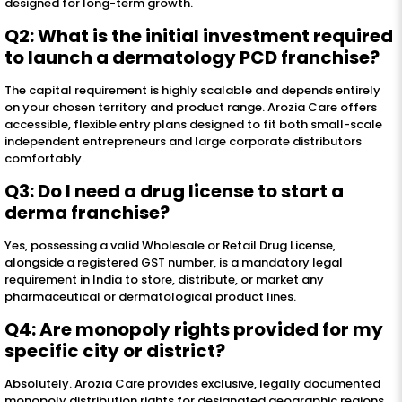
designed for long-term growth.
Q2: What is the initial investment required
to launch a dermatology PCD franchise?
The capital requirement is highly scalable and depends entirely
on your chosen territory and product range. Arozia Care offers
accessible, flexible entry plans designed to fit both small-scale
independent entrepreneurs and large corporate distributors
comfortably.
Q3: Do I need a drug license to start a
derma franchise?
Yes, possessing a valid Wholesale or Retail Drug License,
alongside a registered GST number, is a mandatory legal
requirement in India to store, distribute, or market any
pharmaceutical or dermatological product lines.
Q4: Are monopoly rights provided for my
specific city or district?
Absolutely. Arozia Care provides exclusive, legally documented
monopoly distribution rights for designated geographic regions,