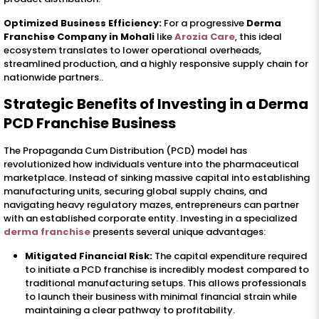
Optimized Business Efficiency:
For a progressive
Derma
Franchise Company in Mohali
like
Arozia Care
, this ideal
ecosystem translates to lower operational overheads,
streamlined production, and a highly responsive supply chain for
nationwide partners..
Strategic Benefits of Investing in a Derma
PCD Franchise Business
The Propaganda Cum Distribution (PCD) model has
revolutionized how individuals venture into the pharmaceutical
marketplace. Instead of sinking massive capital into establishing
manufacturing units, securing global supply chains, and
navigating heavy regulatory mazes, entrepreneurs can partner
with an established corporate entity. Investing in a specialized
derma franchise
presents several unique advantages:
Mitigated Financial Risk:
The capital expenditure required
to initiate a PCD franchise is incredibly modest compared to
traditional manufacturing setups. This allows professionals
to launch their business with minimal financial strain while
maintaining a clear pathway to profitability.