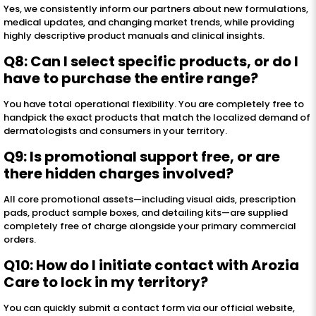
Yes, we consistently inform our partners about new formulations,
medical updates, and changing market trends, while providing
highly descriptive product manuals and clinical insights.
Q8: Can I select specific products, or do I
have to purchase the entire range?
You have total operational flexibility. You are completely free to
handpick the exact products that match the localized demand of
dermatologists and consumers in your territory.
Q9: Is promotional support free, or are
there hidden charges involved?
All core promotional assets—including visual aids, prescription
pads, product sample boxes, and detailing kits—are supplied
completely free of charge alongside your primary commercial
orders.
Q10: How do I initiate contact with Arozia
Care to lock in my territory?
You can quickly submit a contact form via our official website,