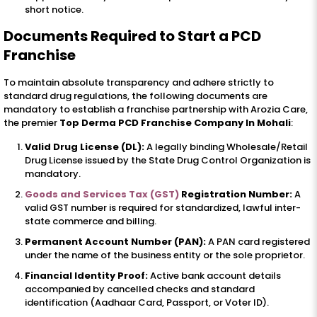
short notice.
Documents Required to Start a PCD
Franchise
To maintain absolute transparency and adhere strictly to
standard drug regulations, the following documents are
mandatory to establish a franchise partnership with Arozia Care,
the premier
Top Derma PCD Franchise Company In Mohali
:
Valid Drug License (DL):
A legally binding Wholesale/Retail
Drug License issued by the State Drug Control Organization is
mandatory.
Goods and Services Tax (GST)
Registration Number:
A
valid GST number is required for standardized, lawful inter-
state commerce and billing.
Permanent Account Number (PAN):
A PAN card registered
under the name of the business entity or the sole proprietor.
Financial Identity Proof:
Active bank account details
accompanied by cancelled checks and standard
identification (Aadhaar Card, Passport, or Voter ID).