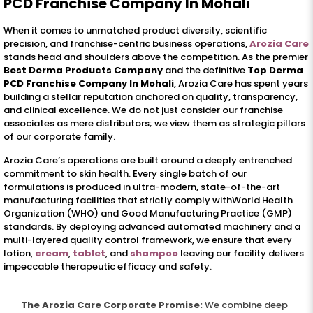
PCD Franchise Company In Mohali
When it comes to unmatched product diversity, scientific
precision, and franchise-centric business operations,
Arozia Care
stands head and shoulders above the competition. As the premier
Best Derma Products Company
and the definitive
Top Derma
PCD Franchise Company In Mohali
, Arozia Care has spent years
building a stellar reputation anchored on quality, transparency,
and clinical excellence. We do not just consider our franchise
associates as mere distributors; we view them as strategic pillars
of our corporate family.
Arozia Care’s operations are built around a deeply entrenched
commitment to skin health. Every single batch of our
formulations is produced in ultra-modern, state-of-the-art
manufacturing facilities that strictly comply withWorld Health
Organization (WHO) and Good Manufacturing Practice (GMP)
standards. By deploying advanced automated machinery and a
multi-layered quality control framework, we ensure that every
lotion,
cream
,
tablet
, and
shampoo
leaving our facility delivers
impeccable therapeutic efficacy and safety.
The Arozia Care Corporate Promise:
We combine deep