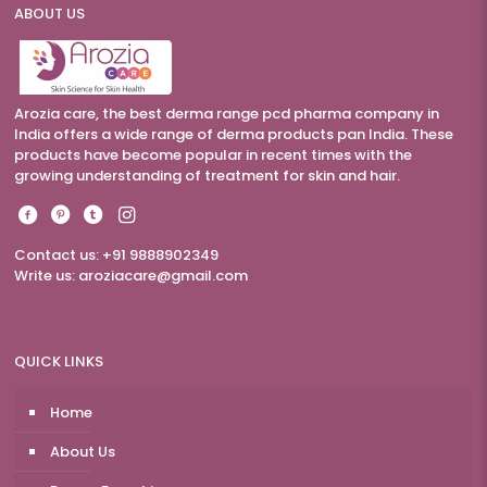
ABOUT US
Arozia care, the best derma range pcd pharma company in
India offers a wide range of derma products pan India. These
products have become popular in recent times with the
growing understanding of treatment for skin and hair.
Contact us: +91 9888902349
Write us:
aroziacare@gmail.com
QUICK LINKS
Home
About Us