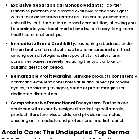
Exclusive Geographical Monopoly Rights:
Top-tier
franchise partners are granted exclusive monopoly rights
within their designated territories. This entirely eliminates
unhealthy, cut-throat intra-brand competition, allowing you
to dominate your local market and build steady, long-term
healthcare relationships.
Immediate Brand Credibility:
Launching a business under
the umbrella of an established brand ensures instant trust
among dermatologists, skin specialists, retailers, and
consumer bases, severely reducing the typical brand-
building gestation period.
Remarkable Profit Margins:
Skincare products consistently
command excellent consumer value and repeat purchase
cycles, translating to higher, steadier profit margins for
dedicated distributors.
Comprehensive Promotional Ecosystem:
Partners are
equipped with expertly designed marketing collaterals,
product literature, visual aids, and physician samples,
ensuring an immediate and professional market launch.
Arozia Care: The Undisputed Top Derma