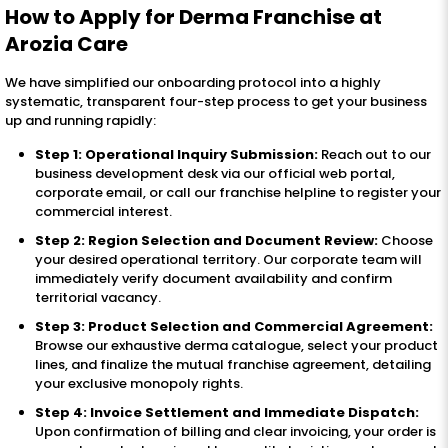
How to Apply for Derma Franchise at
Arozia Care
We have simplified our onboarding protocol into a highly
systematic, transparent four-step process to get your business
up and running rapidly:
Step 1: Operational Inquiry Submission:
Reach out to our
business development desk via our official web portal,
corporate email, or call our franchise helpline to register your
commercial interest.
Step 2: Region Selection and Document Review:
Choose
your desired operational territory. Our corporate team will
immediately verify document availability and confirm
territorial vacancy.
Step 3: Product Selection and Commercial Agreement:
Browse our exhaustive derma catalogue, select your product
lines, and finalize the mutual franchise agreement, detailing
your exclusive monopoly rights.
Step 4: Invoice Settlement and Immediate Dispatch:
Upon confirmation of billing and clear invoicing, your order is