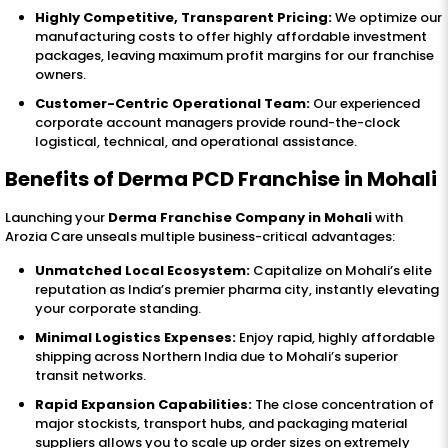
Highly Competitive, Transparent Pricing:
We optimize our
manufacturing costs to offer highly affordable investment
packages, leaving maximum profit margins for our franchise
owners.
Customer-Centric Operational Team:
Our experienced
corporate account managers provide round-the-clock
logistical, technical, and operational assistance.
Benefits of Derma PCD Franchise in Mohali
Launching your
Derma Franchise Company in Mohali
with
Arozia Care unseals multiple business-critical advantages:
Unmatched Local Ecosystem:
Capitalize on Mohali’s elite
reputation as India’s premier pharma city, instantly elevating
your corporate standing.
Minimal Logistics Expenses:
Enjoy rapid, highly affordable
shipping across Northern India due to Mohali’s superior
transit networks.
Rapid Expansion Capabilities:
The close concentration of
major stockists, transport hubs, and packaging material
suppliers allows you to scale up order sizes on extremely