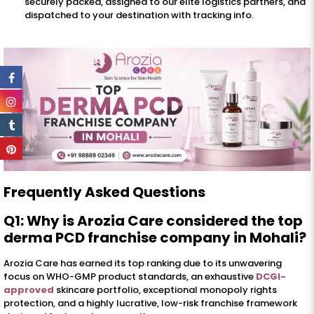
securely packed, assigned to our elite logistics partners, and
dispatched to your destination with tracking info.
Frequently Asked Questions
Q1: Why is Arozia Care considered the top
derma PCD franchise company in Mohali?
Arozia Care has earned its top ranking due to its unwavering
focus on WHO-GMP product standards, an exhaustive
DCGI-
approved
skincare portfolio, exceptional monopoly rights
protection, and a highly lucrative, low-risk franchise framework