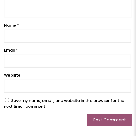
Name
*
Email
*
Website
Save my name, email, and website in this browser for the
next time I comment.