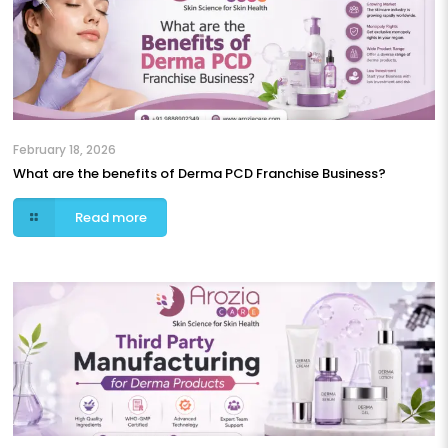
February 18, 2026
What are the benefits of Derma PCD Franchise Business?
Read more