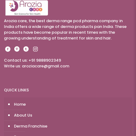
Arozia care, the best derma range pcd pharma company in
India offers a wide range of derma products pan India. These
products have become popular in recent times with the
growing understanding of treatment for skin and hair.
Contact us: +91 9888902349
Write us:
aroziacare@gmail.com
QUICK LINKS
Home
About Us
Derma Franchise