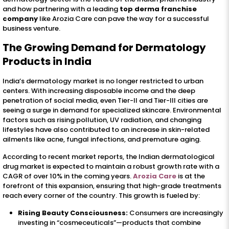
and how partnering with a leading
top derma franchise
company
like Arozia Care can pave the way for a successful
business venture.
The Growing Demand for Dermatology
Products in India
India’s dermatology market is no longer restricted to urban
centers. With increasing disposable income and the deep
penetration of social media, even Tier-II and Tier-III cities are
seeing a surge in demand for specialized skincare. Environmental
factors such as rising pollution, UV radiation, and changing
lifestyles have also contributed to an increase in skin-related
ailments like acne, fungal infections, and premature aging.
According to recent market reports, the Indian dermatological
drug market is expected to maintain a robust growth rate with a
CAGR of over 10% in the coming years.
Arozia Care
is at the
forefront of this expansion, ensuring that high-grade treatments
reach every corner of the country. This growth is fueled by:
Rising Beauty Consciousness:
Consumers are increasingly
investing in “cosmeceuticals”—products that combine