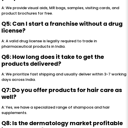
A: We provide visual aids, MR bags, samples, visiting cards, and
product brochures for free.
Q5: Can I start a franchise without a drug
license?
A: A valid drug license is legally required to trade in
pharmaceutical products in India.
Q6: How long does it take to get the
products delivered?
A: We prioritize fast shipping and usually deliver within 3-7 working
days across India.
Q7: Do you offer products for hair care as
well?
A: Yes, we have a specialized range of shampoos and hair
supplements.
Q8: Is the dermatology market profitable