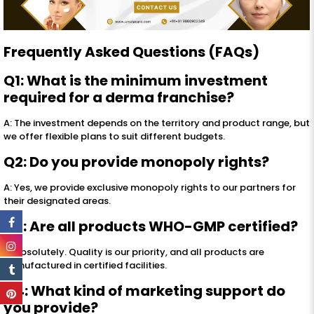
Frequently Asked Questions (FAQs)
Q1: What is the minimum investment
required for a derma franchise?
A: The investment depends on the territory and product range, but
we offer flexible plans to suit different budgets.
Q2: Do you provide monopoly rights?
A: Yes, we provide exclusive monopoly rights to our partners for
their designated areas.
Q3: Are all products WHO-GMP certified?
A: Absolutely. Quality is our priority, and all products are
manufactured in certified facilities.
Q4: What kind of marketing support do
you provide?