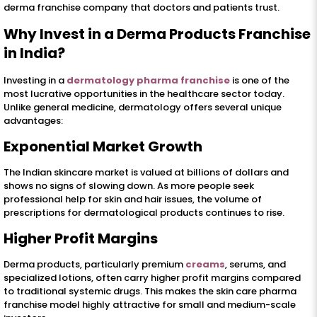
derma franchise company that doctors and patients trust.
Why Invest in a Derma Products Franchise
in India?
Investing in a
dermatology pharma franchise
is one of the
most lucrative opportunities in the healthcare sector today.
Unlike general medicine, dermatology offers several unique
advantages:
Exponential Market Growth
The Indian skincare market is valued at billions of dollars and
shows no signs of slowing down. As more people seek
professional help for skin and hair issues, the volume of
prescriptions for dermatological products continues to rise.
Higher Profit Margins
Derma products, particularly premium
creams
, serums, and
specialized lotions, often carry higher profit margins compared
to traditional systemic drugs. This makes the skin care pharma
franchise model highly attractive for small and medium-scale