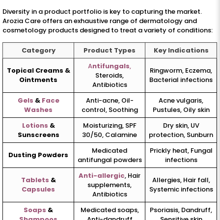
Diversity in a product portfolio is key to capturing the market.
Arozia Care offers an exhaustive range of dermatology and
cosmetology products designed to treat a variety of conditions:
Category
Product Types
Key Indications
A
ntifungals
,
Topical Creams &
Ringworm, Eczema,
Steroids,
Ointments
Bacterial infections
Antibiotics
Gels
&
Face
Anti-acne, Oil-
Acne vulgaris,
Washes
control, Soothing
Pustules, Oily skin
Lotions
&
Moisturizing, SPF
Dry skin, UV
Sunscreens
30/50, Calamine
protection, Sunburn
Medicated
Prickly heat, Fungal
Dusting Powders
antifungal powders
infections
Anti-allergic
, Hair
Tablets
&
Allergies, Hair fall,
supplements,
Capsules
Systemic infections
Antibiotics
Soaps
&
Medicated soaps,
Psoriasis, Dandruff,
Shampoos
Anti-dandruff
Sensitive skin