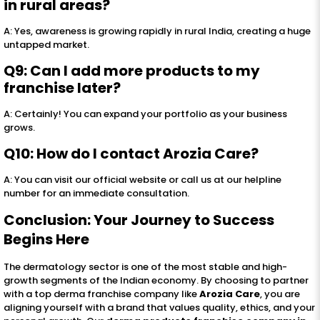
in rural areas?
A: Yes, awareness is growing rapidly in rural India, creating a huge
untapped market.
Q9: Can I add more products to my
franchise later?
A: Certainly! You can expand your portfolio as your business
grows.
Q10: How do I contact Arozia Care?
A: You can visit our official website or call us at our helpline
number for an immediate consultation.
Conclusion: Your Journey to Success
Begins Here
The dermatology sector is one of the most stable and high-
growth segments of the Indian economy. By choosing to partner
with a top derma franchise company like
Arozia Care
, you are
aligning yourself with a brand that values quality, ethics, and your