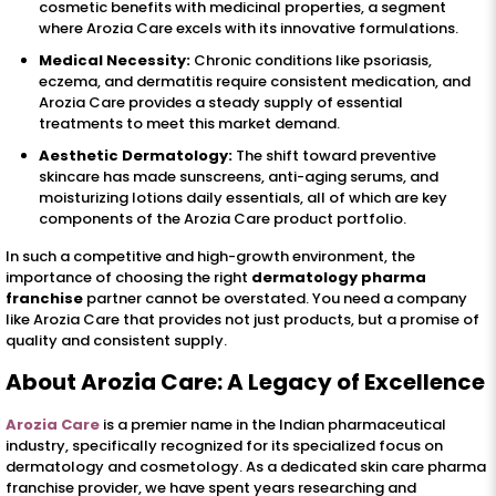
cosmetic benefits with medicinal properties, a segment
where Arozia Care excels with its innovative formulations.
Medical Necessity:
Chronic conditions like psoriasis,
eczema, and dermatitis require consistent medication, and
Arozia Care provides a steady supply of essential
treatments to meet this market demand.
Aesthetic Dermatology:
The shift toward preventive
skincare has made sunscreens, anti-aging serums, and
moisturizing lotions daily essentials, all of which are key
components of the Arozia Care product portfolio.
In such a competitive and high-growth environment, the
importance of choosing the right
dermatology pharma
franchise
partner cannot be overstated. You need a company
like Arozia Care that provides not just products, but a promise of
quality and consistent supply.
About Arozia Care: A Legacy of Excellence
Arozia Care
is a premier name in the Indian pharmaceutical
industry, specifically recognized for its specialized focus on
dermatology and cosmetology. As a dedicated skin care pharma
franchise provider, we have spent years researching and