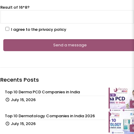
Result of 16*8?
I agree to the privacy policy
Recents Posts
Top 10 Derma PCD Companies in India
July 15, 2026
Top 10 Dermatology Companies in India 2026
July 15, 2026