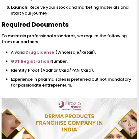
Launch:
Receive your stock and marketing materials and
start your journey!
Required Documents
To maintain professional standards, we require the following
from our partners:
A valid
Drug License
(Wholesale/Retail).
GST Registration
Number.
Identity Proof (Aadhar Card/PAN Card).
Experience in pharma sales is preferred but not mandatory
for passionate entrepreneurs.