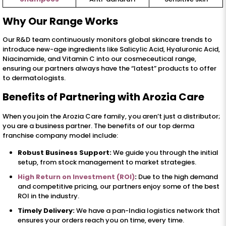
Why Our Range Works
Our R&D team continuously monitors global skincare trends to
introduce new-age ingredients like Salicylic Acid, Hyaluronic Acid,
Niacinamide, and Vitamin C into our cosmeceutical range,
ensuring our partners always have the “latest” products to offer
to dermatologists.
Benefits of Partnering with Arozia Care
When you join the Arozia Care family, you aren’t just a distributor;
you are a business partner. The benefits of our top derma
franchise company model include:
Robust Business Support:
We guide you through the initial
setup, from stock management to market strategies.
High Return on Investment (ROI)
:
Due to the high demand
and competitive pricing, our partners enjoy some of the best
ROI in the industry.
Timely Delivery:
We have a pan-India logistics network that
ensures your orders reach you on time, every time.