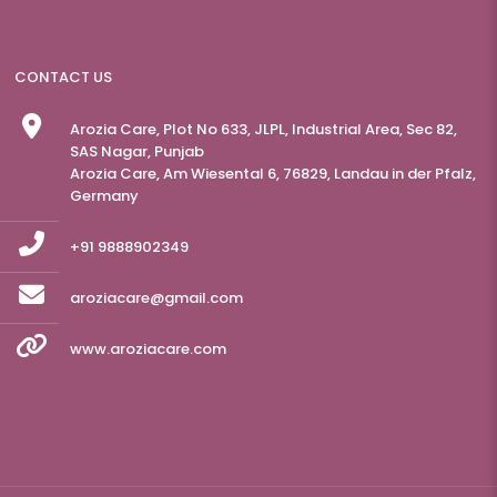
CONTACT US
Arozia Care, Plot No 633, JLPL, Industrial Area, Sec 82,
SAS Nagar, Punjab
Arozia Care, Am Wiesental 6, 76829, Landau in der Pfalz,
Germany
+91 9888902349
aroziacare@gmail.com
www.aroziacare.com