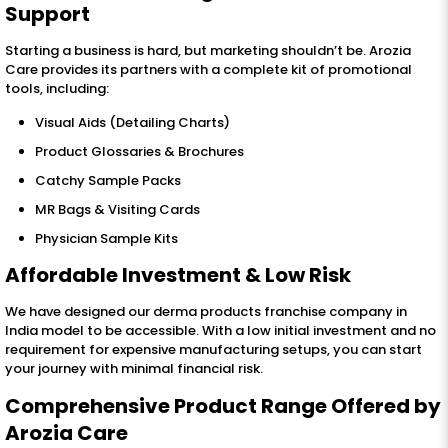
Support
Starting a business is hard, but marketing shouldn’t be. Arozia
Care provides its partners with a complete kit of promotional
tools, including:
Visual Aids (Detailing Charts)
Product Glossaries & Brochures
Catchy Sample Packs
MR Bags & Visiting Cards
Physician Sample Kits
Affordable Investment & Low Risk
We have designed our derma products franchise company in
India model to be accessible. With a low initial investment and no
requirement for expensive manufacturing setups, you can start
your journey with minimal financial risk.
Comprehensive Product Range Offered by
Arozia Care