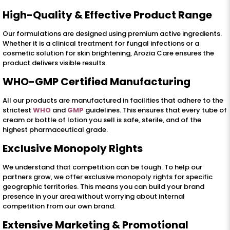
High-Quality & Effective Product Range
Our formulations are designed using premium active ingredients.
Whether it is a clinical treatment for fungal infections or a
cosmetic solution for skin brightening, Arozia Care ensures the
product delivers visible results.
WHO-GMP Certified Manufacturing
All our products are manufactured in facilities that adhere to the
strictest
WHO
and
GMP
guidelines. This ensures that every tube of
cream or bottle of lotion you sell is safe, sterile, and of the
highest pharmaceutical grade.
Exclusive Monopoly Rights
We understand that competition can be tough. To help our
partners grow, we offer exclusive monopoly rights for specific
geographic territories. This means you can build your brand
presence in your area without worrying about internal
competition from our own brand.
Extensive Marketing & Promotional