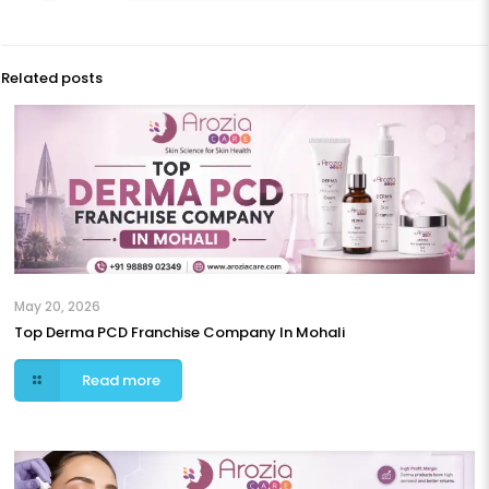
Related posts
May 20, 2026
Top Derma PCD Franchise Company In Mohali
Read more