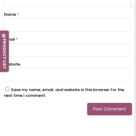
Name
*
Email
*
PRODUCT LIST
Website
Save my name, email, and website in this browser for the
next time I comment.