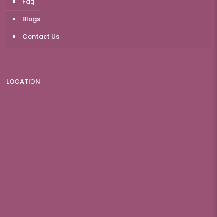
Faq
Blogs
Contact Us
LOCATION