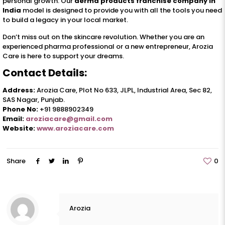
personal growth. Our
derma products franchise company in
India
model is designed to provide you with all the tools you need
to build a legacy in your local market.
Don’t miss out on the skincare revolution. Whether you are an
experienced pharma professional or a new entrepreneur, Arozia
Care is here to support your dreams.
Contact Details:
Address:
Arozia Care, Plot No 633, JLPL, Industrial Area, Sec 82,
SAS Nagar, Punjab.
Phone No:
+91 9888902349
Email:
aroziacare@gmail.com
Website:
www.aroziacare.com
Share
0
Arozia