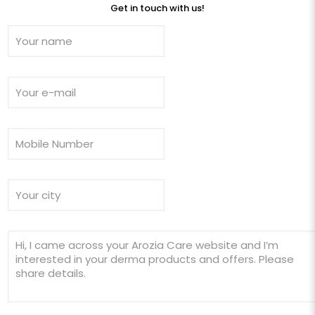
Get in touch with us!