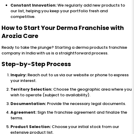
Constant Innovation:
We regularly add new products to
our list, helping you keep your portfolio fresh and
competitive.
How to Start Your Derma Franchise with
Arozia Care
Ready to take the plunge? Starting a derma products franchise
company in India with us is a straightforward process.
Step-by-Step Process
Inquiry:
Reach out to us via our website or phone to express
your interest.
Territory Selection:
Choose the geographic area where you
wish to operate (subject to availability).
Documentation:
Provide the necessary legal documents.
Agreement:
Sign the franchise agreement and finalize the
terms.
Product Selection:
Choose your initial stock from our
extensive product list.