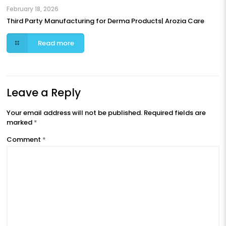
February 18, 2026
Third Party Manufacturing for Derma Products| Arozia Care
Read more
Leave a Reply
Your email address will not be published.
Required fields are
marked
*
Comment
*