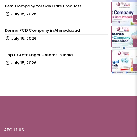
Best Company for Skin Care Products
July 15, 2026
Derma PCD Company in Ahmedabad
July 15, 2026
Top 10 Antifungal Creams in India
July 15, 2026
ABOUT US