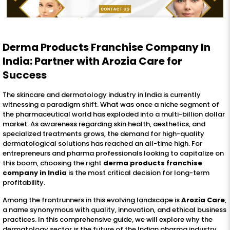
Derma Products Franchise Company In
India: Partner with Arozia Care for
Success
The skincare and dermatology industry in India is currently
witnessing a paradigm shift. What was once a niche segment of
the pharmaceutical world has exploded into a multi-billion dollar
market. As awareness regarding skin health, aesthetics, and
specialized treatments grows, the demand for high-quality
dermatological solutions has reached an all-time high. For
entrepreneurs and pharma professionals looking to capitalize on
this boom, choosing the right
derma products franchise
company in India
is the most critical decision for long-term
profitability.
Among the frontrunners in this evolving landscape is
Arozia Care
,
a name synonymous with quality, innovation, and ethical business
practices. In this comprehensive guide, we will explore why the
dermatology sector is the future of the Indian pharma industry