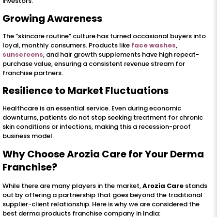
investors.
Growing Awareness
The “skincare routine” culture has turned occasional buyers into
loyal, monthly consumers. Products like
face washes
,
sunscreens
, and hair growth supplements have high repeat-
purchase value, ensuring a consistent revenue stream for
franchise partners.
Resilience to Market Fluctuations
Healthcare is an essential service. Even during economic
downturns, patients do not stop seeking treatment for chronic
skin conditions or infections, making this a recession-proof
business model.
Why Choose Arozia Care for Your Derma
Franchise?
While there are many players in the market,
Arozia Care
stands
out by offering a partnership that goes beyond the traditional
supplier-client relationship. Here is why we are considered the
best derma products franchise company in India: