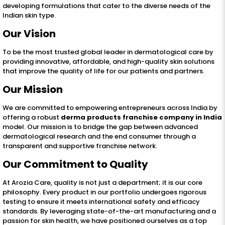
developing formulations that cater to the diverse needs of the
Indian skin type.
Our Vision
To be the most trusted global leader in dermatological care by
providing innovative, affordable, and high-quality skin solutions
that improve the quality of life for our patients and partners.
Our Mission
We are committed to empowering entrepreneurs across India by
offering a robust
derma products franchise company in India
model. Our mission is to bridge the gap between advanced
dermatological research and the end consumer through a
transparent and supportive franchise network.
Our Commitment to Quality
At Arozia Care, quality is not just a department; it is our core
philosophy. Every product in our portfolio undergoes rigorous
testing to ensure it meets international safety and efficacy
standards. By leveraging state-of-the-art manufacturing and a
passion for skin health, we have positioned ourselves as a top