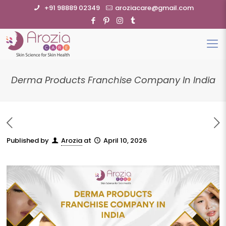
+91 98889 02349
aroziacare@gmail.com
Derma Products Franchise Company In India
Published by
Arozia
at
April 10, 2026