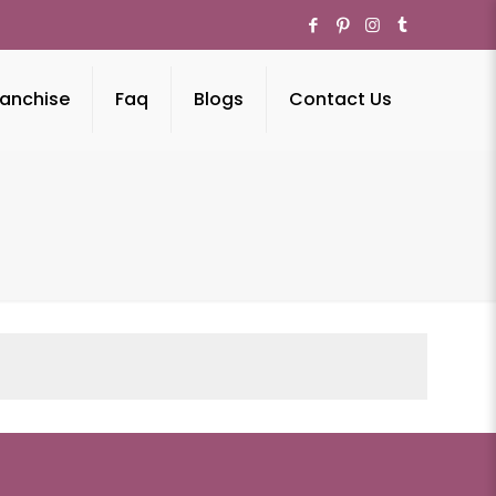
anchise
Faq
Blogs
Contact Us