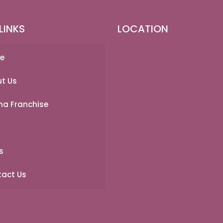
LINKS
LOCATION
e
t Us
a Franchise
s
act Us