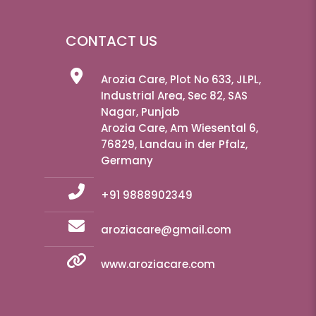
CONTACT US
Arozia Care, Plot No 633, JLPL,
Industrial Area, Sec 82, SAS
Nagar, Punjab
Arozia Care, Am Wiesental 6,
76829, Landau in der Pfalz,
Germany
+91 9888902349
aroziacare@gmail.com
www.aroziacare.com