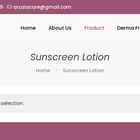
49
aroziacare@gmail.com
Home
About Us
Product
Derma Fr
Sunscreen Lotion
Home
Sunscreen Lotion
selection.