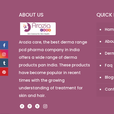
ABOUT US
QUICK 
Hom
Abou
Arozia care, the best derma range
pcd pharma company in India
Derm
offers a wide range of derma
products pan India. These products
Faq
have become popular in recent
Blog
times with the growing
understanding of treatment for
Cont
skin and hair.