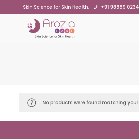
Skin Science for Skin Health.
+91 98889 023
No products were found matching your 