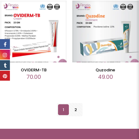
OVIDERM-TB
Quzodine
70.00
49.00
1
2