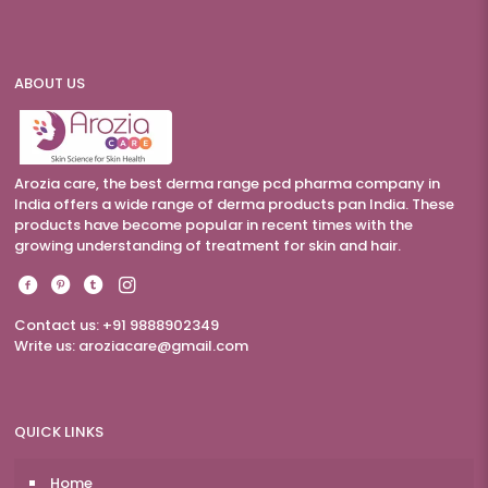
ABOUT US
Arozia care, the best derma range pcd pharma company in
India offers a wide range of derma products pan India. These
products have become popular in recent times with the
growing understanding of treatment for skin and hair.
Contact us: +91 9888902349
Write us:
aroziacare@gmail.com
QUICK LINKS
Home