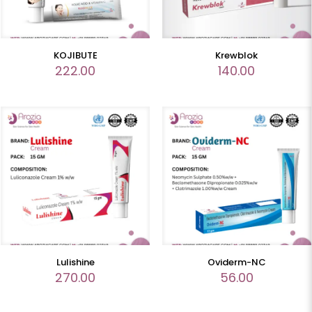
KOJIBUTE
Krewblok
222.00
140.00
Lulishine
Oviderm-NC
270.00
56.00