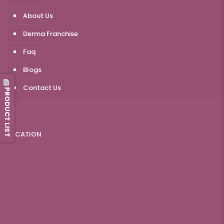
About Us
Derma Franchise
Faq
Blogs
Contact Us
PRODUCT LIST
LOCATION