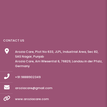
CONTACT US
Arozia Care, Plot No 633, JLPL, Industrial Area, Sec 82,
SAS Nagar, Punjab
Arozia Care, Am Wiesental 6, 76829, Landau in der Pfalz,
Germany
+91 9888902349
aroziacare@gmail.com
www.aroziacare.com