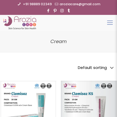
+91 98889 02349
aroziacare@gmail.com
Cream