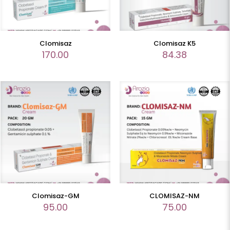
Clomisaz
Clomisaz K5
170.00
84.38
Clomisaz-GM
CLOMISAZ-NM
95.00
75.00