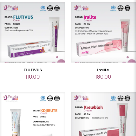
FLUTIVUS
Iralite
110.00
180.00