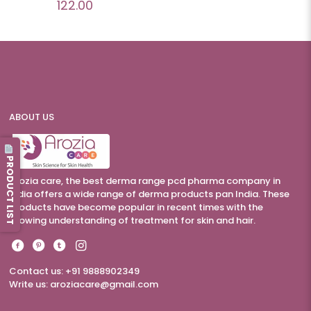
122.00
ABOUT US
PRODUCT LIST
Arozia care, the best derma range pcd pharma company in
India offers a wide range of derma products pan India. These
products have become popular in recent times with the
growing understanding of treatment for skin and hair.
Contact us: +91 9888902349
Write us:
aroziacare@gmail.com