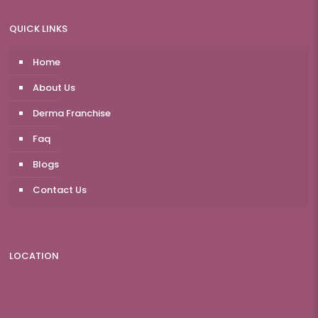
QUICK LINKS
Home
About Us
Derma Franchise
Faq
Blogs
Contact Us
LOCATION