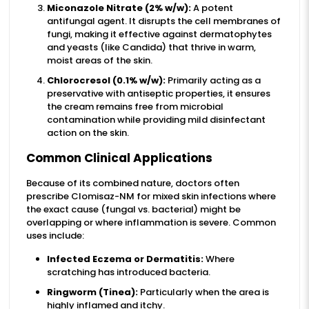
Miconazole Nitrate (2% w/w):
A potent
antifungal agent. It disrupts the cell membranes of
fungi, making it effective against dermatophytes
and yeasts (like Candida) that thrive in warm,
moist areas of the skin.
Chlorocresol (0.1% w/w):
Primarily acting as a
preservative with antiseptic properties, it ensures
the cream remains free from microbial
contamination while providing mild disinfectant
action on the skin.
Common Clinical Applications
Because of its combined nature, doctors often
prescribe Clomisaz-NM for mixed skin infections where
the exact cause (fungal vs. bacterial) might be
overlapping or where inflammation is severe. Common
uses include:
Infected Eczema or Dermatitis:
Where
scratching has introduced bacteria.
Ringworm (Tinea):
Particularly when the area is
highly inflamed and itchy.