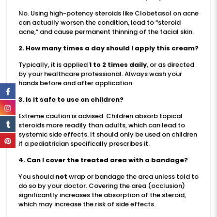
No. Using high-potency steroids like Clobetasol on acne
can actually worsen the condition, lead to “steroid
acne,” and cause permanent thinning of the facial skin.
2. How many times a day should I apply this cream?
Typically, it is applied
1 to 2 times daily
, or as directed
by your healthcare professional. Always wash your
hands before and after application.
3. Is it safe to use on children?
Extreme caution is advised. Children absorb topical
steroids more readily than adults, which can lead to
systemic side effects. It should only be used on children
if a pediatrician specifically prescribes it.
4. Can I cover the treated area with a bandage?
You should
not
wrap or bandage the area unless told to
do so by your doctor. Covering the area (occlusion)
significantly increases the absorption of the steroid,
which may increase the risk of side effects.