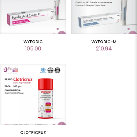
WYFODIC
WYFODIC-M
105.00
210.94
CLOTRICRUZ