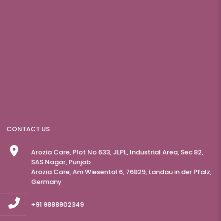
CONTACT US
Arozia Care, Plot No 633, JLPL, Industrial Area, Sec 82,
SAS Nagar, Punjab
Arozia Care, Am Wiesental 6, 76829, Landau in der Pfalz,
Germany
+91 9888902349