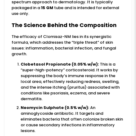
spectrum approach to dermatology. It is typically
packaged in a
15 GM
tube and is intended for external
use only.
The Science Behind the Composition
The efficacy of Clomisaz-NM lies in its synergistic
formula, which addresses the “triple threat” of skin
issues: inflammation, bacterial infection, and fungal
growth.
Clobetasol Propionate (0.05% w/w):
This is a
“super-high-potency” corticosteroid. It works by
suppressing the body’s immune response in the
local area, effectively reducing redness, swelling,
and the intense itching (pruritus) associated with
conditions like psoriasis, eczema, and severe
dermatitis.
Neomycin Sulphate (0.5% w/w):
An
aminoglycoside antibiotic. It targets and
eliminates bacteria that often colonize broken skin
or cause secondary infections in inflammatory
lesions.