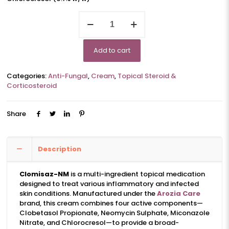
CLOMISAZ-
NM
quantity
Add to cart
Categories:
Anti-Fungal
,
Cream
,
Topical Steroid &
Corticosteroid
Share
Description
Clomisaz-NM
is a multi-ingredient topical medication
designed to treat various inflammatory and infected
skin conditions. Manufactured under the
Arozia Care
brand, this cream combines four active components—
Clobetasol Propionate, Neomycin Sulphate, Miconazole
Nitrate, and Chlorocresol—to provide a broad-