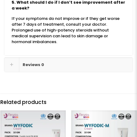
5. What should I do if I don’t see improvement after
a week?
If your symptoms do not improve or if they get worse
after 7 days of treatment, consult your doctor.
Prolonged use of high-potency steroids without
medical supervision can lead to skin damage or
hormonal imbalances.
Reviews
0
Related products