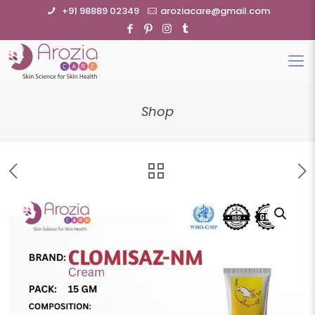
+91 98889 02349
aroziacare@gmail.com
Shop