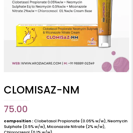
CLOMISAZ-NM
75.00
composition :
Clobetasol Propionate (0.05% w/w), Neomycin
Sulphate (0.5% w/w), Miconazole Nitrate (2% w/w),
Chlorocresol (0.1% w/w)