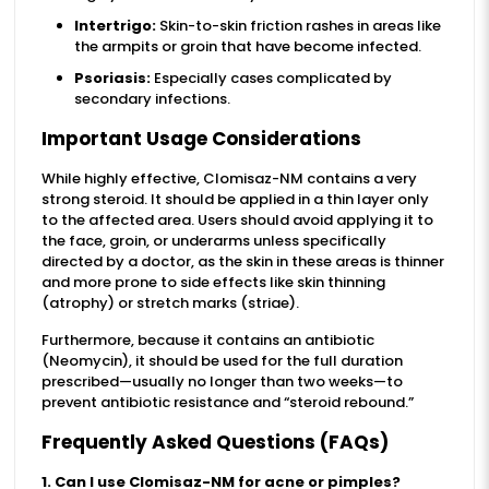
Intertrigo:
Skin-to-skin friction rashes in areas like
the armpits or groin that have become infected.
Psoriasis:
Especially cases complicated by
secondary infections.
Important Usage Considerations
While highly effective, Clomisaz-NM contains a very
strong steroid. It should be applied in a thin layer only
to the affected area. Users should avoid applying it to
the face, groin, or underarms unless specifically
directed by a doctor, as the skin in these areas is thinner
and more prone to side effects like skin thinning
(atrophy) or stretch marks (striae).
Furthermore, because it contains an antibiotic
(Neomycin), it should be used for the full duration
prescribed—usually no longer than two weeks—to
prevent antibiotic resistance and “steroid rebound.”
Frequently Asked Questions (FAQs)
1. Can I use Clomisaz-NM for acne or pimples?