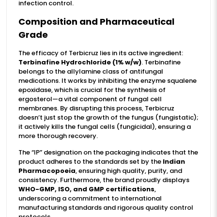
infection control.
Composition and Pharmaceutical
Grade
The efficacy of Terbicruz lies in its active ingredient:
Terbinafine Hydrochloride (1% w/w)
. Terbinafine
belongs to the allylamine class of antifungal
medications. It works by inhibiting the enzyme squalene
epoxidase, which is crucial for the synthesis of
ergosterol—a vital component of fungal cell
membranes. By disrupting this process, Terbicruz
doesn’t just stop the growth of the fungus (fungistatic);
it actively kills the fungal cells (fungicidal), ensuring a
more thorough recovery.
The “IP” designation on the packaging indicates that the
product adheres to the standards set by the
Indian
Pharmacopoeia
, ensuring high quality, purity, and
consistency. Furthermore, the brand proudly displays
WHO-GMP, ISO, and GMP certifications
,
underscoring a commitment to international
manufacturing standards and rigorous quality control
protocols.