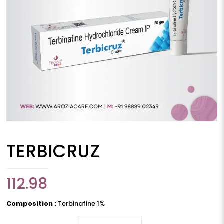
TERBICRUZ
112.98
Composition :
Terbinafine 1%
TERBICRUZ