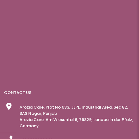
CONTACT US
Arozia Care, Plot No 633, JLPL, Industrial Area, Sec 82,
SAS Nagar, Punjab
Arozia Care, Am Wiesental 6, 76829, Landau in der Pfalz,
Germany