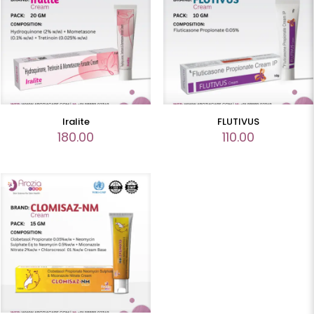
Iralite
FLUTIVUS
180.00
110.00