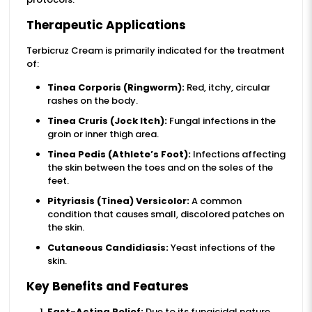
Therapeutic Applications
Terbicruz Cream is primarily indicated for the treatment
of:
Tinea Corporis (Ringworm):
Red, itchy, circular
rashes on the body.
Tinea Cruris (Jock Itch):
Fungal infections in the
groin or inner thigh area.
Tinea Pedis (Athlete’s Foot):
Infections affecting
the skin between the toes and on the soles of the
feet.
Pityriasis (Tinea) Versicolor:
A common
condition that causes small, discolored patches on
the skin.
Cutaneous Candidiasis:
Yeast infections of the
skin.
Key Benefits and Features
Fast-Acting Relief:
Due to its fungicidal nature,