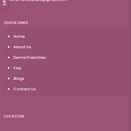
QUICK LINKS
Home
About Us
Derma Franchise
Faq
Blogs
Contact Us
LOCATION