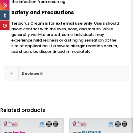
the infection from recurring.
Safety and Precautions
Terbicruz Cream is for
external use only
. Users should
avoid contact with the eyes, nose, and mouth. While
generally well-tolerated, some individuals may
experience mild redness or a stinging sensation at the
site of application. If a severe allergic reaction occurs,
use should be discontinued immediately.
Reviews
0
Related products