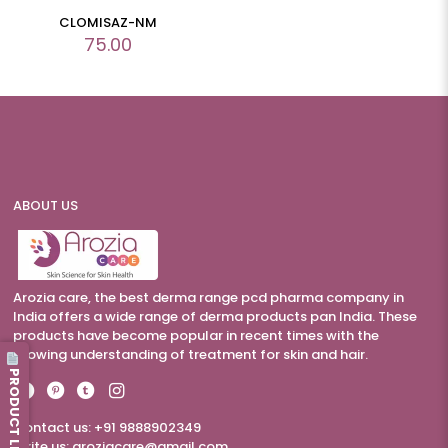
CLOMISAZ-NM
75.00
ABOUT US
Arozia care, the best derma range pcd pharma company in
India offers a wide range of derma products pan India. These
products have become popular in recent times with the
growing understanding of treatment for skin and hair.
PRODUCT LIST
Contact us: +91 9888902349
Write us:
aroziacare@gmail.com