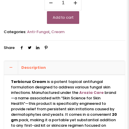
quantity
Add to cart
Categories:
Anti-Fungal
,
Cream
Share
Description
Terbicruz Cream
is a potent topical antifungal
formulation designed to address various fungal skin
infections. Manufactured under the
Arozia Care
brand
—a name associated with “Skin Science for Skin
Health”—this product is specifically engineered to
provide relief from persistent skin irritations caused by
dermatophytes and yeasts. It comes in a convenient
20
gm
pack, making it a portable yet substantial addition
to any first-aid kit or skincare regimen focused on