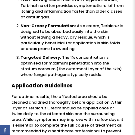
Terbinafine often provides symptomatic relief from
itching and inflammation faster than older classes
of antifungals.
Non-Greasy Formulation:
As a cream, Terbicruz is
designed to be absorbed easily into the skin
without leaving a heavy, oily residue, which is
particularly beneficial for application in skin folds
or areas prone to sweating.
Targeted Delivery:
The 1% concentration is
optimized for maximum penetration into the
stratum corneum (the outermost layer of the skin),
where fungal pathogens typically reside.
Application Guidelines
For optimal results, the affected area should be
cleaned and dried thoroughly before application. A thin
layer of Terbicruz Cream should be applied once or
twice daily to the affected skin and the surrounding
area. While symptoms may improve within a few days, it
is essential to complete the full course of treatment as
recommended by a healthcare professional to prevent