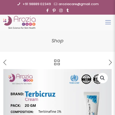
+91 98889 02349
aroziacare@gmail.com
Shop