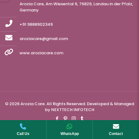
Arozia Care, Am Wiesental 6, 76829, Landau in der Pfalz,
Germany
+91 9888902349
aroziacare@gmail.com
www.aroziacare.com
© 2026 Arozia Care. All Rights Reserved. Developed & Managed
by
NEXTTECH INFOTECH
Call Us
WhatsApp
Contact