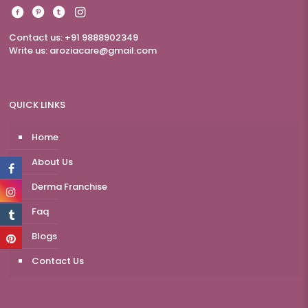
Contact us: +91 9888902349
Write us:
aroziacare@gmail.com
QUICK LINKS
Home
About Us
Derma Franchise
Faq
Blogs
Contact Us