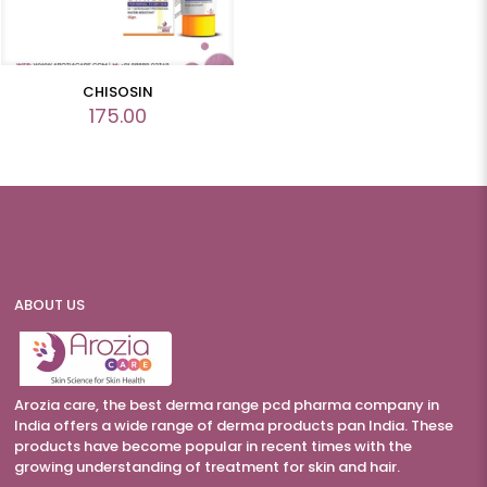
CHISOSIN
175.00
ABOUT US
Arozia care, the best derma range pcd pharma company in
India offers a wide range of derma products pan India. These
products have become popular in recent times with the
growing understanding of treatment for skin and hair.