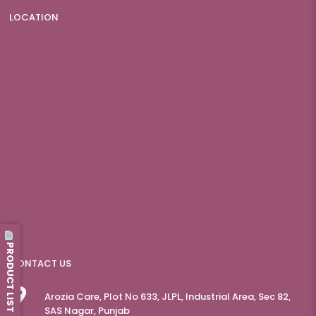
LOCATION
PRODUCT LIST
CONTACT US
Arozia Care, Plot No 633, JLPL, Industrial Area, Sec 82,
SAS Nagar, Punjab