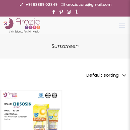
+91 98889 02349
aroziacare@gmail.com
Sunscreen