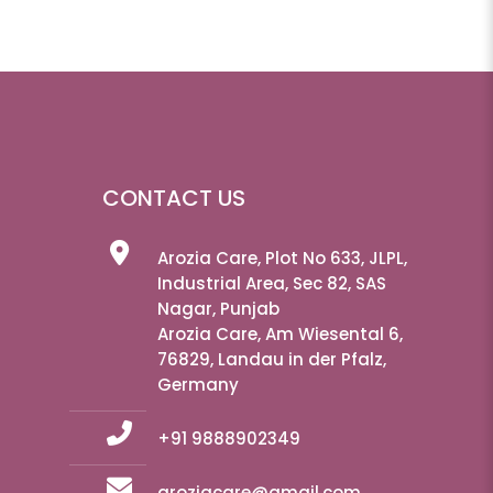
CONTACT US
Arozia Care, Plot No 633, JLPL,
Industrial Area, Sec 82, SAS
Nagar, Punjab
Arozia Care, Am Wiesental 6,
76829, Landau in der Pfalz,
Germany
+91 9888902349
aroziacare@gmail.com