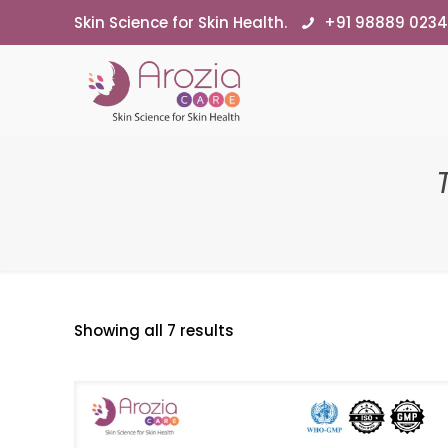
Skin Science for Skin Health.
+91 98889 023
Showing all 7 results