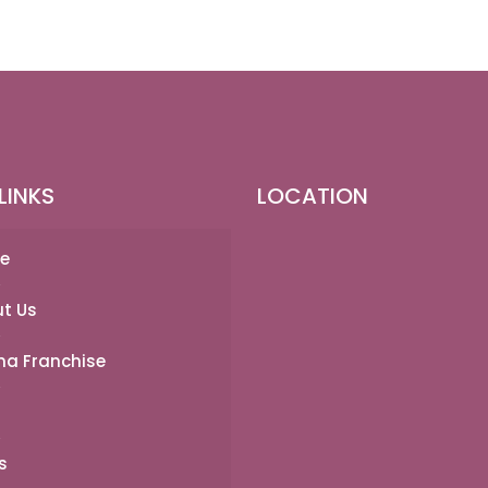
LINKS
LOCATION
e
t Us
a Franchise
s