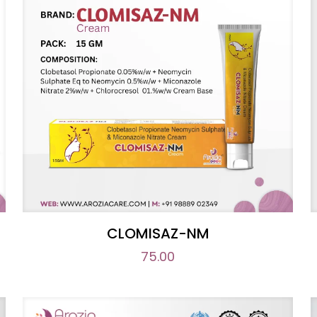
CLOMISAZ-NM
75.00