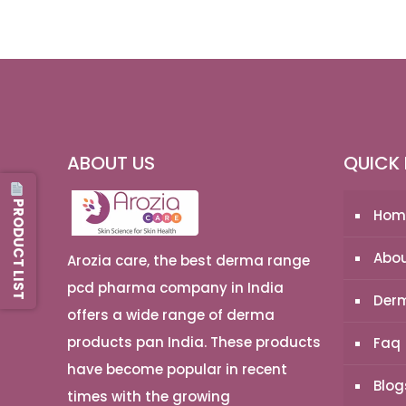
ABOUT US
QUICK 
PRODUCT LIST
Hom
Abou
Arozia care, the best derma range
pcd pharma company in India
Derm
offers a wide range of derma
products pan India. These products
Faq
have become popular in recent
Blog
times with the growing