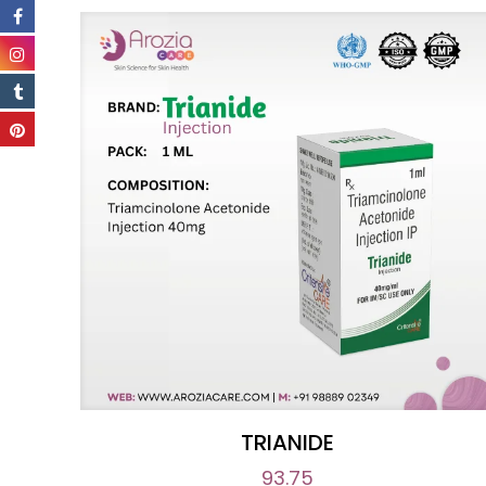
TRIANIDE
93.75