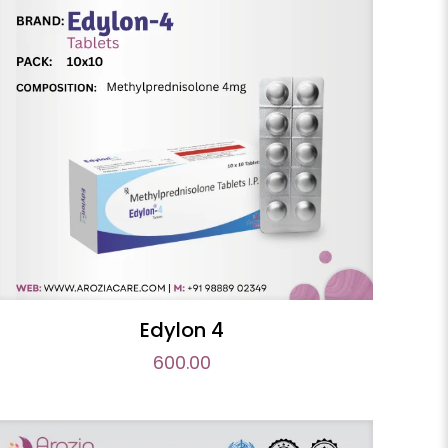
Edylon 4
600.00