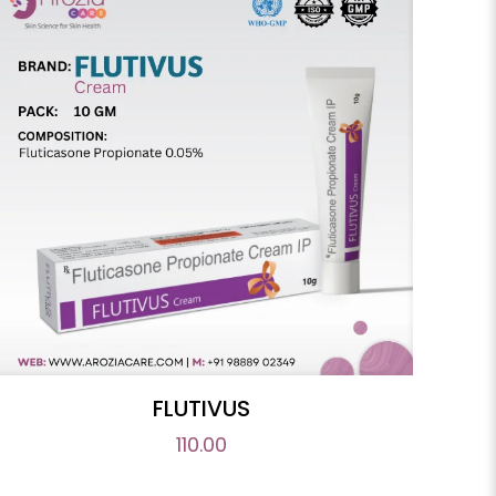
FLUTIVUS
110.00