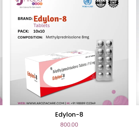
Edylon-8
800.00