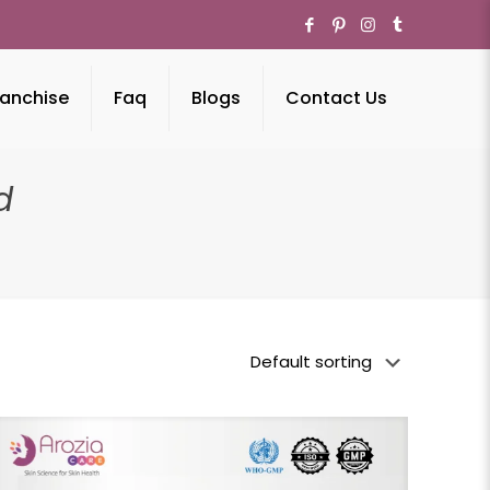
anchise
Faq
Blogs
Contact Us
d