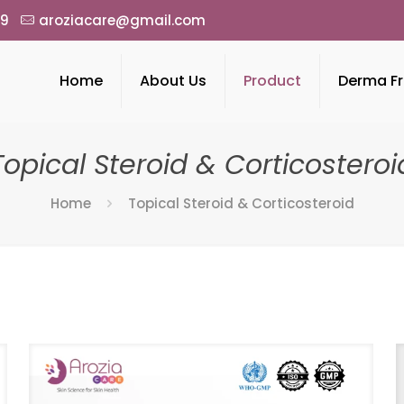
49
aroziacare@gmail.com
Home
About Us
Product
Derma Fr
Topical Steroid & Corticosteroi
Home
Topical Steroid & Corticosteroid