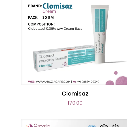
Clomisaz
170.00