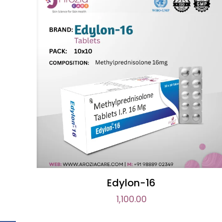
Edylon-16
1,100.00