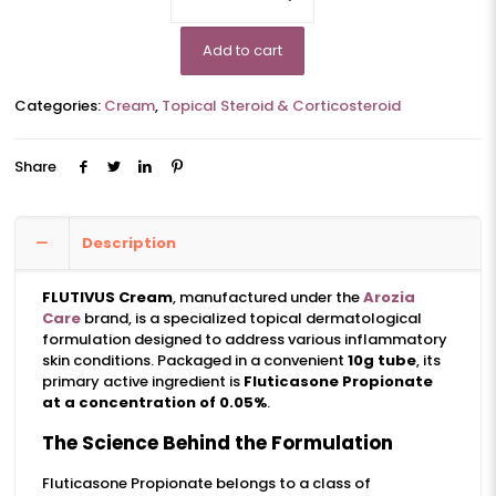
Add to cart
Categories:
Cream
,
Topical Steroid & Corticosteroid
Share
Description
FLUTIVUS Cream
, manufactured under the
Arozia
Care
brand, is a specialized topical dermatological
formulation designed to address various inflammatory
skin conditions. Packaged in a convenient
10g tube
, its
primary active ingredient is
Fluticasone Propionate
at a concentration of 0.05%
.
The Science Behind the Formulation
Fluticasone Propionate belongs to a class of