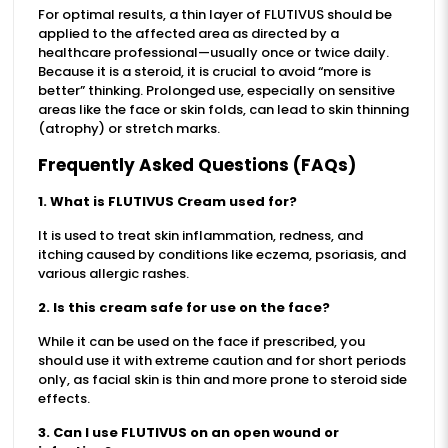
For optimal results, a thin layer of FLUTIVUS should be
applied to the affected area as directed by a
healthcare professional—usually once or twice daily.
Because it is a steroid, it is crucial to avoid “more is
better” thinking. Prolonged use, especially on sensitive
areas like the face or skin folds, can lead to skin thinning
(atrophy) or stretch marks.
Frequently Asked Questions (FAQs)
1. What is FLUTIVUS Cream used for?
It is used to treat skin inflammation, redness, and
itching caused by conditions like eczema, psoriasis, and
various allergic rashes.
2. Is this cream safe for use on the face?
While it can be used on the face if prescribed, you
should use it with extreme caution and for short periods
only, as facial skin is thin and more prone to steroid side
effects.
3. Can I use FLUTIVUS on an open wound or