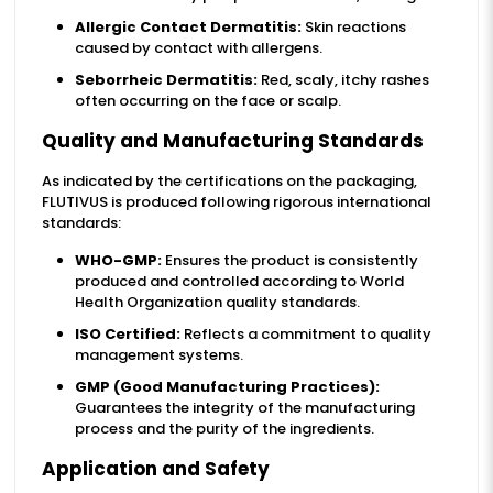
Allergic Contact Dermatitis:
Skin reactions
caused by contact with allergens.
Seborrheic Dermatitis:
Red, scaly, itchy rashes
often occurring on the face or scalp.
Quality and Manufacturing Standards
As indicated by the certifications on the packaging,
FLUTIVUS is produced following rigorous international
standards:
WHO-GMP:
Ensures the product is consistently
produced and controlled according to World
Health Organization quality standards.
ISO Certified:
Reflects a commitment to quality
management systems.
GMP (Good Manufacturing Practices):
Guarantees the integrity of the manufacturing
process and the purity of the ingredients.
Application and Safety