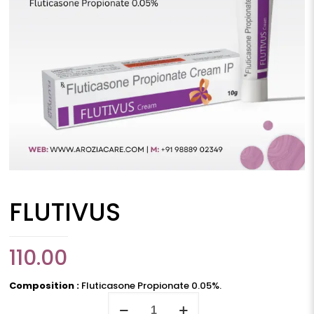
FLUTIVUS
110.00
Composition :
Fluticasone Propionate 0.05%.
FLUTIVUS
quantity