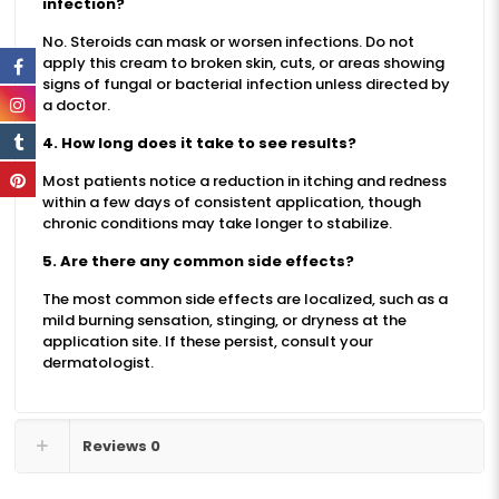
infection?
No. Steroids can mask or worsen infections. Do not
apply this cream to broken skin, cuts, or areas showing
signs of fungal or bacterial infection unless directed by
a doctor.
4. How long does it take to see results?
Most patients notice a reduction in itching and redness
within a few days of consistent application, though
chronic conditions may take longer to stabilize.
5. Are there any common side effects?
The most common side effects are localized, such as a
mild burning sensation, stinging, or dryness at the
application site. If these persist, consult your
dermatologist.
Reviews
0