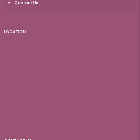
Contact Us
LOCATION