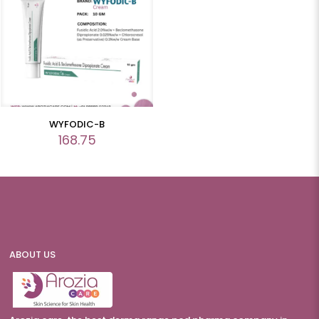
WYFODIC-B
168.75
ABOUT US