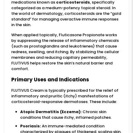
medications known as
corticosteroids
, specifically
categorized as a medium-potency topical steroid. In
the world of dermatology, corticosteroids are the “gold
standard” for managing overactive immune responses
in the skin.
When applied topically, Fluticasone Propionate works
by suppressing the release of inflammatory chemicals
(such as prostaglandins and leukotrienes) that cause
redness, swelling, and itching. By stabilizing the cellular
membranes and reducing capillary permeability,
FLUTIVUS helps restore the skin’s natural barrier and
comfort.
Primary Uses and Indications
FLUTIVUS Cream is typically prescribed for the relief of
inflammatory and pruritic (itchy) manifestations of
corticosteroid-responsive dermatoses. These include:
Atopic Dermatitis (Eczema):
Chronic skin
conditions that cause itchy, inflamed patches.
Psoriasis:
An immune-mediated condition
characterized by plaques of thickened, scaling skin.