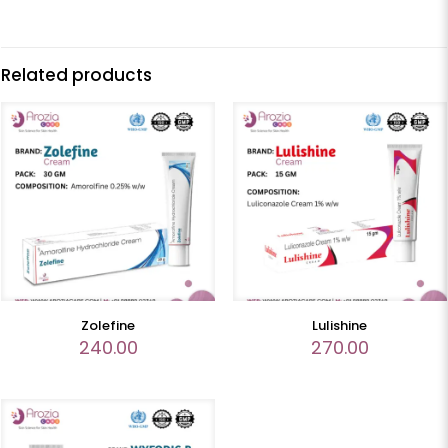
Related products
Zolefine
Lulishine
240.00
270.00