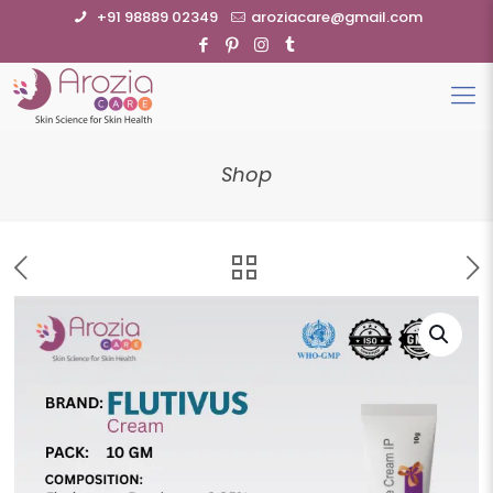
+91 98889 02349
aroziacare@gmail.com
Shop