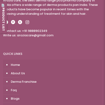
Arozia care, the best derma range pcd pharma company in
India offers a wide range of derma products pan India. These
PRODUCT LIST
products have become popular in recent times with the
growing understanding of treatment for skin and hair.
Contact us: +91 9888902349
Write us:
aroziacare@gmail.com
QUICK LINKS
Home
About Us
Derma Franchise
Faq
Blogs