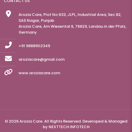
CONTACT US
Arozia Care, Plot No 633, JLPL, Industrial Area, Sec 82,
SAS Nagar, Punjab
Arozia Care, Am Wiesental 6, 76829, Landau in der Pfalz,
Germany
+91 9888902349
aroziacare@gmail.com
www.aroziacare.com
© 2026 Arozia Care. All Rights Reserved. Developed & Managed
by
NEXTTECH INFOTECH