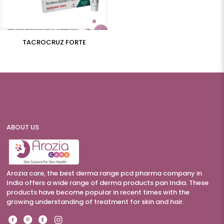
TACROCRUZ FORTE
ABOUT US
Arozia care, the best derma range pcd pharma company in
India offers a wide range of derma products pan India. These
products have become popular in recent times with the
growing understanding of treatment for skin and hair.