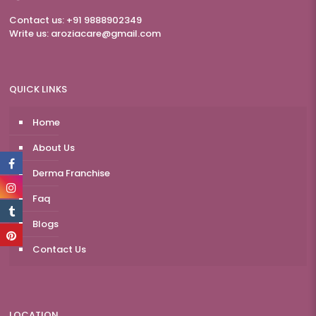
Contact us: +91 9888902349
Write us:
aroziacare@gmail.com
QUICK LINKS
Home
About Us
Derma Franchise
Faq
Blogs
Contact Us
LOCATION