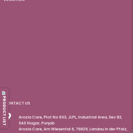
PRODUCT LIST
CONTACT US
Arozia Care, Plot No 633, JLPL, Industrial Area, Sec 82,
SAS Nagar, Punjab
Arozia Care, Am Wiesental 6, 76829, Landau in der Pfalz,