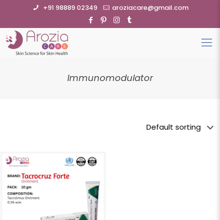
+91 98889 02349
aroziacare@gmail.com
Immunomodulator