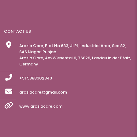
CONTACT US
Arozia Care, Plot No 633, JLPL, Industrial Area, Sec 82,
SAS Nagar, Punjab
Arozia Care, Am Wiesental 6, 76829, Landau in der Pfalz,
Germany
+91 9888902349
aroziacare@gmail.com
www.aroziacare.com