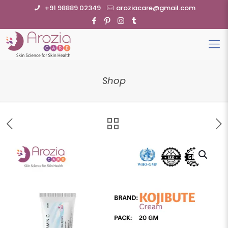
+91 98889 02349
aroziacare@gmail.com
Shop