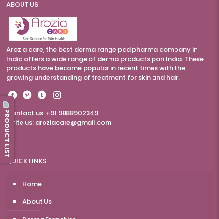
ABOUT US
Arozia care, the best derma range pcd pharma company in
India offers a wide range of derma products pan India. These
products have become popular in recent times with the
growing understanding of treatment for skin and hair.
PRODUCT LIST
Contact us: +91 9888902349
Write us:
aroziacare@gmail.com
QUICK LINKS
Home
About Us