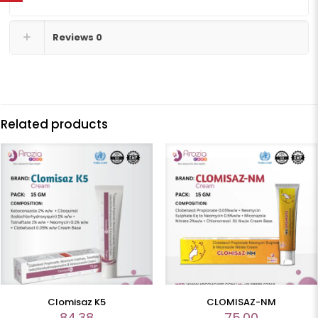
Reviews
0
Related products
Clomisaz K5
CLOMISAZ-NM
84.38
75.00