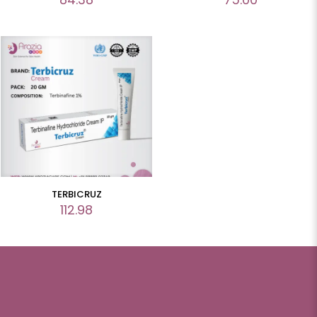
TERBICRUZ
112.98