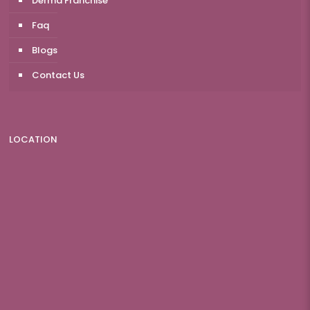
Derma Franchise
Faq
Blogs
Contact Us
LOCATION