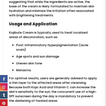
suggesting that while the ingredients are active, the
base of the cream is likely formulated to maintain skin
hydration and minimize the irritation often associated
with brightening treatments.
Usage and Application
Kojibute Cream is typically used to treat localized
areas of discoloration, such as:
Post-inflammatory hyperpigmentation (acne
scars)
Age spots and sun damage
Uneven skin tone
Melasma
For optimal results, users are generally advised to apply
a thin layer to the affected areas after cleansing.
Because both Kojic Acid and Vitamin C can increase the
skin’s sensitivity to the sun, the concurrent use of a high-
SPF sunscreen during the day is mandatory to prevent
the darkening of treated areas.