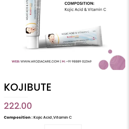
KOJIBUTE
222.00
Composition :
Kojic Acid ,Vitamin C
KOJIBUTE