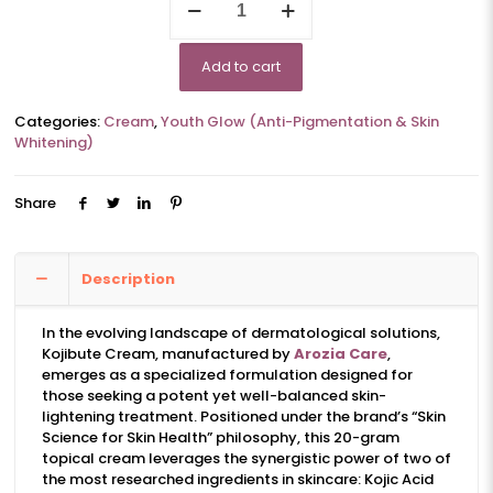
quantity
Add to cart
Categories:
Cream
,
Youth Glow (Anti-Pigmentation & Skin
Whitening)
Share
Description
In the evolving landscape of dermatological solutions,
Kojibute Cream, manufactured by
Arozia Care
,
emerges as a specialized formulation designed for
those seeking a potent yet well-balanced skin-
lightening treatment. Positioned under the brand’s “Skin
Science for Skin Health” philosophy, this 20-gram
topical cream leverages the synergistic power of two of
the most researched ingredients in skincare: Kojic Acid