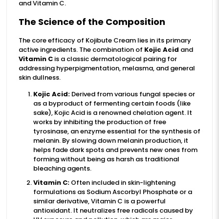
and Vitamin C.
The Science of the Composition
The core efficacy of Kojibute Cream lies in its primary
active ingredients. The combination of
Kojic Acid
and
Vitamin C
is a classic dermatological pairing for
addressing hyperpigmentation, melasma, and general
skin dullness.
Kojic Acid:
Derived from various fungal species or
as a byproduct of fermenting certain foods (like
sake), Kojic Acid is a renowned chelation agent. It
works by inhibiting the production of free
tyrosinase, an enzyme essential for the synthesis of
melanin. By slowing down melanin production, it
helps fade dark spots and prevents new ones from
forming without being as harsh as traditional
bleaching agents.
Vitamin C:
Often included in skin-lightening
formulations as Sodium Ascorbyl Phosphate or a
similar derivative, Vitamin C is a powerful
antioxidant. It neutralizes free radicals caused by