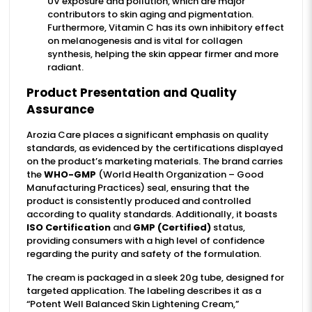
UV exposure and pollution, which are major
contributors to skin aging and pigmentation.
Furthermore, Vitamin C has its own inhibitory effect
on melanogenesis and is vital for collagen
synthesis, helping the skin appear firmer and more
radiant.
Product Presentation and Quality
Assurance
Arozia Care places a significant emphasis on quality
standards, as evidenced by the certifications displayed
on the product’s marketing materials. The brand carries
the
WHO-GMP
(World Health Organization – Good
Manufacturing Practices) seal, ensuring that the
product is consistently produced and controlled
according to quality standards. Additionally, it boasts
ISO Certification
and
GMP (Certified)
status,
providing consumers with a high level of confidence
regarding the purity and safety of the formulation.
The cream is packaged in a sleek 20g tube, designed for
targeted application. The labeling describes it as a
“Potent Well Balanced Skin Lightening Cream,”