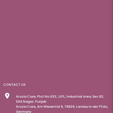
CONTACT US
Arozia Care, Plot No 633, JLPL, Industrial Area, Sec 82,
SAS Nagar, Punjab
Arozia Care, Am Wiesental 6, 76829, Landau in der Pfalz,
Germany