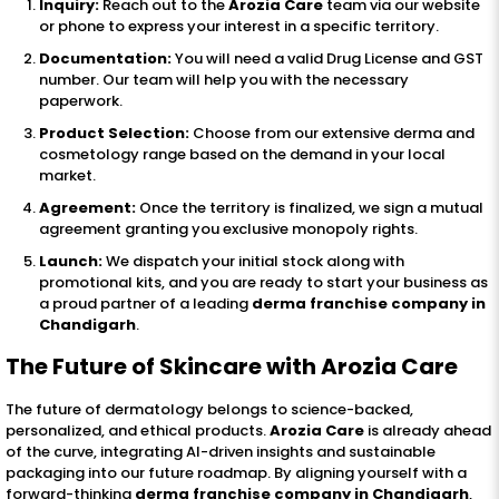
Inquiry:
Reach out to the
Arozia Care
team via our website
or phone to express your interest in a specific territory.
Documentation:
You will need a valid Drug License and GST
number. Our team will help you with the necessary
paperwork.
Product Selection:
Choose from our extensive derma and
cosmetology range based on the demand in your local
market.
Agreement:
Once the territory is finalized, we sign a mutual
agreement granting you exclusive monopoly rights.
Launch:
We dispatch your initial stock along with
promotional kits, and you are ready to start your business as
a proud partner of a leading
derma franchise company in
Chandigarh
.
The Future of Skincare with Arozia Care
The future of dermatology belongs to science-backed,
personalized, and ethical products.
Arozia Care
is already ahead
of the curve, integrating AI-driven insights and sustainable
packaging into our future roadmap. By aligning yourself with a
forward-thinking
derma franchise company in Chandigarh
,