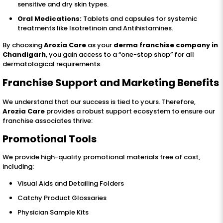
sensitive and dry skin types.
Oral Medications:
Tablets and capsules for systemic
treatments like Isotretinoin and Antihistamines.
By choosing
Arozia Care
as your
derma franchise company in
Chandigarh
, you gain access to a “one-stop shop” for all
dermatological requirements.
Franchise Support and Marketing Benefits
We understand that our success is tied to yours. Therefore,
Arozia Care
provides a robust support ecosystem to ensure our
franchise associates thrive:
Promotional Tools
We provide high-quality promotional materials free of cost,
including:
Visual Aids and Detailing Folders
Catchy Product Glossaries
Physician Sample Kits