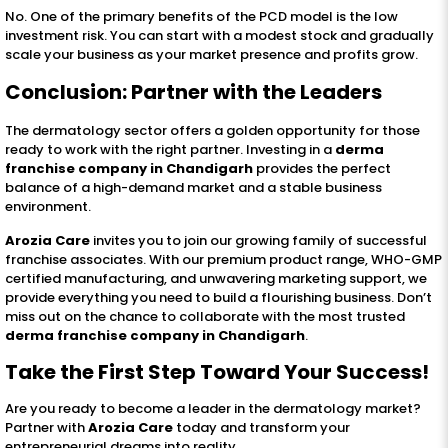
No. One of the primary benefits of the PCD model is the low
investment risk. You can start with a modest stock and gradually
scale your business as your market presence and profits grow.
Conclusion: Partner with the Leaders
The dermatology sector offers a golden opportunity for those
ready to work with the right partner. Investing in a
derma
franchise company in Chandigarh
provides the perfect
balance of a high-demand market and a stable business
environment.
Arozia Care
invites you to join our growing family of successful
franchise associates. With our premium product range, WHO-GMP
certified manufacturing, and unwavering marketing support, we
provide everything you need to build a flourishing business. Don’t
miss out on the chance to collaborate with the most trusted
derma franchise company in Chandigarh
.
Take the First Step Toward Your Success!
Are you ready to become a leader in the dermatology market?
Partner with
Arozia Care
today and transform your
entrepreneurial dreams into reality.