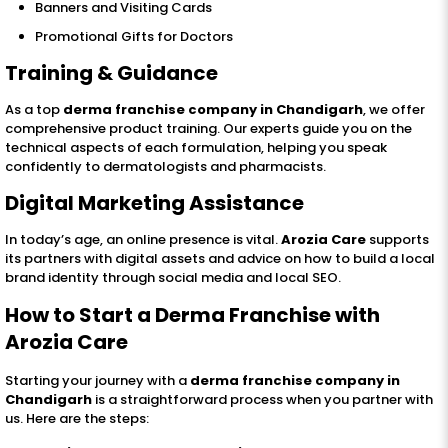
Banners and Visiting Cards
Promotional Gifts for Doctors
Training & Guidance
As a top
derma franchise company in Chandigarh
, we offer
comprehensive product training. Our experts guide you on the
technical aspects of each formulation, helping you speak
confidently to dermatologists and pharmacists.
Digital Marketing Assistance
In today’s age, an online presence is vital.
Arozia Care
supports
its partners with digital assets and advice on how to build a local
brand identity through social media and local SEO.
How to Start a Derma Franchise with
Arozia Care
Starting your journey with a
derma franchise company in
Chandigarh
is a straightforward process when you partner with
us. Here are the steps: