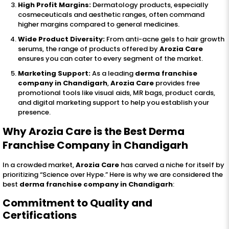
High Profit Margins:
Dermatology products, especially
cosmeceuticals and aesthetic ranges, often command
higher margins compared to general medicines.
Wide Product Diversity:
From anti-acne gels to hair growth
serums, the range of products offered by
Arozia Care
ensures you can cater to every segment of the market.
Marketing Support:
As a leading
derma franchise
company in Chandigarh
,
Arozia Care
provides free
promotional tools like visual aids, MR bags, product cards,
and digital marketing support to help you establish your
presence.
Why Arozia Care is the Best Derma
Franchise Company in Chandigarh
In a crowded market,
Arozia Care
has carved a niche for itself by
prioritizing “Science over Hype.” Here is why we are considered the
best
derma franchise company in Chandigarh
:
Commitment to Quality and
Certifications