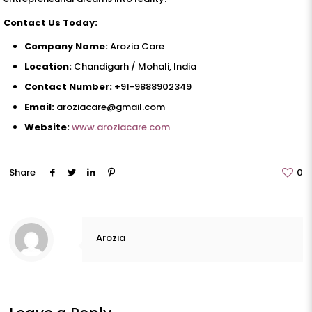
Contact Us Today:
Company Name:
Arozia Care
Location:
Chandigarh / Mohali, India
Contact Number:
+91-9888902349
Email:
aroziacare@gmail.com
Website:
www.aroziacare.com
Share
0
Arozia