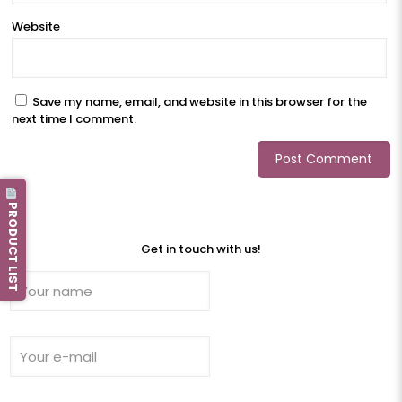
Website
Save my name, email, and website in this browser for the
next time I comment.
PRODUCT LIST
Get in touch with us!