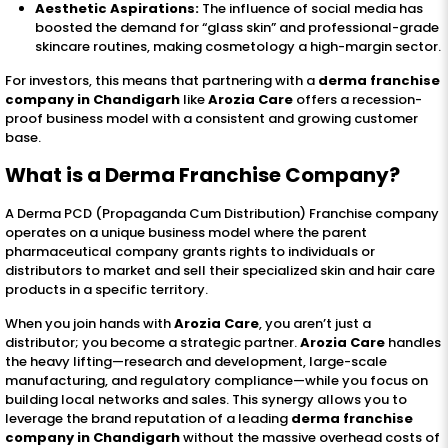
Aesthetic Aspirations:
The influence of social media has
boosted the demand for “glass skin” and professional-grade
skincare routines, making cosmetology a high-margin sector.
For investors, this means that partnering with a
derma franchise
company in Chandigarh
like
Arozia Care
offers a recession-
proof business model with a consistent and growing customer
base.
What is a
Derma Franchise Company
?
A Derma PCD (Propaganda Cum Distribution) Franchise company
operates on a unique business model where the parent
pharmaceutical company grants rights to individuals or
distributors to market and sell their specialized skin and hair care
products in a specific territory.
When you join hands with
Arozia Care
, you aren’t just a
distributor; you become a strategic partner.
Arozia Care
handles
the heavy lifting—research and development, large-scale
manufacturing, and regulatory compliance—while you focus on
building local networks and sales. This synergy allows you to
leverage the brand reputation of a leading
derma franchise
company in Chandigarh
without the massive overhead costs of