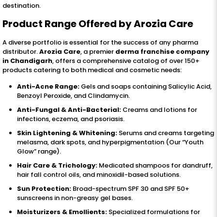
destination.
Product Range Offered by Arozia Care
A diverse portfolio is essential for the success of any pharma
distributor.
Arozia Care
, a premier
derma franchise company
in Chandigarh
, offers a comprehensive catalog of over 150+
products catering to both medical and cosmetic needs:
Anti-Acne Range:
Gels and soaps containing Salicylic Acid,
Benzoyl Peroxide, and Clindamycin.
Anti-Fungal & Anti-Bacterial:
Creams and lotions for
infections, eczema, and psoriasis.
Skin Lightening & Whitening:
Serums and creams targeting
melasma, dark spots, and hyperpigmentation (Our “Youth
Glow” range).
Hair Care & Trichology:
Medicated shampoos for dandruff,
hair fall control oils, and minoxidil-based solutions.
Sun Protection:
Broad-spectrum SPF 30 and SPF 50+
sunscreens in non-greasy gel bases.
Moisturizers & Emollients:
Specialized formulations for