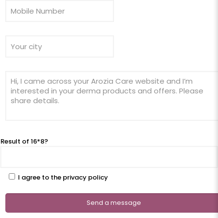
Result of 16*8?
I agree to the privacy policy