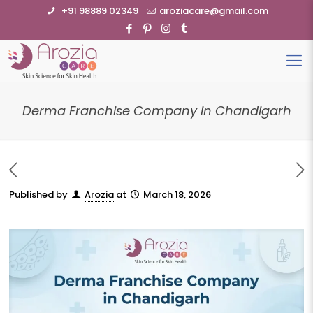
+91 98889 02349
aroziacare@gmail.com
Derma Franchise Company in Chandigarh
Published by
Arozia
at
March 18, 2026