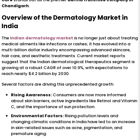
Chandigarh
.
Overview of the Dermatology Market in
India
The
Indian dermatology market
is no longer just about treating
medical ailments like infections or rashes; it has evolved into a
multi-billion dollar industry encompassing advanced skincare,
hair care, and aesthetic treatments. Current market reports
suggest that the Indian dermatological therapeutics segment is
growing at a robust CAGR of over 10.9%, with expectations to
reach nearly $4.2 billion by 2030.
Several factors are driving this unprecedented growth:
Rising Awareness:
Consumers are now more informed
about skin barriers, active ingredients like Retinol and Vitamin
C, and the importance of sun protection.
Environmental Factors:
Rising pollution levels and
changing climatic conditions in India have led to an increase
in skin-related issues such as acne, pigmentation, and
premature aging.