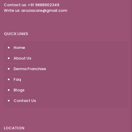
Contact us: +91 9888902349
Write us:
aroziacare@gmail.com
QUICK LINKS
Home
About Us
Derma Franchise
Faq
Blogs
Contact Us
LOCATION