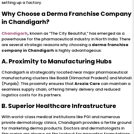
setting up a factory.
Why Choose a Derma Franchise Company
in Chandigarh?
Chandigarh
,
known as “The City Beautiful,” has emerged as a
powerhouse for the pharmaceutical industry in North India. There
are several strategic reasons why choosing a
derma franchise
company in Chandigarh
is highly advantageous:
A. Proximity to Manufacturing Hubs
Chandigarh is strategically located near major pharmaceutical
manufacturing clusters like Baddi (Himachal Pradesh) and Mohali
(Punjab). This proximity ensures that
Arozia Care
can maintain a
seamless supply chain, offering timely delivery and reduced
logistics costs for its partners.
B. Superior Healthcare Infrastructure
With world-class medical institutions like PGI and numerous
private dermatology clinics, Chandigarh provides a fertile ground
for marketing derma products. Doctors and dermatologists in
this region are always on the lookout for innovative formulations,