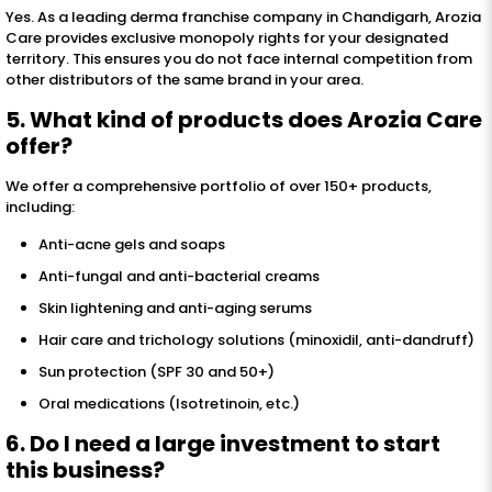
Yes. As a leading derma franchise company in Chandigarh, Arozia
Care provides exclusive monopoly rights for your designated
territory. This ensures you do not face internal competition from
other distributors of the same brand in your area.
5. What kind of products does Arozia Care
offer?
We offer a comprehensive portfolio of over 150+ products,
including:
Anti-acne gels and soaps
Anti-fungal and anti-bacterial creams
Skin lightening and anti-aging serums
Hair care and trichology solutions (minoxidil, anti-dandruff)
Sun protection (SPF 30 and 50+)
Oral medications (Isotretinoin, etc.)
6. Do I need a large investment to start
this business?