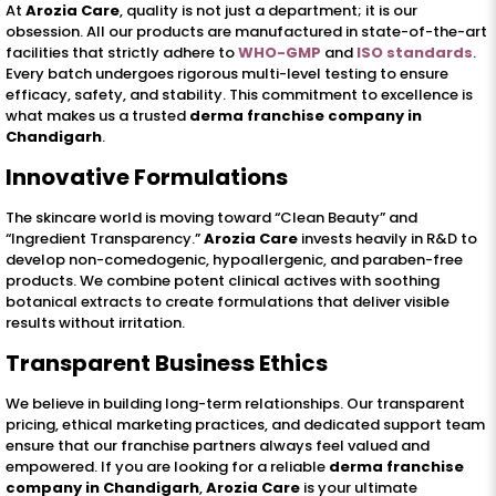
At
Arozia Care
, quality is not just a department; it is our
obsession. All our products are manufactured in state-of-the-art
facilities that strictly adhere to
WHO-GMP
and
ISO standards
.
Every batch undergoes rigorous multi-level testing to ensure
efficacy, safety, and stability. This commitment to excellence is
what makes us a trusted
derma franchise company in
Chandigarh
.
Innovative Formulations
The skincare world is moving toward “Clean Beauty” and
“Ingredient Transparency.”
Arozia Care
invests heavily in R&D to
develop non-comedogenic, hypoallergenic, and paraben-free
products. We combine potent clinical actives with soothing
botanical extracts to create formulations that deliver visible
results without irritation.
Transparent Business Ethics
We believe in building long-term relationships. Our transparent
pricing, ethical marketing practices, and dedicated support team
ensure that our franchise partners always feel valued and
empowered. If you are looking for a reliable
derma franchise
company in Chandigarh
,
Arozia Care
is your ultimate