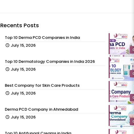
Recents Posts
Top 10 Derma PCD Companies in India
July 15, 2026
Top 10 Dermatology Companies in India 2026
July 15, 2026
Best Company for Skin Care Products
July 15, 2026
Derma PCD Company in Ahmedabad
July 15, 2026
Top 10 Antifungal Creams in India