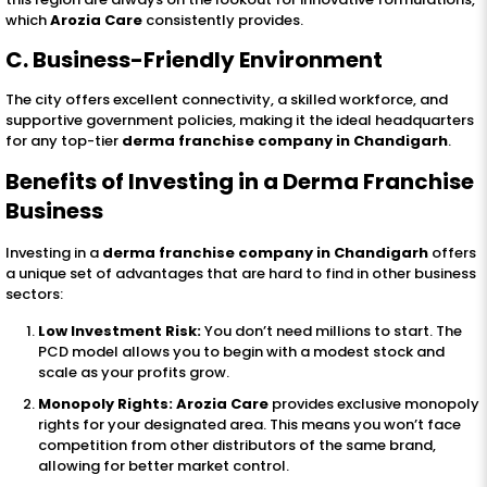
which
Arozia Care
consistently provides.
C. Business-Friendly Environment
The city offers excellent connectivity, a skilled workforce, and
supportive government policies, making it the ideal headquarters
for any top-tier
derma franchise company in Chandigarh
.
Benefits of Investing in a Derma Franchise
Business
Investing in a
derma franchise company in Chandigarh
offers
a unique set of advantages that are hard to find in other business
sectors:
Low Investment Risk:
You don’t need millions to start. The
PCD model allows you to begin with a modest stock and
scale as your profits grow.
Monopoly Rights:
Arozia Care
provides exclusive monopoly
rights for your designated area. This means you won’t face
competition from other distributors of the same brand,
allowing for better market control.