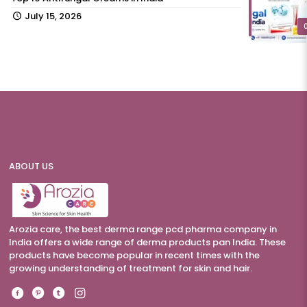
July 15, 2026
ABOUT US
Arozia care, the best derma range pcd pharma company in
India offers a wide range of derma products pan India. These
products have become popular in recent times with the
growing understanding of treatment for skin and hair.