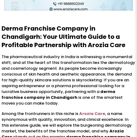
Derma Franchise Company in
Chandigarh: Your Ultimate Guide to a
Profitable Partnership with Arozia Care
The pharmaceutical industry in India is witnessing a monumental
shift, and at the heart of this transformation lies the dermatology
and cosmetology segment. As people become increasingly
conscious of skin health and aesthetic appearance, the demand
for high-quality skincare solutions is skyrocketing. If you are an
aspiring entrepreneur or a pharma professional looking for a
lucrative business opportunity, partnering with a
derma
franchise company in Chandigarh
is one of the smartest
moves you can make today.
Among the frontrunners in this niche is
Arozia Care
, a name
synonymous with quality, innovation, and clinical excellence. In
this extensive guide, we will explore the burgeoning dermatology
market, the benefits of the franchise model, and why
Arozia
Care
stands out as the premier
derma franchise company in