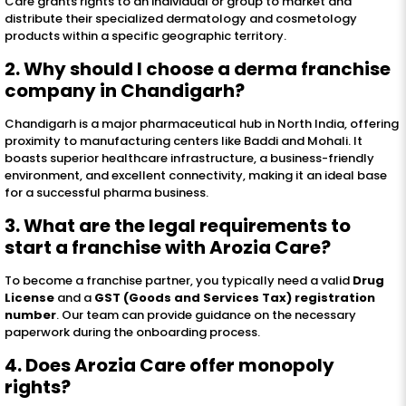
Care grants rights to an individual or group to market and
distribute their specialized dermatology and cosmetology
products within a specific geographic territory.
2. Why should I choose a derma franchise
company in Chandigarh?
Chandigarh is a major pharmaceutical hub in North India, offering
proximity to manufacturing centers like Baddi and Mohali. It
boasts superior healthcare infrastructure, a business-friendly
environment, and excellent connectivity, making it an ideal base
for a successful pharma business.
3. What are the legal requirements to
start a franchise with Arozia Care?
To become a franchise partner, you typically need a valid
Drug
License
and a
GST (Goods and Services Tax) registration
number
. Our team can provide guidance on the necessary
paperwork during the onboarding process.
4. Does Arozia Care offer monopoly
rights?