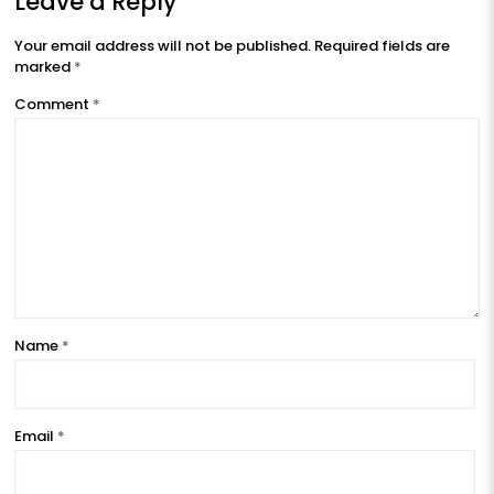
Leave a Reply
Your email address will not be published.
Required fields are
marked
*
Comment
*
Name
*
Email
*