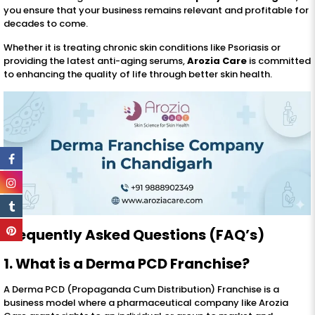
you ensure that your business remains relevant and profitable for
decades to come.
Whether it is treating chronic skin conditions like Psoriasis or
providing the latest anti-aging serums,
Arozia Care
is committed
to enhancing the quality of life through better skin health.
Frequently Asked Questions (FAQ’s)
1. What is a Derma PCD Franchise?
A Derma PCD (Propaganda Cum Distribution) Franchise is a
business model where a pharmaceutical company like Arozia