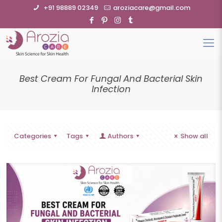
+91 98889 02349
aroziacare@gmail.com
Best Cream For Fungal And Bacterial Skin
Infection
Categories
Tags
Authors
Show all