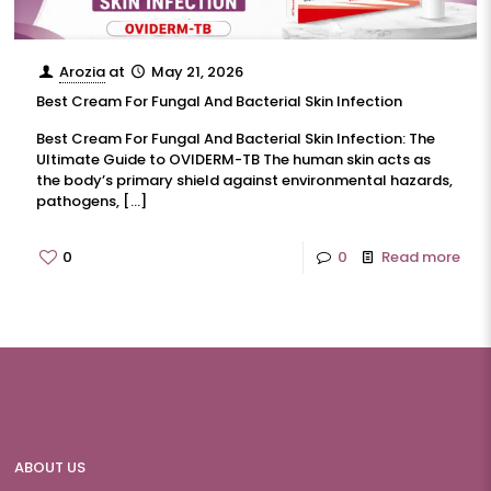
Arozia
at
May 21, 2026
Best Cream For Fungal And Bacterial Skin Infection
Best Cream For Fungal And Bacterial Skin Infection: The
Ultimate Guide to OVIDERM-TB The human skin acts as
the body’s primary shield against environmental hazards,
pathogens,
[…]
0
0
Read more
ABOUT US