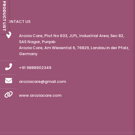
PRODUCT LIST
CONTACT US
Arozia Care, Plot No 633, JLPL, Industrial Area, Sec 82,
SAS Nagar, Punjab
Arozia Care, Am Wiesental 6, 76829, Landau in der Pfalz,
Germany
+91 9888902349
aroziacare@gmail.com
www.aroziacare.com