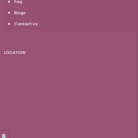
Faq
Blogs
Contact Us
LOCATION