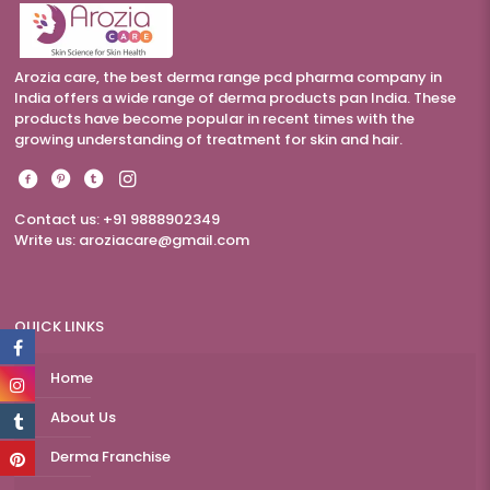
Arozia care, the best derma range pcd pharma company in
India offers a wide range of derma products pan India. These
products have become popular in recent times with the
growing understanding of treatment for skin and hair.
Contact us: +91 9888902349
Write us:
aroziacare@gmail.com
QUICK LINKS
Home
About Us
Derma Franchise