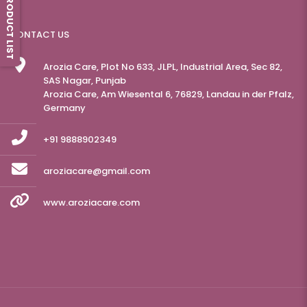
PRODUCT LIST
CONTACT US
Arozia Care, Plot No 633, JLPL, Industrial Area, Sec 82,
SAS Nagar, Punjab
Arozia Care, Am Wiesental 6, 76829, Landau in der Pfalz,
Germany
+91 9888902349
aroziacare@gmail.com
www.aroziacare.com