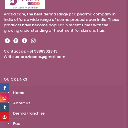
Arozia care, the best derma range pcd pharma company in
India offers a wide range of derma products pan India. These
products have become popular in recent times with the
growing understanding of treatment for skin and hair.
Contact us: +91 9888902349
Write us:
aroziacare@gmail.com
QUICK LINKS
Home
About Us
Derma Franchise
Faq