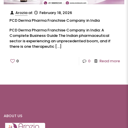
Arozia
at
February 18, 2026
PCD Derma Pharma Franchise Company in India
PCD Derma Pharma Franchise Company in India: A
Complete Business Guide The Indian pharmaceutical
sector is experiencing an unprecedented boom, and if
there is one therapeutic
[…]
0
0
Read more
ABOUT US