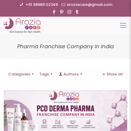
+91 98889 02349
aroziacare@gmail.com
Pharma Franchise Company in India
Categories
Tags
Authors
Show all