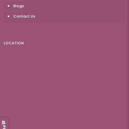
Blogs
Contact Us
LOCATION