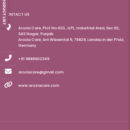
PRODUCT LIST
CONTACT US
Arozia Care, Plot No 633, JLPL, Industrial Area, Sec 82,
SAS Nagar, Punjab
Arozia Care, Am Wiesental 6, 76829, Landau in der Pfalz,
Germany
+91 9888902349
aroziacare@gmail.com
www.aroziacare.com