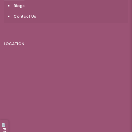
Blogs
Contact Us
LOCATION