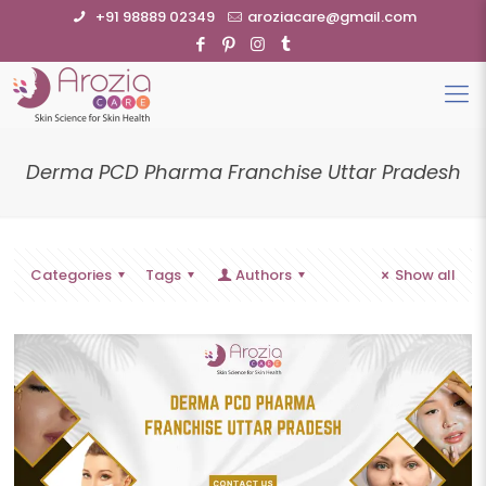
+91 98889 02349
aroziacare@gmail.com
Derma PCD Pharma Franchise Uttar Pradesh
Categories
Tags
Authors
Show all