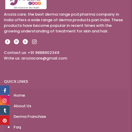
Arozia care, the best derma range pcd pharma company in
India offers a wide range of derma products pan India. These
products have become popular in recent times with the
growing understanding of treatment for skin and hair.
Contact us: +91 9888902349
Write us:
aroziacare@gmail.com
QUICK LINKS
Home
About Us
Derma Franchise
Faq