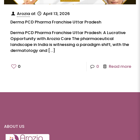
Arozia
at
April 13, 2026
Derma PCD Pharma Franchise Uttar Pradesh
Derma PCD Pharma Franchise Uttar Pradesh: A Lucrative
Opportunity with Arozia Care The pharmaceutical
landscape in India is witnessing a paradigm shift, with the
dermatology and
[…]
0
0
Read more
ABOUT US