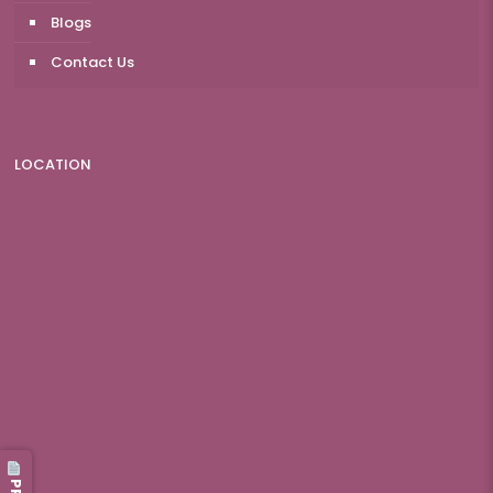
Blogs
Contact Us
LOCATION