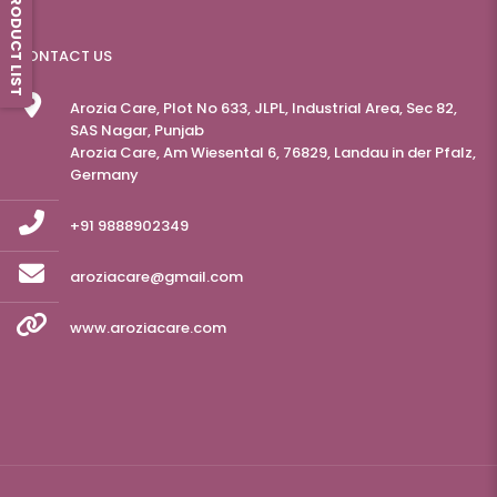
PRODUCT LIST
CONTACT US
Arozia Care, Plot No 633, JLPL, Industrial Area, Sec 82,
SAS Nagar, Punjab
Arozia Care, Am Wiesental 6, 76829, Landau in der Pfalz,
Germany
+91 9888902349
aroziacare@gmail.com
www.aroziacare.com