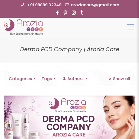
+91 98889 02349
aroziacare@gmail.com
Derma PCD Company | Arozia Care
Categories
Tags
Authors
Show all