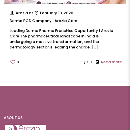
Arozia
at
February 18, 2026
Derma PCD Company | Arozia Care
Leading Derma Pharma Franchise Opportunity | Arozia
Care The pharmaceutical landscape in India is
undergoing a massive transformation, and the
dermatology sector is leading the charge.
[…]
0
0
Read more
ABOUT US