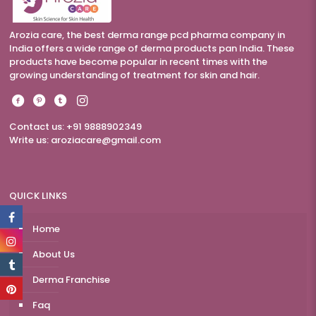
Arozia care, the best derma range pcd pharma company in
India offers a wide range of derma products pan India. These
products have become popular in recent times with the
growing understanding of treatment for skin and hair.
Contact us: +91 9888902349
Write us:
aroziacare@gmail.com
QUICK LINKS
Home
About Us
Derma Franchise
Faq