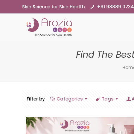
Skin Science for Skin Health.
+91 98889 023
Find The Bes
Hom
Filter by
Categories
Tags