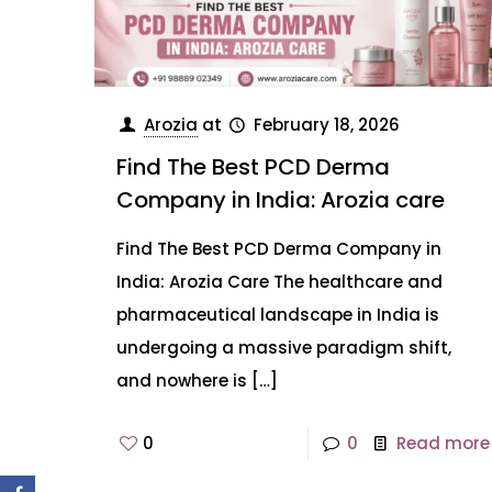
Arozia
at
February 18, 2026
Find The Best PCD Derma
Company in India: Arozia care
Find The Best PCD Derma Company in
India: Arozia Care The healthcare and
pharmaceutical landscape in India is
undergoing a massive paradigm shift,
and nowhere is
[…]
0
0
Read more