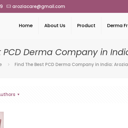
49
aroziacare@gmail.com
Home
About Us
Product
Derma Fr
t PCD Derma Company in India
e
Find The Best PCD Derma Company in India: Arozia
Authors