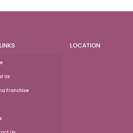
LINKS
LOCATION
e
t Us
a Franchise
s
act Us