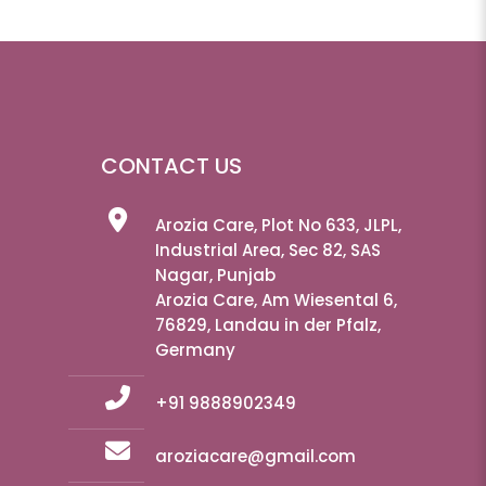
CONTACT US
Arozia Care, Plot No 633, JLPL,
Industrial Area, Sec 82, SAS
Nagar, Punjab
Arozia Care, Am Wiesental 6,
76829, Landau in der Pfalz,
Germany
+91 9888902349
aroziacare@gmail.com