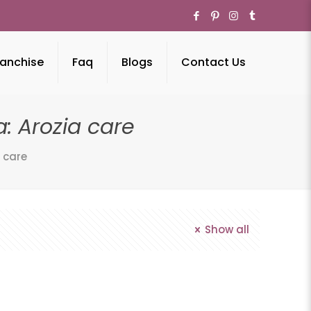
anchise
Faq
Blogs
Contact Us
: Arozia care
 care
Show all