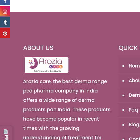
ABOUT US
QUICK 
Hom
Abou
Arozia care, the best derma range
pcd pharma company in India
Derm
offers a wide range of derma
products pan India. These products
Faq
have become popular in recent
Blog
times with the growing
understanding of treatment for
Cont