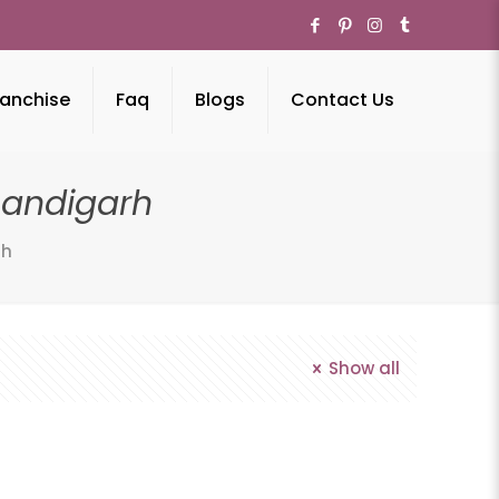
anchise
Faq
Blogs
Contact Us
andigarh
rh
Show all