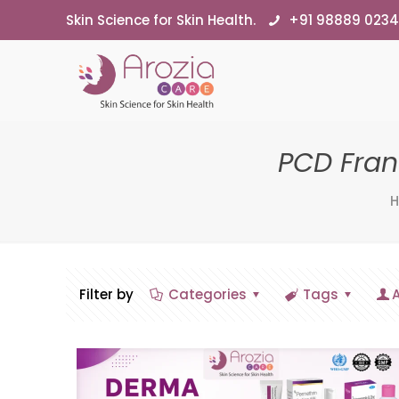
Skin Science for Skin Health.
+91 98889 023
PCD Fra
Filter by
Categories
Tags