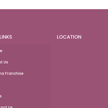
LINKS
LOCATION
e
t Us
a Franchise
s
act Us