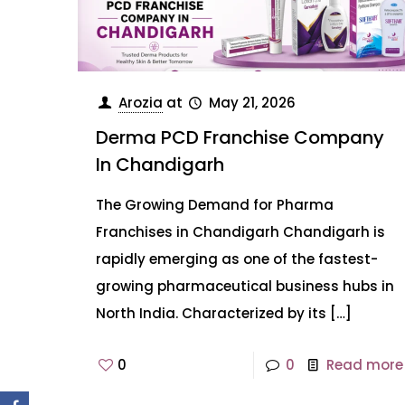
Arozia
at
May 21, 2026
Derma PCD Franchise Company
In Chandigarh
The Growing Demand for Pharma
Franchises in Chandigarh Chandigarh is
rapidly emerging as one of the fastest-
growing pharmaceutical business hubs in
North India. Characterized by its
[…]
0
0
Read more