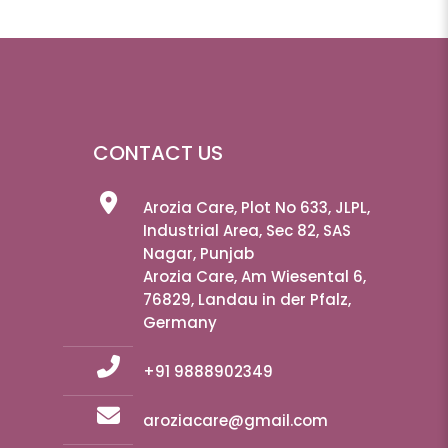
CONTACT US
Arozia Care, Plot No 633, JLPL,
Industrial Area, Sec 82, SAS
Nagar, Punjab
Arozia Care, Am Wiesental 6,
76829, Landau in der Pfalz,
Germany
+91 9888902349
aroziacare@gmail.com