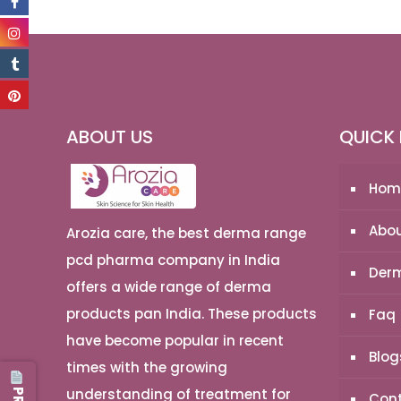
ABOUT US
QUICK 
Hom
Abou
Arozia care, the best derma range
pcd pharma company in India
Derm
offers a wide range of derma
products pan India. These products
Faq
have become popular in recent
Blog
times with the growing
understanding of treatment for
Cont