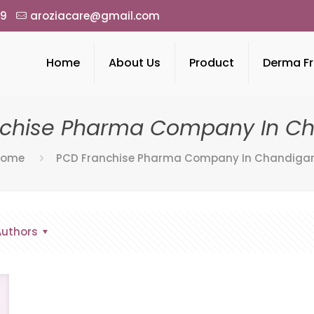
49
aroziacare@gmail.com
Home
About Us
Product
Derma Fr
nchise Pharma Company In Ch
Home
PCD Franchise Pharma Company In Chandiga
Authors