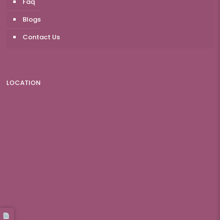
Faq
Blogs
Contact Us
LOCATION