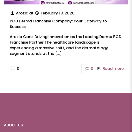
Arozia
at
February 18, 2026
PCD Derma Franchise Company: Your Gateway to
Success
Arozia Care: Driving Innovation as the Leading Derma PCD
Franchise Partner The healthcare landscape is
experiencing a massive shift, and the dermatology
segment stands at the
[…]
0
0
Read more
ABOUT US