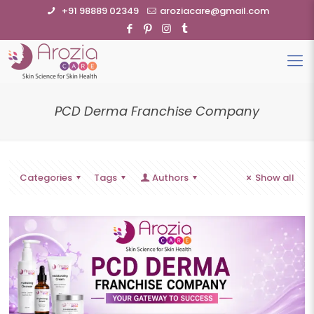
+91 98889 02349
aroziacare@gmail.com
PCD Derma Franchise Company
Categories
Tags
Authors
Show all