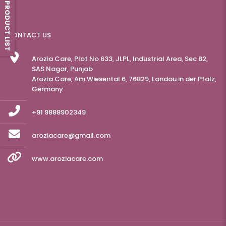
PRODUCT LIST
CONTACT US
Arozia Care, Plot No 633, JLPL, Industrial Area, Sec 82,
SAS Nagar, Punjab
Arozia Care, Am Wiesental 6, 76829, Landau in der Pfalz,
Germany
+91 9888902349
aroziacare@gmail.com
www.aroziacare.com