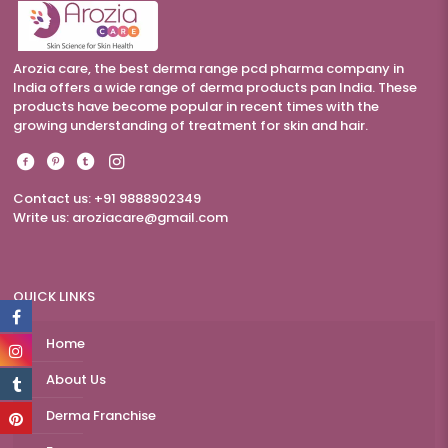
Arozia care, the best derma range pcd pharma company in
India offers a wide range of derma products pan India. These
products have become popular in recent times with the
growing understanding of treatment for skin and hair.
Contact us: +91 9888902349
Write us:
aroziacare@gmail.com
QUICK LINKS
Home
About Us
Derma Franchise