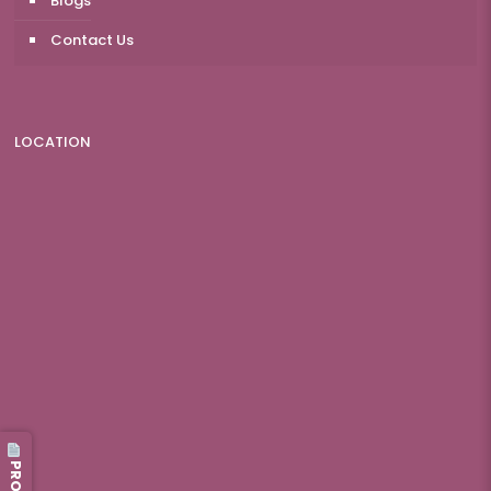
Blogs
Contact Us
LOCATION