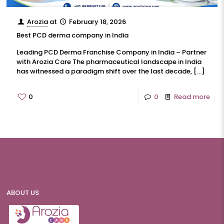
Arozia
at
February 18, 2026
Best PCD derma company in India
Leading PCD Derma Franchise Company in India – Partner
with Arozia Care The pharmaceutical landscape in India
has witnessed a paradigm shift over the last decade,
[…]
0
0
Read more
ABOUT US