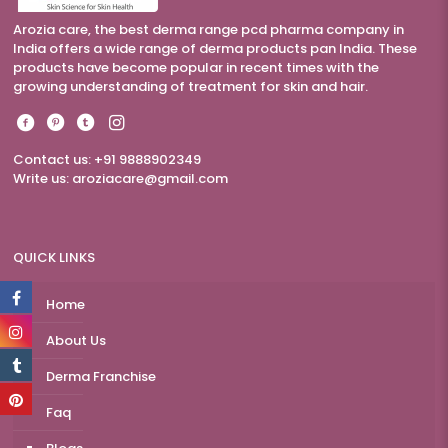
Arozia care, the best derma range pcd pharma company in
India offers a wide range of derma products pan India. These
products have become popular in recent times with the
growing understanding of treatment for skin and hair.
Contact us: +91 9888902349
Write us:
aroziacare@gmail.com
QUICK LINKS
Home
About Us
Derma Franchise
Faq