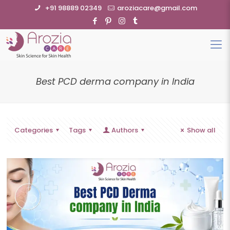
+91 98889 02349
aroziacare@gmail.com
Best PCD derma company in India
Categories
Tags
Authors
Show all