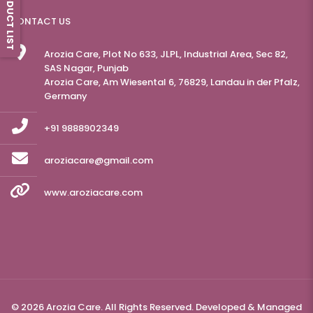
PRODUCT LIST
CONTACT US
Arozia Care, Plot No 633, JLPL, Industrial Area, Sec 82,
SAS Nagar, Punjab
Arozia Care, Am Wiesental 6, 76829, Landau in der Pfalz,
Germany
+91 9888902349
aroziacare@gmail.com
www.aroziacare.com
© 2026 Arozia Care. All Rights Reserved. Developed & Managed