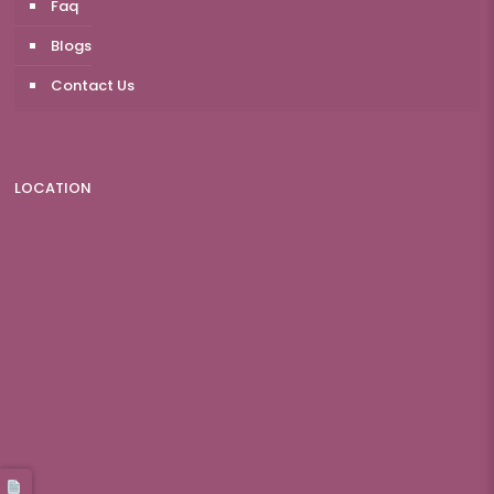
Faq
Blogs
Contact Us
LOCATION