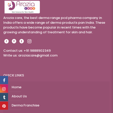
Arozia care, the best derma range pcd pharma company in
India offers a wide range of derma products pan India. These
products have become popular in recent times with the
growing understanding of treatment for skin and hair.
Contact us: +91 9888902349
Write us:
aroziacare@gmail.com
QUICK LINKS
Home
About Us
Derma Franchise