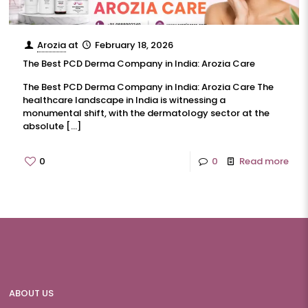
Arozia
at
February 18, 2026
The Best PCD Derma Company in India: Arozia Care
The Best PCD Derma Company in India: Arozia Care The
healthcare landscape in India is witnessing a
monumental shift, with the dermatology sector at the
absolute
[…]
0
0
Read more
ABOUT US