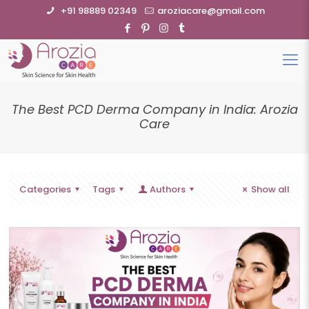
+91 98889 02349
aroziacare@gmail.com
The Best PCD Derma Company in India: Arozia
Care
Categories
Tags
Authors
Show all