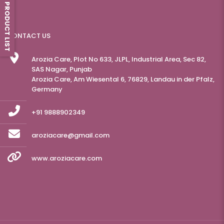
PRODUCT LIST
CONTACT US
Arozia Care, Plot No 633, JLPL, Industrial Area, Sec 82,
SAS Nagar, Punjab
Arozia Care, Am Wiesental 6, 76829, Landau in der Pfalz,
Germany
+91 9888902349
aroziacare@gmail.com
www.aroziacare.com