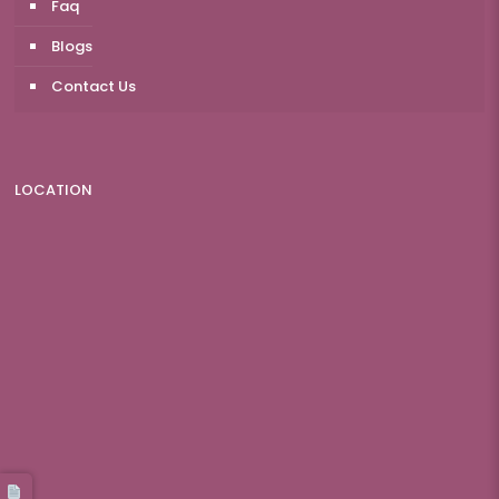
Faq
Blogs
Contact Us
LOCATION