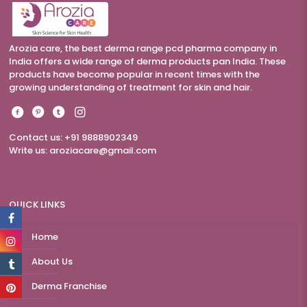
Arozia care, the best derma range pcd pharma company in
India offers a wide range of derma products pan India. These
products have become popular in recent times with the
growing understanding of treatment for skin and hair.
Contact us: +91 9888902349
Write us:
aroziacare@gmail.com
QUICK LINKS
Home
About Us
Derma Franchise