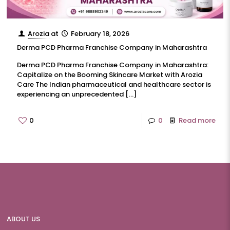
Arozia
at
February 18, 2026
Derma PCD Pharma Franchise Company in Maharashtra
Derma PCD Pharma Franchise Company in Maharashtra:
Capitalize on the Booming Skincare Market with Arozia
Care The Indian pharmaceutical and healthcare sector is
experiencing an unprecedented
[…]
0
0
Read more
ABOUT US