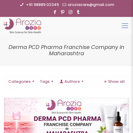
+91 98889 02349
aroziacare@gmail.com
Derma PCD Pharma Franchise Company in
Maharashtra
Categories
Tags
Authors
Show all