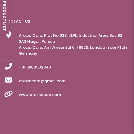
PRODUCT LIST
CONTACT US
Arozia Care, Plot No 633, JLPL, Industrial Area, Sec 82,
SAS Nagar, Punjab
Arozia Care, Am Wiesental 6, 76829, Landau in der Pfalz,
Germany
+91 9888902349
aroziacare@gmail.com
www.aroziacare.com