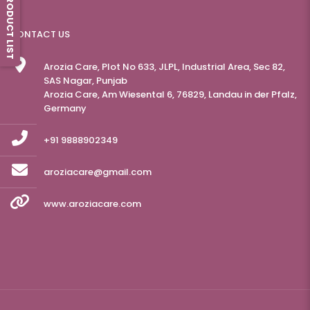
PRODUCT LIST
CONTACT US
Arozia Care, Plot No 633, JLPL, Industrial Area, Sec 82,
SAS Nagar, Punjab
Arozia Care, Am Wiesental 6, 76829, Landau in der Pfalz,
Germany
+91 9888902349
aroziacare@gmail.com
www.aroziacare.com