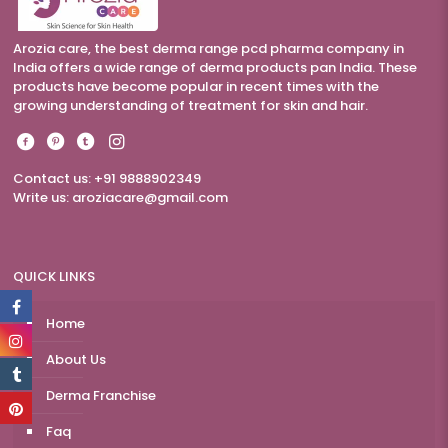
Arozia care, the best derma range pcd pharma company in
India offers a wide range of derma products pan India. These
products have become popular in recent times with the
growing understanding of treatment for skin and hair.
Contact us: +91 9888902349
Write us:
aroziacare@gmail.com
QUICK LINKS
Home
About Us
Derma Franchise
Faq