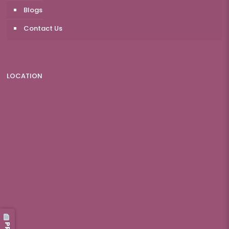
Blogs
Contact Us
LOCATION