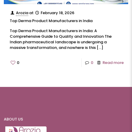
Arozia
at
February 18, 2026
Top Derma Product Manufacturers in India
Top Derma Product Manufacturers in India: A
Comprehensive Guide to Quality and Innovation The
Indian pharmaceutical landscape is undergoing a
massive transformation, and nowhere is this
[…]
0
0
Read more
ABOUT US