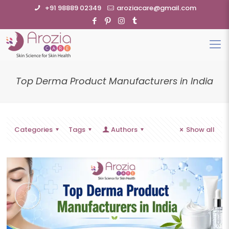
+91 98889 02349
aroziacare@gmail.com
Top Derma Product Manufacturers in India
Categories
Tags
Authors
Show all