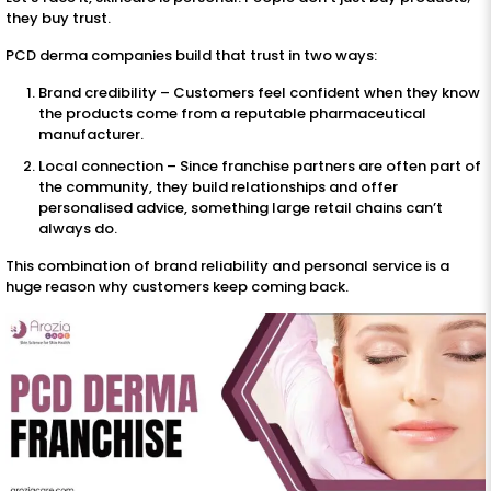
they buy trust.
PCD derma companies build that trust in two ways:
Brand credibility – Customers feel confident when they know
the products come from a reputable pharmaceutical
manufacturer.
Local connection – Since franchise partners are often part of
the community, they build relationships and offer
personalised advice, something large retail chains can’t
always do.
This combination of brand reliability and personal service is a
huge reason why customers keep coming back.