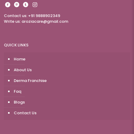
Contact us: +91 9888902349
Write us:
aroziacare@gmail.com
QUICK LINKS
Home
About Us
Derma Franchise
Faq
Blogs
Contact Us