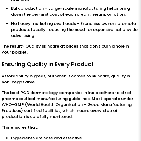
Bulk production – Large-scale manufacturing helps bring
down the per-unit cost of each cream, serum, or lotion.
No heavy marketing overheads – Franchise owners promote
products locally, reducing the need for expensive nationwide
advertising.
The result? Quality skincare at prices that don’t burn a hole in
your pocket.
Ensuring Quality in Every Product
Affordability is great, but when it comes to skincare, quality is
non-negotiable.
The best PCD dermatology companies in India adhere to strict
pharmaceutical manufacturing guidelines. Most operate under
WHO-GMP (World Health Organization – Good Manufacturing
Practices) certified facilities, which means every step of
production is carefully monitored.
This ensures that:
Ingredients are safe and effective