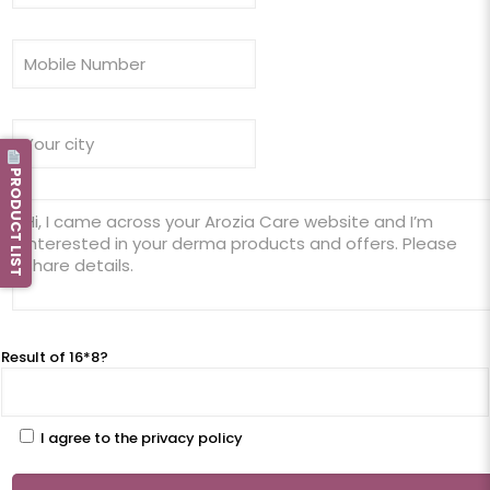
PRODUCT LIST
Result of 16*8?
I agree to the privacy policy