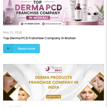
May 20, 2026
Top Derma PCD Franchise Company In Mohali
Read more