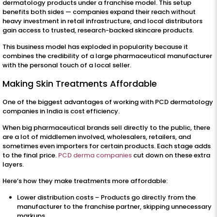
dermatology products under a franchise model. This setup
benefits both sides — companies expand their reach without
heavy investment in retail infrastructure, and local distributors
gain access to trusted, research-backed skincare products.
This business model has exploded in popularity because it
combines the credibility of a large pharmaceutical manufacturer
with the personal touch of a local seller.
Making Skin Treatments Affordable
One of the biggest advantages of working with PCD dermatology
companies in India is cost efficiency.
When big pharmaceutical brands sell directly to the public, there
are a lot of middlemen involved, wholesalers, retailers, and
sometimes even importers for certain products. Each stage adds
to the final price.
PCD derma companies
cut down on these extra
layers.
Here’s how they make treatments more affordable:
Lower distribution costs – Products go directly from the
manufacturer to the franchise partner, skipping unnecessary
markups.