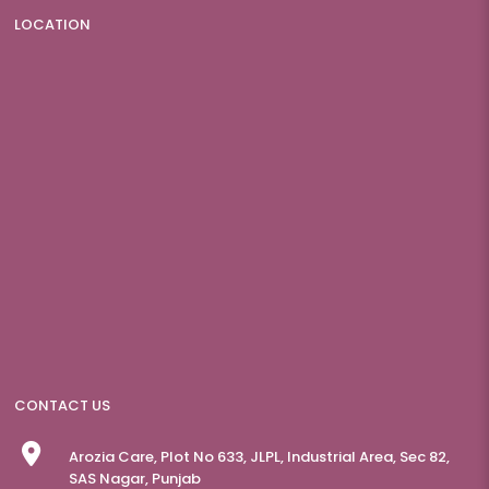
LOCATION
CONTACT US
Arozia Care, Plot No 633, JLPL, Industrial Area, Sec 82,
SAS Nagar, Punjab