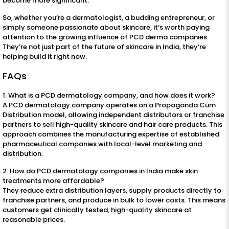
become more significant.
So, whether you’re a dermatologist, a budding entrepreneur, or
simply someone passionate about skincare, it’s worth paying
attention to the growing influence of PCD derma companies.
They’re not just part of the future of skincare in India, they’re
helping build it right now.
FAQs
1. What is a PCD dermatology company, and how does it work?
A PCD dermatology company operates on a Propaganda Cum
Distribution model, allowing independent distributors or franchise
partners to sell high-quality skincare and hair care products. This
approach combines the manufacturing expertise of established
pharmaceutical companies with local-level marketing and
distribution.
2. How do PCD dermatology companies in India make skin
treatments more affordable?
They reduce extra distribution layers, supply products directly to
franchise partners, and produce in bulk to lower costs. This means
customers get clinically tested, high-quality skincare at
reasonable prices.