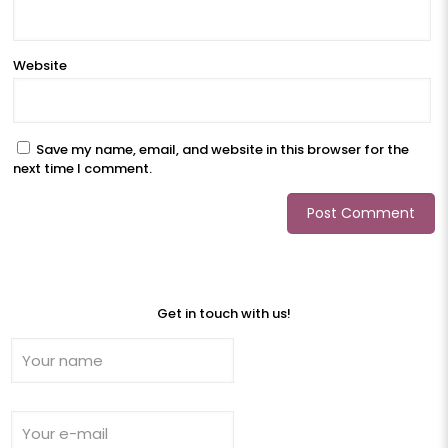
Website
Save my name, email, and website in this browser for the
next time I comment.
Get in touch with us!