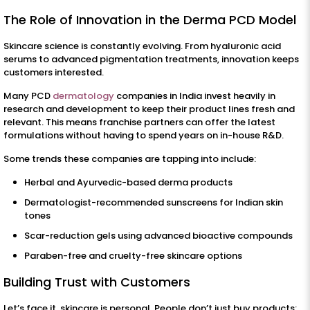
The Role of Innovation in the Derma PCD Model
Skincare science is constantly evolving. From hyaluronic acid
serums to advanced pigmentation treatments, innovation keeps
customers interested.
Many PCD
dermatology
companies in India invest heavily in
research and development to keep their product lines fresh and
relevant. This means franchise partners can offer the latest
formulations without having to spend years on in-house R&D.
Some trends these companies are tapping into include:
Herbal and Ayurvedic-based derma products
Dermatologist-recommended sunscreens for Indian skin
tones
Scar-reduction gels using advanced bioactive compounds
Paraben-free and cruelty-free skincare options
Building Trust with Customers
Let’s face it, skincare is personal. People don’t just buy products;