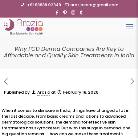
+91 98889 02349
aroziacare@gmail.com
Why PCD Derma Companies Are Key to
Affordable and Quality Skin Treatments in India
Published by
Arozia
at
February 18, 2026
When it comes to skincare in India, things have changed a lot in
the last decade. From basic creams and lotions to advanced
dermatological solutions, the demand for effective skin
treatments has skyrocketed. But with this surge in demand, one
big question remains — how can we make these treatments