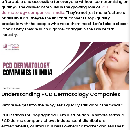
affordable and accessible for everyone without compromising on
quality? The answer often lies in the growing role of
PCD
dermatology companies in India
. They’re not just manufacturers
or distributors, they’re the link that connects top-quality
products with the people who need them most. Let’s take a closer
look at why they’re such a game-changer in the skin health
industry.
Understanding PCD Dermatology Companies
Before we get into the “why,” let’s quickly talk about the “what.”
PCD stands for Propaganda Cum Distribution. In simple terms, a
PCD derma company allows independent distributors,
entrepreneurs, or small business owners to market and sell their