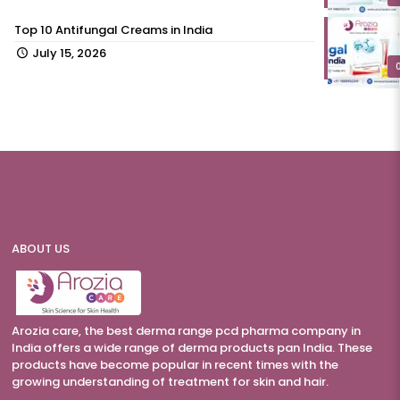
Top 10 Antifungal Creams in India
July 15, 2026
ABOUT US
Arozia care, the best derma range pcd pharma company in
India offers a wide range of derma products pan India. These
products have become popular in recent times with the
growing understanding of treatment for skin and hair.