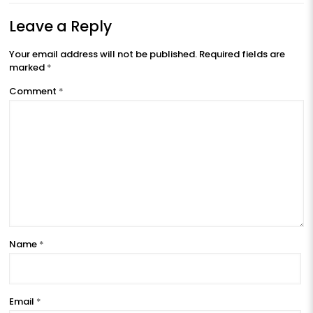
Leave a Reply
Your email address will not be published.
Required fields are
marked
*
Comment
*
Name
*
Email
*