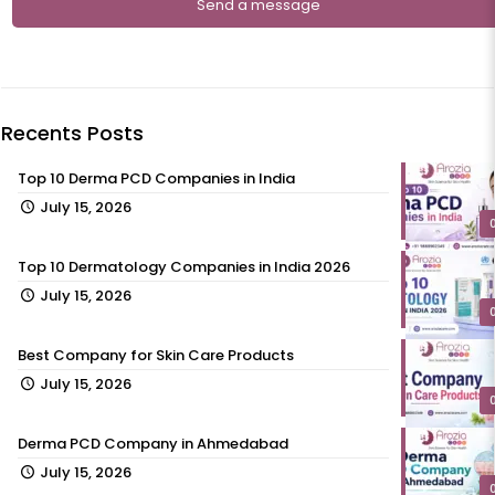
Recents Posts
Top 10 Derma PCD Companies in India
July 15, 2026
Top 10 Dermatology Companies in India 2026
July 15, 2026
Best Company for Skin Care Products
July 15, 2026
Derma PCD Company in Ahmedabad
July 15, 2026