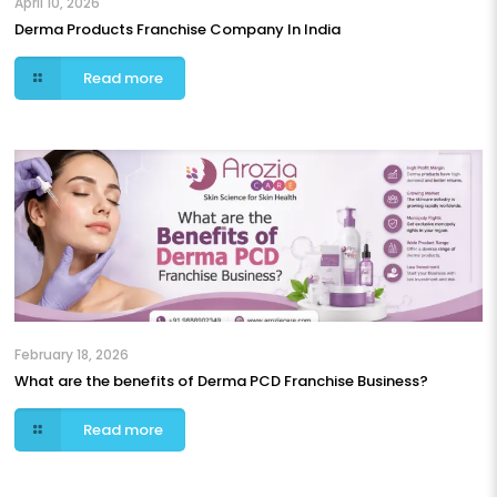
April 10, 2026
Derma Products Franchise Company In India
Read more
February 18, 2026
What are the benefits of Derma PCD Franchise Business?
Read more