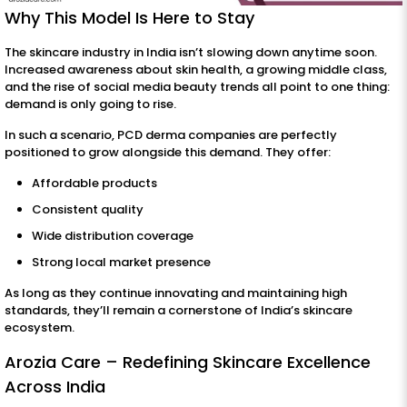
Why This Model Is Here to Stay
The skincare industry in India isn’t slowing down anytime soon.
Increased awareness about skin health, a growing middle class,
and the rise of social media beauty trends all point to one thing:
demand is only going to rise.
In such a scenario, PCD derma companies are perfectly
positioned to grow alongside this demand. They offer:
Affordable products
Consistent quality
Wide distribution coverage
Strong local market presence
As long as they continue innovating and maintaining high
standards, they’ll remain a cornerstone of India’s skincare
ecosystem.
Arozia Care – Redefining Skincare Excellence
Across India