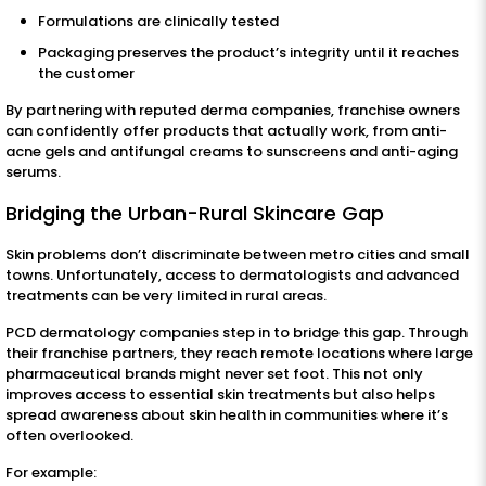
Formulations are clinically tested
Packaging preserves the product’s integrity until it reaches
the customer
By partnering with reputed derma companies, franchise owners
can confidently offer products that actually work, from anti-
acne gels and antifungal creams to sunscreens and anti-aging
serums.
Bridging the Urban-Rural Skincare Gap
Skin problems don’t discriminate between metro cities and small
towns. Unfortunately, access to dermatologists and advanced
treatments can be very limited in rural areas.
PCD dermatology companies step in to bridge this gap. Through
their franchise partners, they reach remote locations where large
pharmaceutical brands might never set foot. This not only
improves access to essential skin treatments but also helps
spread awareness about skin health in communities where it’s
often overlooked.
For example: