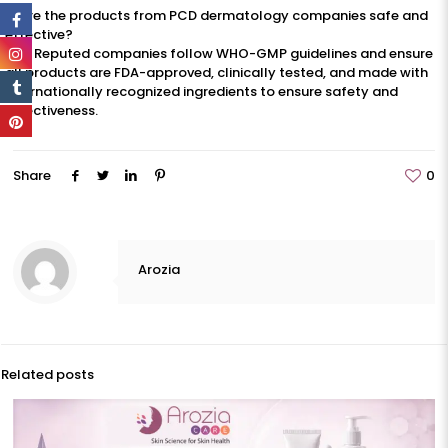
3. Are the products from PCD dermatology companies safe and
effective?
Yes. Reputed companies follow WHO-GMP guidelines and ensure
all products are FDA-approved, clinically tested, and made with
internationally recognized ingredients to ensure safety and
effectiveness.
Share
0
Arozia
Related posts