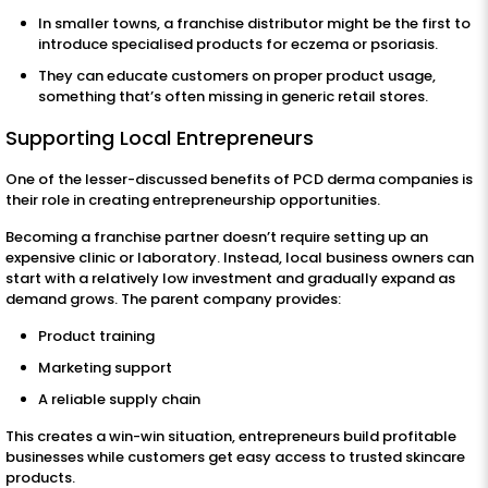
In smaller towns, a franchise distributor might be the first to
introduce specialised products for eczema or psoriasis.
They can educate customers on proper product usage,
something that’s often missing in generic retail stores.
Supporting Local Entrepreneurs
One of the lesser-discussed benefits of PCD derma companies is
their role in creating entrepreneurship opportunities.
Becoming a franchise partner doesn’t require setting up an
expensive clinic or laboratory. Instead, local business owners can
start with a relatively low investment and gradually expand as
demand grows. The parent company provides:
Product training
Marketing support
A reliable supply chain
This creates a win-win situation, entrepreneurs build profitable
businesses while customers get easy access to trusted skincare
products.