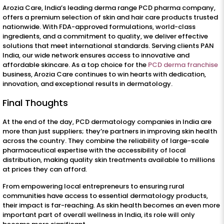
Arozia Care, India’s leading derma range PCD pharma company,
offers a premium selection of skin and hair care products trusted
nationwide. With FDA-approved formulations, world-class
ingredients, and a commitment to quality, we deliver effective
solutions that meet international standards. Serving clients PAN
India, our wide network ensures access to innovative and
affordable skincare. As a top choice for the
PCD derma franchise
business, Arozia Care continues to win hearts with dedication,
innovation, and exceptional results in dermatology.
Final Thoughts
At the end of the day, PCD dermatology companies in India are
more than just suppliers; they’re partners in improving skin health
across the country. They combine the reliability of large-scale
pharmaceutical expertise with the accessibility of local
distribution, making quality skin treatments available to millions
at prices they can afford.
From empowering local entrepreneurs to ensuring rural
communities have access to essential dermatology products,
their impact is far-reaching. As skin health becomes an even more
important part of overall wellness in India, its role will only