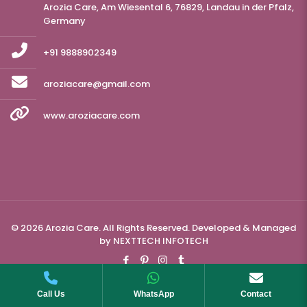
Arozia Care, Am Wiesental 6, 76829, Landau in der Pfalz,
Germany
+91 9888902349
aroziacare@gmail.com
www.aroziacare.com
© 2026 Arozia Care. All Rights Reserved. Developed & Managed
by
NEXTTECH INFOTECH
Call Us
WhatsApp
Contact