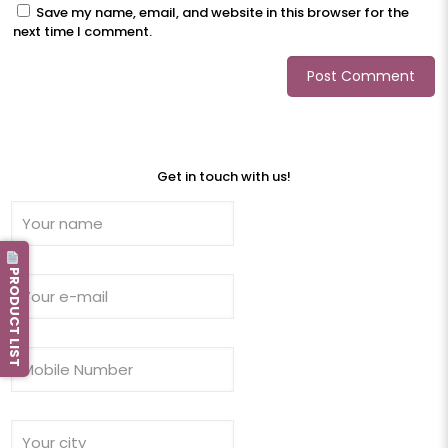
Save my name, email, and website in this browser for the
next time I comment.
Get in touch with us!
PRODUCT LIST