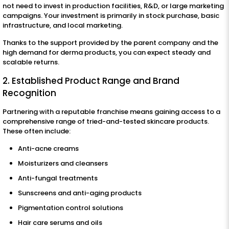
not need to invest in production facilities, R&D, or large marketing
campaigns. Your investment is primarily in stock purchase, basic
infrastructure, and local marketing.
Thanks to the support provided by the parent company and the
high demand for derma products, you can expect steady and
scalable returns.
2. Established Product Range and Brand
Recognition
Partnering with a reputable franchise means gaining access to a
comprehensive range of tried-and-tested skincare products.
These often include:
Anti-acne creams
Moisturizers and cleansers
Anti-fungal treatments
Sunscreens and anti-aging products
Pigmentation control solutions
Hair care serums and oils