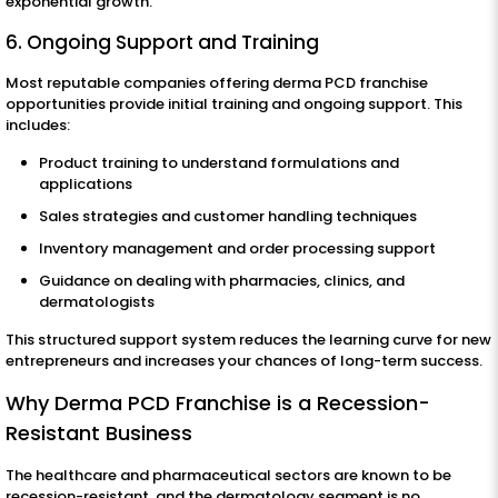
exponential growth.
6. Ongoing Support and Training
Most reputable companies offering derma PCD franchise
opportunities provide initial training and ongoing support. This
includes:
Product training to understand formulations and
applications
Sales strategies and customer handling techniques
Inventory management and order processing support
Guidance on dealing with pharmacies, clinics, and
dermatologists
This structured support system reduces the learning curve for new
entrepreneurs and increases your chances of long-term success.
Why Derma PCD Franchise is a Recession-
Resistant Business
The healthcare and pharmaceutical sectors are known to be
recession-resistant, and the dermatology segment is no