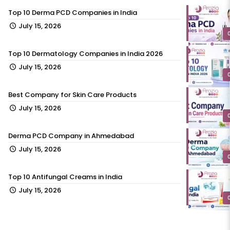
Top 10 Derma PCD Companies in India
July 15, 2026
Top 10 Dermatology Companies in India 2026
July 15, 2026
Best Company for Skin Care Products
July 15, 2026
Derma PCD Company in Ahmedabad
July 15, 2026
Top 10 Antifungal Creams in India
July 15, 2026