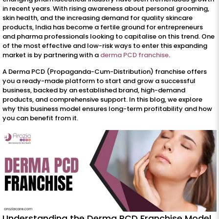
in recent years. With rising awareness about personal grooming,
skin health, and the increasing demand for quality skincare
products, India has become a fertile ground for entrepreneurs
and pharma professionals looking to capitalise on this trend. One
of the most effective and low-risk ways to enter this expanding
market is by partnering with a
derma PCD franchise
.
A Derma PCD (Propaganda-Cum-Distribution) franchise offers
you a ready-made platform to start and grow a successful
business, backed by an established brand, high-demand
products, and comprehensive support. In this blog, we explore
why this business model ensures long-term profitability and how
you can benefit from it.
Understanding the Derma PCD Franchise Model