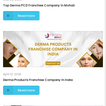
Top Derma PCD Franchise Company In Mohali
Read more
April 10, 2026
Derma Products Franchise Company In India
Read more