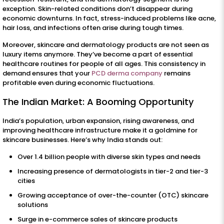
exception. Skin-related conditions don’t disappear during
economic downturns. In fact, stress-induced problems like acne,
hair loss, and infections often arise during tough times.
Moreover, skincare and dermatology products are not seen as
luxury items anymore. They’ve become a part of essential
healthcare routines for people of all ages. This consistency in
demand ensures that your
PCD derma company
remains
profitable even during economic fluctuations.
The Indian Market: A Booming Opportunity
India’s population, urban expansion, rising awareness, and
improving healthcare infrastructure make it a goldmine for
skincare businesses. Here’s why India stands out:
Over 1.4 billion people with diverse skin types and needs
Increasing presence of dermatologists in tier-2 and tier-3
cities
Growing acceptance of over-the-counter (OTC) skincare
solutions
Surge in e-commerce sales of skincare products