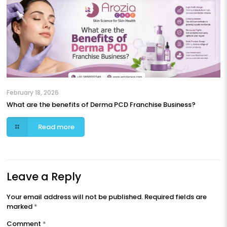
February 18, 2026
What are the benefits of Derma PCD Franchise Business?
Read more
Leave a Reply
Your email address will not be published.
Required fields are
marked
*
Comment
*