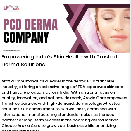
Empowering India’s Skin Health with Trusted
Derma Solutions
Arozia Care stands as a leader in the derma PCD franchise
industry, offering an extensive range of FDA-approved skincare
and haircare products across India. With a strong focus on
quality, innovation, and nationwide reach, Arozia Care empowers
franchise partners with high-demand, dermatologist-trusted
solutions. Our commitment to skin wellness, combined with
international manufacturing standards, makes us the ideal
partner for long-term success in the booming derma market.
Choose Arozia Care to grow your business while prioritizing