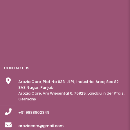
CONTACT US
Arozia Care, Plot No 633, JLPL, Industrial Area, Sec 82,
SAS Nagar, Punjab
Arozia Care, Am Wiesental 6, 76829, Landau in der Pfalz,
Germany
+91 9888902349
aroziacare@gmail.com