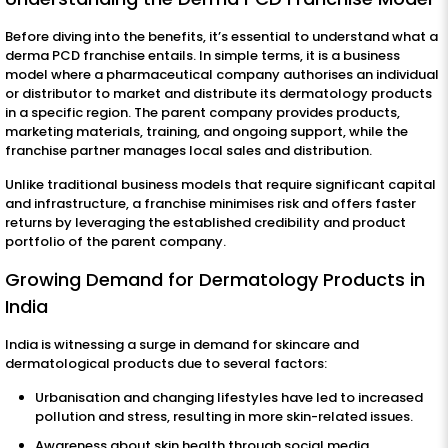
Before diving into the benefits, it’s essential to understand what a
derma PCD franchise entails. In simple terms, it is a business
model where a pharmaceutical company authorises an individual
or distributor to market and distribute its dermatology products
in a specific region. The parent company provides products,
marketing materials, training, and ongoing support, while the
franchise partner manages local sales and distribution.
Unlike traditional business models that require significant capital
and infrastructure, a franchise minimises risk and offers faster
returns by leveraging the established credibility and product
portfolio of the parent company.
Growing Demand for Dermatology Products in
India
India is witnessing a surge in demand for skincare and
dermatological products due to several factors:
Urbanisation and changing lifestyles have led to increased
pollution and stress, resulting in more skin-related issues.
Awareness about skin health through social media,