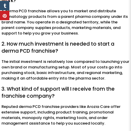
work?
A derma PCD franchise allows you to market and distribute
dermatology products from a parent pharma company under its
brand name. You operate in a designated territory, while the
parent company supplies products, marketing materials, and
support to help you grow your business.
2. How much investment is needed to start a
derma PCD franchise?
The initial investment is relatively low compared to launching your
own brand or manufacturing setup. Most of your costs go into
purchasing stock, basic infrastructure, and regional marketing,
making it an affordable entry into the pharma sector.
3. What kind of support will I receive from the
franchise company?
Reputed derma PCD franchise providers like Arozia Care offer
extensive support, including product training, promotional
materials, monopoly rights, marketing tools, and order
management assistance to help you succeed locally.