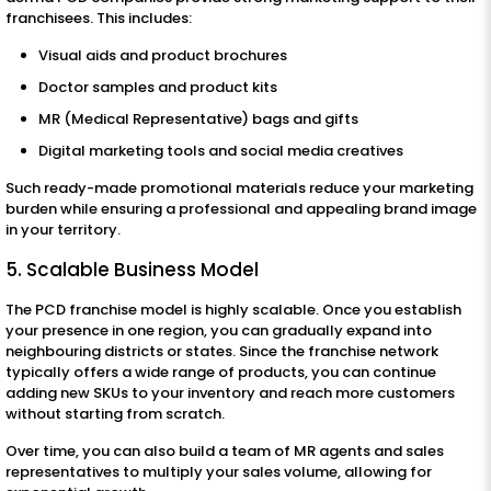
franchisees. This includes:
Visual aids and product brochures
Doctor samples and product kits
MR (Medical Representative) bags and gifts
Digital marketing tools and social media creatives
Such ready-made promotional materials reduce your marketing
burden while ensuring a professional and appealing brand image
in your territory.
5. Scalable Business Model
The PCD franchise model is highly scalable. Once you establish
your presence in one region, you can gradually expand into
neighbouring districts or states. Since the franchise network
typically offers a wide range of products, you can continue
adding new SKUs to your inventory and reach more customers
without starting from scratch.
Over time, you can also build a team of MR agents and sales
representatives to multiply your sales volume, allowing for