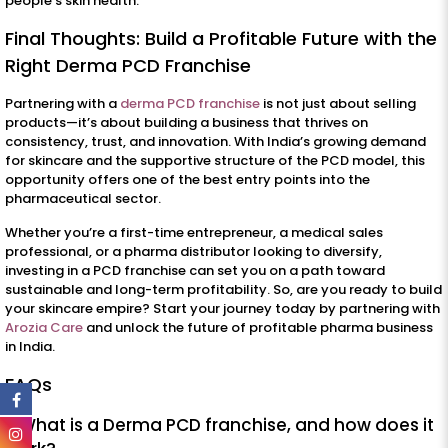
people’s skin health.
Final Thoughts: Build a Profitable Future with the
Right Derma PCD Franchise
Partnering with a
derma PCD franchise
is not just about selling
products—it’s about building a business that thrives on
consistency, trust, and innovation. With India’s growing demand
for skincare and the supportive structure of the PCD model, this
opportunity offers one of the best entry points into the
pharmaceutical sector.
Whether you’re a first-time entrepreneur, a medical sales
professional, or a pharma distributor looking to diversify,
investing in a PCD franchise can set you on a path toward
sustainable and long-term profitability. So, are you ready to build
your skincare empire? Start your journey today by partnering with
Arozia Care
and unlock the future of profitable pharma business
in India.
FAQs
1. What is a Derma PCD franchise, and how does it