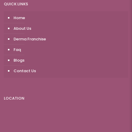
QUICK LINKS
Home
About Us
Derma Franchise
Faq
Blogs
Contact Us
LOCATION