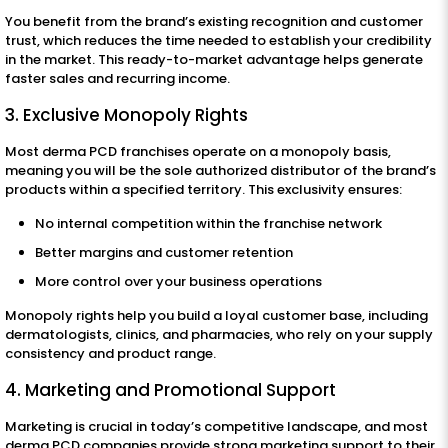
You benefit from the brand’s existing recognition and customer
trust, which reduces the time needed to establish your credibility
in the market. This ready-to-market advantage helps generate
faster sales and recurring income.
3. Exclusive Monopoly Rights
Most derma PCD franchises operate on a monopoly basis,
meaning you will be the sole authorized distributor of the brand’s
products within a specified territory. This exclusivity ensures:
No internal competition within the franchise network
Better margins and customer retention
More control over your business operations
Monopoly rights help you build a loyal customer base, including
dermatologists, clinics, and pharmacies, who rely on your supply
consistency and product range.
4. Marketing and Promotional Support
Marketing is crucial in today’s competitive landscape, and most
derma PCD companies provide strong marketing support to their