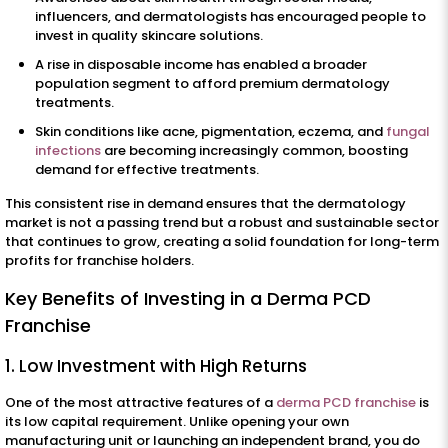
influencers, and dermatologists has encouraged people to
invest in quality skincare solutions.
A rise in disposable income has enabled a broader
population segment to afford premium dermatology
treatments.
Skin conditions like acne, pigmentation, eczema, and
fungal
infections
are becoming increasingly common, boosting
demand for effective treatments.
This consistent rise in demand ensures that the dermatology
market is not a passing trend but a robust and sustainable sector
that continues to grow, creating a solid foundation for long-term
profits for franchise holders.
Key Benefits of Investing in a Derma PCD
Franchise
1. Low Investment with High Returns
One of the most attractive features of a
derma PCD franchise
is
its low capital requirement. Unlike opening your own
manufacturing unit or launching an independent brand, you do