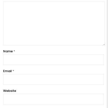
Name
*
Email
*
Website