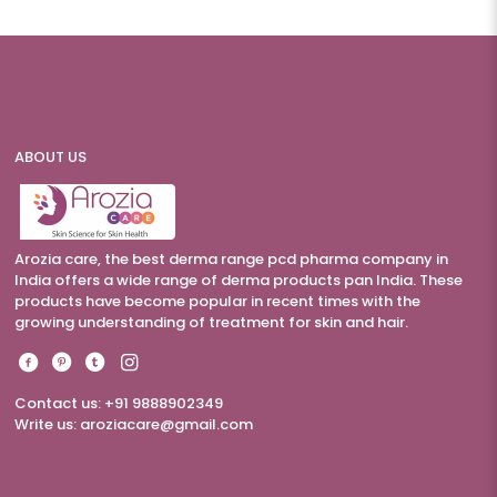
ABOUT US
Arozia care, the best derma range pcd pharma company in
India offers a wide range of derma products pan India. These
products have become popular in recent times with the
growing understanding of treatment for skin and hair.
Contact us: +91 9888902349
Write us:
aroziacare@gmail.com