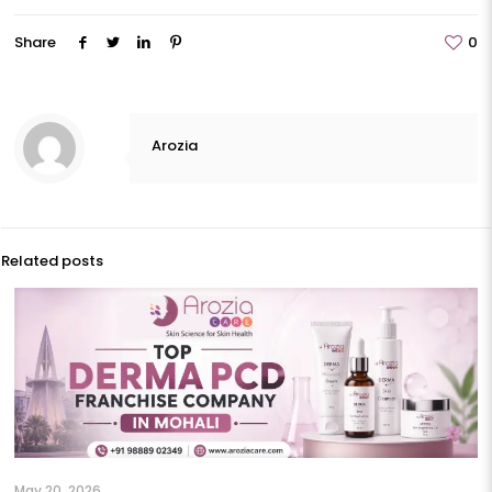
Share
0
Arozia
Related posts
May 20, 2026