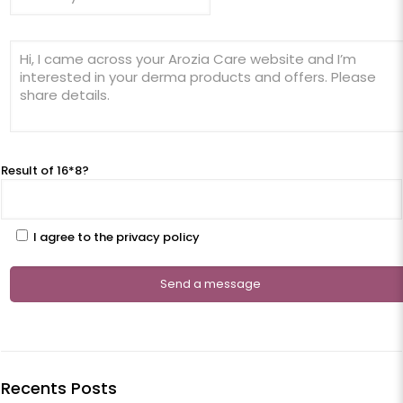
Result of 16*8?
I agree to the privacy policy
Recents Posts