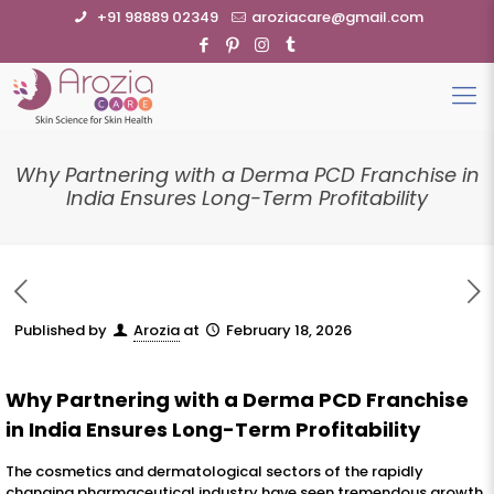
+91 98889 02349
aroziacare@gmail.com
Why Partnering with a Derma PCD Franchise in
India Ensures Long-Term Profitability
Published by
Arozia
at
February 18, 2026
Why Partnering with a Derma PCD Franchise
in India Ensures Long-Term Profitability
The cosmetics and dermatological sectors of the rapidly
changing pharmaceutical industry have seen tremendous growth