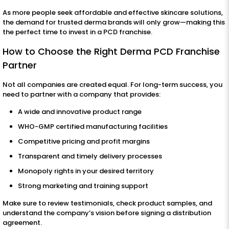
As more people seek affordable and effective skincare solutions,
the demand for trusted derma brands will only grow—making this
the perfect time to invest in a PCD franchise.
How to Choose the Right Derma PCD Franchise
Partner
Not all companies are created equal. For long-term success, you
need to partner with a company that provides:
A wide and innovative product range
WHO-GMP certified manufacturing facilities
Competitive pricing and profit margins
Transparent and timely delivery processes
Monopoly rights in your desired territory
Strong marketing and training support
Make sure to review testimonials, check product samples, and
understand the company’s vision before signing a distribution
agreement.