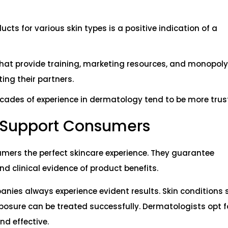
cts for various skin types is a positive indication of a
that provide training, marketing resources, and monopoly
ing their partners.
ecades of experience in dermatology tend to be more trus
 Support Consumers
mers the perfect skincare experience. They guarantee
d clinical evidence of product benefits.
ies always experience evident results. Skin conditions 
xposure can be treated successfully. Dermatologists opt f
nd effective.