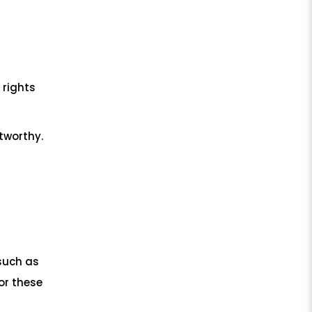
 rights
tworthy.
such as
or these