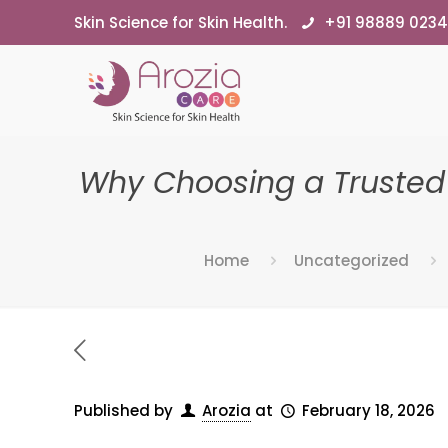
Skin Science for Skin Health.
+91 98889 023
Why Choosing a Trusted
Home
Uncategorized
Published by
Arozia
at
February 18, 2026