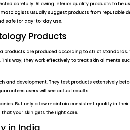
ted carefully. Allowing inferior quality products to be us
. Dermatologists usually suggest products from reputable 
nd safe for day-to-day use.
tology Products
ma products are produced according to strict standards.
 This way, they work effectively to treat skin ailments su
h and development. They test products extensively befo
uarantees users will see actual results.
ies. But only a few maintain consistent quality in their
hat your skin gets the right care.
 in India