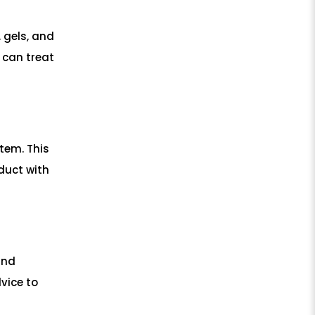
 gels, and
 can treat
item. This
duct with
and
vice to