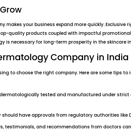
o Grow
y makes your business expand more quickly. Exclusive ri
Top-quality products coupled with impactful promotiona
y is necessary for long-term prosperity in the skincare i
Dermatology Company in India
sing to choose the right company. Here are some tips to i
 dermatologically tested and manufactured under strict 
y should have approvals from regulatory authorities like 
s, testimonials, and recommendations from doctors can