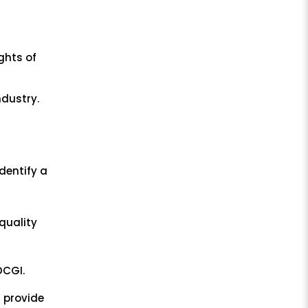
ghts of
l
ndustry.
dentify a
quality
DCGI.
 provide