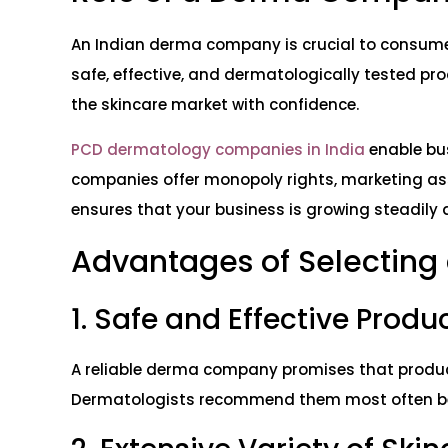
An Indian derma company is crucial to consume
safe, effective, and dermatologically tested pro
the skincare market with confidence.
PCD dermatology companies in India
enable bu
companies offer monopoly rights, marketing ass
ensures that your business is growing steadily 
Advantages of Selectin
1. Safe and Effective Produ
A reliable derma company promises that product
Dermatologists recommend them most often beca