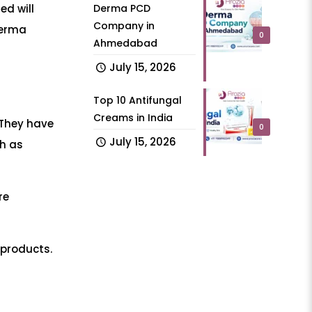
Derma PCD
ed will
Company in
derma
0
Ahmedabad
July 15, 2026
Top 10 Antifungal
Creams in India
 They have
0
July 15, 2026
ch as
re
 products.