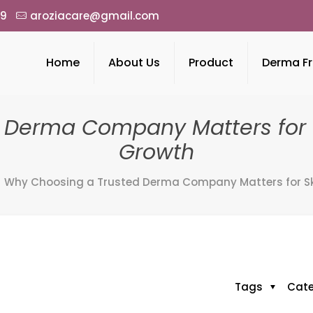
49
aroziacare@gmail.com
Home
About Us
Product
Derma Fr
 Derma Company Matters for S
Growth
Why Choosing a Trusted Derma Company Matters for Sk
Tags
Cat