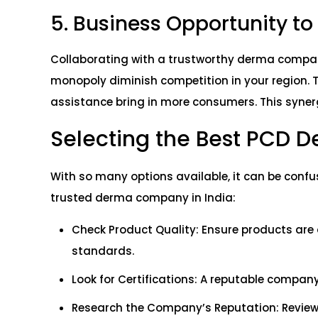
5. Business Opportunity t
Collaborating with a trustworthy derma compan
monopoly diminish competition in your region. 
assistance bring in more consumers. This synerg
Selecting the Best PCD 
With so many options available, it can be confu
trusted derma company in India:
Check Product Quality: Ensure products are
standards.
Look for Certifications: A reputable compan
Research the Company’s Reputation: Review