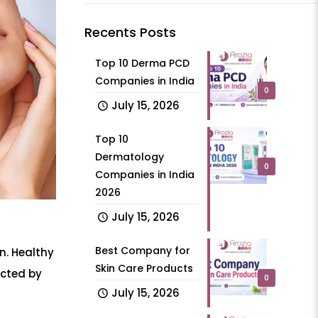
Recents Posts
Top 10 Derma PCD
Companies in India
0
July 15, 2026
Top 10
Dermatology
0
Companies in India
2026
July 15, 2026
Best Company for
n. Healthy
Skin Care Products
acted by
0
July 15, 2026