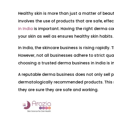
Healthy skin is more than just a matter of beauty
involves the use of products that are safe, effec
in India
is important. Having the right derma co
your skin as well as ensures healthy skin habits.
In India, the skincare business is rising rapidl
However, not all businesses adhere to strict qual
choosing a trusted derma business in India is 
A reputable derma business does not only sell pr
dermatologically recommended products. This 
they are sure they are safe and working.