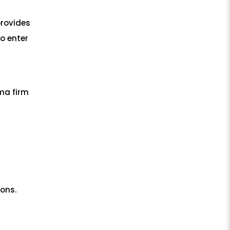
provides
to enter
ma firm
ons.