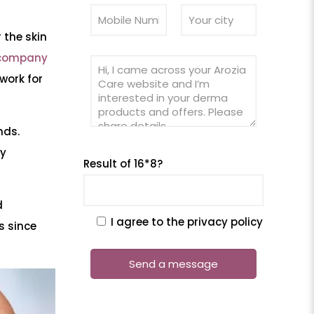
 the skin
company
work for
nds.
hy
Result of 16*8?
d
I agree to the privacy policy
s since