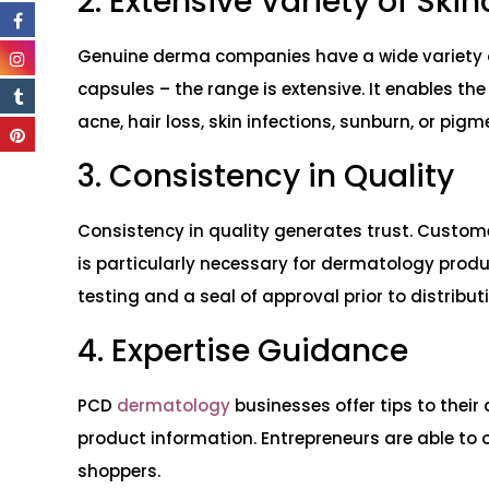
2. Extensive Variety of Ski
Genuine derma companies have a wide variety of
capsules – the range is extensive. It enables th
acne, hair loss, skin infections, sunburn, or pig
3. Consistency in Quality
Consistency in quality generates trust. Customer
is particularly necessary for dermatology produ
testing and a seal of approval prior to distribut
4. Expertise Guidance
PCD
dermatology
businesses offer tips to their
product information. Entrepreneurs are able to o
shoppers.