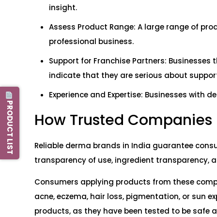
insight.
Assess Product Range: A large range of produ
professional business.
Support for Franchise Partners: Businesses 
indicate that they are serious about support
Experience and Expertise: Businesses with d
PRODUCT LIST
How Trusted Companies
Reliable derma brands in India guarantee consu
transparency of use, ingredient transparency, an
Consumers applying products from these compan
acne, eczema, hair loss, pigmentation, or sun e
products, as they have been tested to be safe a