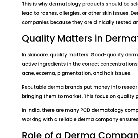
This is why dermatology products should be selec
lead to rashes, allergies, or other skin issues
companies because they are clinically tested a
Quality Matters in Derma
In skincare, quality matters. Good-quality der
active ingredients in the correct concentrations.
acne, eczema, pigmentation, and hair issues.
Reputable derma brands put money into researc
bringing them to market. This focus on quality g
In India, there are many PCD dermatology compan
Working with a reliable derma company ensures t
Role of a Derma Company