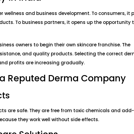
r wellness and business development. To consumers, it 
ducts. To business partners, it opens up the opportunity 
siness owners to begin their own skincare franchise. The
istance, and quality products. Selecting the correct der
and profits are increasing gradually.
g a Reputed Derma Company
cts
s are safe. They are free from toxic chemicals and add-
use they work well without side effects.