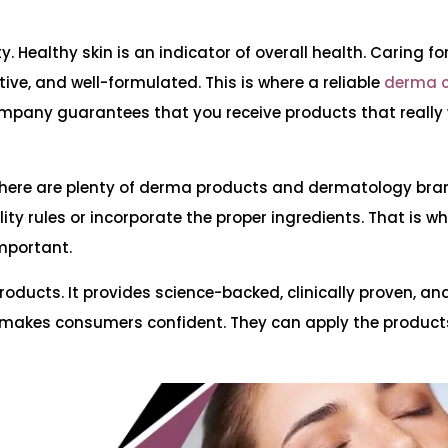
. Healthy skin is an indicator of overall health. Caring for
tive, and well-formulated. This is where a reliable
derma 
mpany guarantees that you receive products that really 
y. There are plenty of derma products and dermatology bra
ity rules or incorporate the proper ingredients. That is w
important.
oducts. It provides science-backed, clinically proven, an
makes consumers confident. They can apply the product