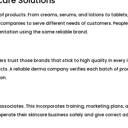
ncare Solutions
 products. From creams, serums, and lotions to tablets,
e companies to serve different needs of customers. People
mentation using the same reliable brand.
s trust those brands that stick to high quality in every 
cts. A reliable derma company verifies each batch of pro
ion.
 associates. This incorporates training, marketing plans, 
perate their skincare business safely and give correct ad