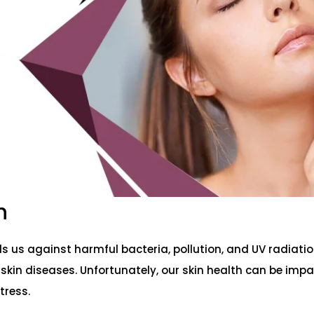
h
s us against harmful bacteria, pollution, and UV radiatio
 skin diseases. Unfortunately, our skin health can be imp
tress.