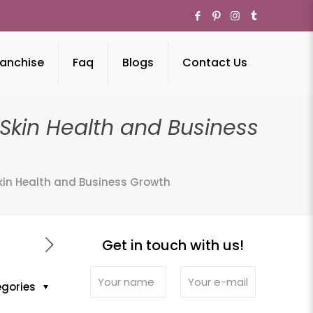
anchise
Faq
Blogs
Contact Us
kin Health and Business
in Health and Business Growth
Get in touch with us!
egories