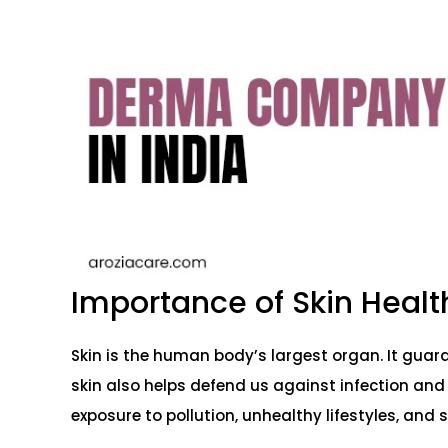
Importance of Skin Healt
Skin is the human body’s largest organ. It guard
skin also helps defend us against infection and
exposure to pollution, unhealthy lifestyles, and s