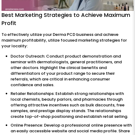
Best Marketing Strategies to Achieve Maximum
Profit
To effectively utilize your Derma PCD business and achieve
maximum profitability, utilize focused marketing strategies for
your locality:
Doctor Outreach: Conduct product demonstration and
seminar with dermatologists, general practitioners, and
other doctors. Highlight the clinical benefits and
differentiators of your product range to secure their
referrals, which are critical in enhancing consumer
confidence and sales.
Retailer Relationships: Establish strong relationships with
local chemists, beauty parlors, and pharmacies through
offering attractive incentives such as bulk discounts, free
samples, and prestige display stands. The relationships
create top-of-shop positioning and establish retail selling.
Online Presence: Develop a professional online presence with
an easily accessible website and social media profile. Share