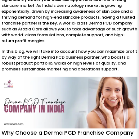
skincare market. As India’s dermatology market is growing
exponentially, driven by increasing awareness of skin care and a
thriving demand for high-end skincare products, having a trusted
franchise partner is the key. A world-class Derma PCD company
such as Arozia Care allows you to take advantage of such growth
with world-class formulations, complete support, and high-
return profit margins.
In this blog, we will take into account how you can maximize profit
by way of the right Derma PCD business partner, who boasts a
robust product portfolio, walks on high levels of quality, and
promises sustainable marketing and operations support.
Why Choose a Derma PCD Franchise Company