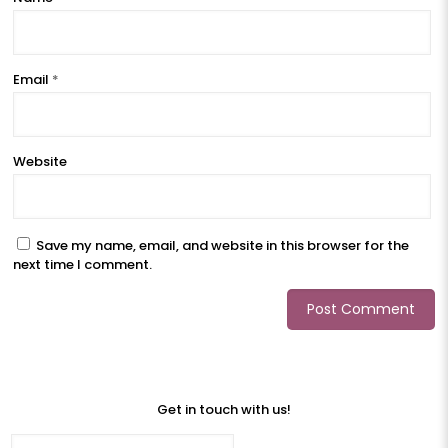
Email
*
Website
Save my name, email, and website in this browser for the
next time I comment.
Get in touch with us!