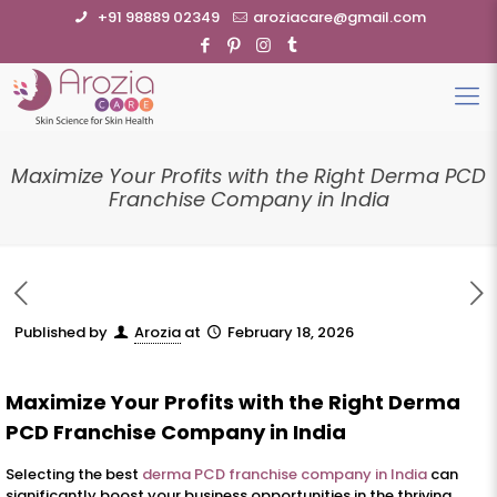
+91 98889 02349
aroziacare@gmail.com
Maximize Your Profits with the Right Derma PCD
Franchise Company in India
Published by
Arozia
at
February 18, 2026
Maximize Your Profits with the Right Derma
PCD Franchise Company in India
Selecting the best
derma PCD franchise company in India
can
significantly boost your business opportunities in the thriving