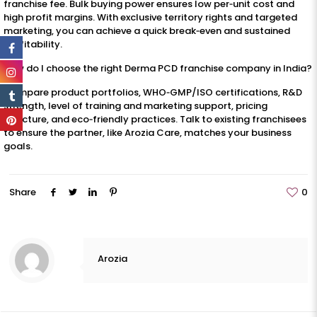
franchise fee. Bulk buying power ensures low per‑unit cost and
high profit margins. With exclusive territory rights and targeted
marketing, you can achieve a quick break‑even and sustained
profitability.
How do I choose the right Derma PCD franchise company in India?
Compare product portfolios, WHO‑GMP/ISO certifications, R&D
strength, level of training and marketing support, pricing
structure, and eco‑friendly practices. Talk to existing franchisees
to ensure the partner, like Arozia Care, matches your business
goals.
Share
0
Arozia