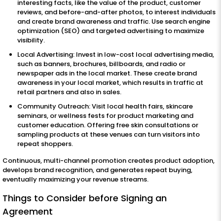
interesting facts, like the value of the product, customer
reviews, and before-and-after photos, to interest individuals
and create brand awareness and traffic. Use search engine
optimization (SEO) and targeted advertising to maximize
visibility.
Local Advertising: Invest in low-cost local advertising media,
such as banners, brochures, billboards, and radio or
newspaper ads in the local market. These create brand
awareness in your local market, which results in traffic at
retail partners and also in sales.
Community Outreach: Visit local health fairs, skincare
seminars, or wellness fests for product marketing and
customer education. Offering free skin consultations or
sampling products at these venues can turn visitors into
repeat shoppers.
Continuous, multi-channel promotion creates product adoption,
develops brand recognition, and generates repeat buying,
eventually maximizing your revenue streams.
Things to Consider before Signing an
Agreement