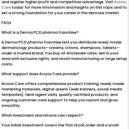
and register higher profit and competitive advantage. Visit
Arozia
Care
today for more information and insights on this topic and to
set a strong foundation for your career in the skincare market.
FAQs
What is a Derma PCD pharma franchise?
A Derma PCD pharma franchise lets you distribute ready‑made
dermatology products—creams, lotions, shampoos, tablets—
under a trusted brand. You buy at wholesale rates, sell in your
area with exclusive rights, and avoid manufacturing or large setup
costs.
What support does Arozia Care provide?
Arozia Care offers comprehensive product training, ready‑made
marketing materials, digital assets (web banners, social‑media
templates), field‑agent visits, quality‑certified products, and
ongoing customer‑care support to help you launch and grow
smoothly.
What investment and returns can I expect?
Your initial investment covers the first stock order and a small