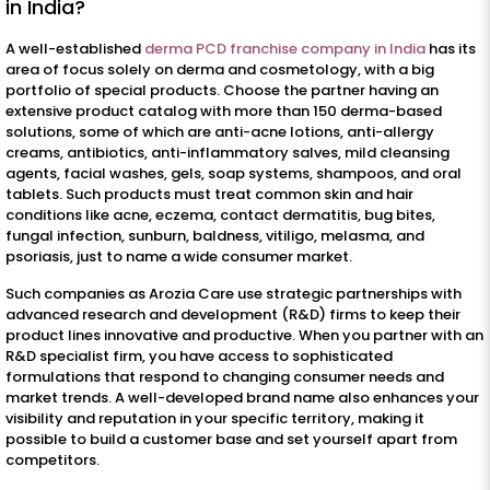
in India?
A well-established
derma PCD franchise company in India
has its
area of focus solely on derma and cosmetology, with a big
portfolio of special products. Choose the partner having an
extensive product catalog with more than 150 derma-based
solutions, some of which are anti-acne lotions, anti-allergy
creams, antibiotics, anti-inflammatory salves, mild cleansing
agents, facial washes, gels, soap systems, shampoos, and oral
tablets. Such products must treat common skin and hair
conditions like acne, eczema, contact dermatitis, bug bites,
fungal infection, sunburn, baldness, vitiligo, melasma, and
psoriasis, just to name a wide consumer market.
Such companies as Arozia Care use strategic partnerships with
advanced research and development (R&D) firms to keep their
product lines innovative and productive. When you partner with an
R&D specialist firm, you have access to sophisticated
formulations that respond to changing consumer needs and
market trends. A well-developed brand name also enhances your
visibility and reputation in your specific territory, making it
possible to build a customer base and set yourself apart from
competitors.