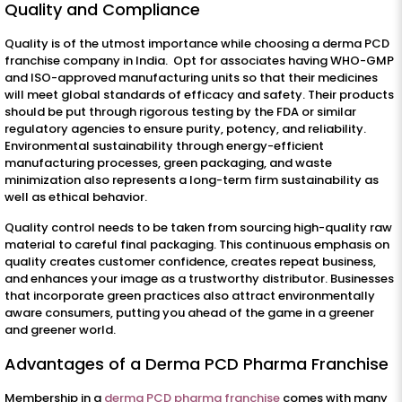
Quality and Compliance
Quality is of the utmost importance while choosing a derma PCD
franchise company in India. Opt for associates having WHO-GMP
and ISO-approved manufacturing units so that their medicines
will meet global standards of efficacy and safety. Their products
should be put through rigorous testing by the FDA or similar
regulatory agencies to ensure purity, potency, and reliability.
Environmental sustainability through energy-efficient
manufacturing processes, green packaging, and waste
minimization also represents a long-term firm sustainability as
well as ethical behavior.
Quality control needs to be taken from sourcing high-quality raw
material to careful final packaging. This continuous emphasis on
quality creates customer confidence, creates repeat business,
and enhances your image as a trustworthy distributor. Businesses
that incorporate green practices also attract environmentally
aware consumers, putting you ahead of the game in a greener
and greener world.
Advantages of a Derma PCD Pharma Franchise
Membership in a
derma PCD pharma franchise
comes with many