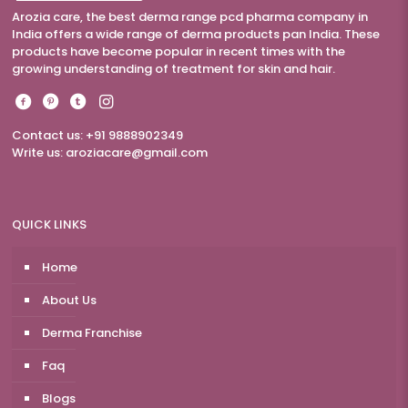
Arozia care, the best derma range pcd pharma company in
India offers a wide range of derma products pan India. These
products have become popular in recent times with the
growing understanding of treatment for skin and hair.
Contact us: +91 9888902349
Write us:
aroziacare@gmail.com
QUICK LINKS
Home
About Us
Derma Franchise
Faq
Blogs