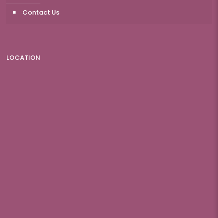
Contact Us
LOCATION