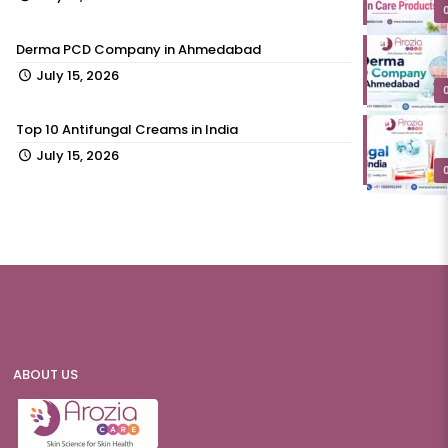
Derma PCD Company in Ahmedabad
July 15, 2026
Top 10 Antifungal Creams in India
July 15, 2026
ABOUT US