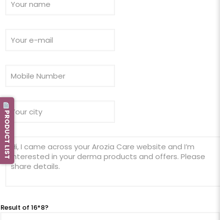
PRODUCT LIST
Result of 16*8?