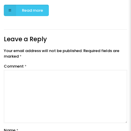
Read more
Leave a Reply
Your email address will not be published.
Required fields are
marked
*
Comment
*
Name
*