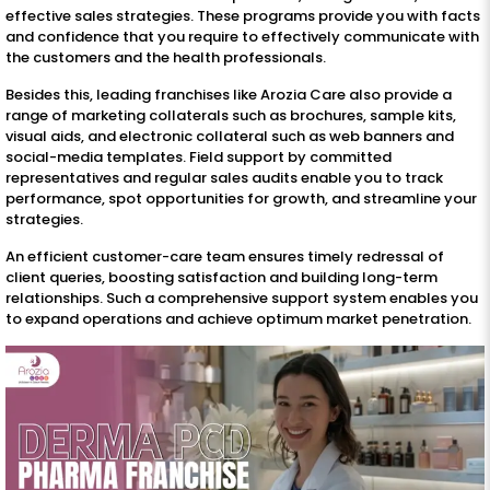
effective sales strategies. These programs provide you with facts
and confidence that you require to effectively communicate with
the customers and the health professionals.
Besides this, leading franchises like Arozia Care also provide a
range of marketing collaterals such as brochures, sample kits,
visual aids, and electronic collateral such as web banners and
social-media templates. Field support by committed
representatives and regular sales audits enable you to track
performance, spot opportunities for growth, and streamline your
strategies.
An efficient customer-care team ensures timely redressal of
client queries, boosting satisfaction and building long-term
relationships. Such a comprehensive support system enables you
to expand operations and achieve optimum market penetration.