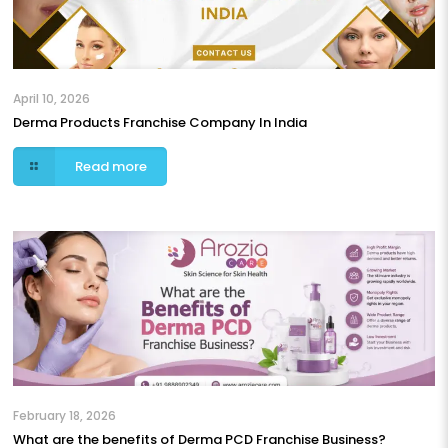
April 10, 2026
Derma Products Franchise Company In India
Read more
February 18, 2026
What are the benefits of Derma PCD Franchise Business?