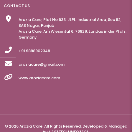
CONTACT US
Arozia Care, Plot No 633, JLPL, Industrial Area, Sec 82,
SAS Nagar, Punjab
Arozia Care, Am Wiesental 6, 76829, Landau in der Pfalz,
Germany
+91 9888902349
aroziacare@gmail.com
www.aroziacare.com
© 2026 Arozia Care. All Rights Reserved. Developed & Managed
by
NEXTTECH INFOTECH