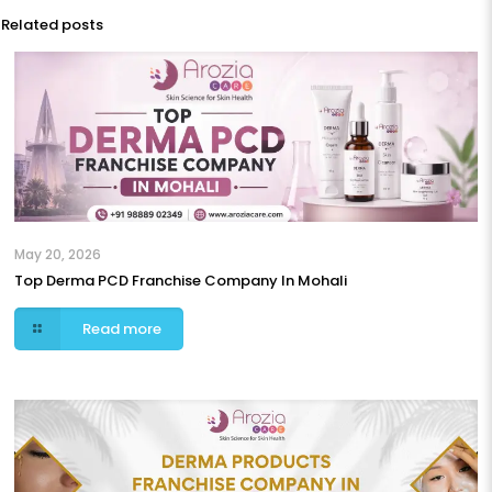
Related posts
May 20, 2026
Top Derma PCD Franchise Company In Mohali
Read more