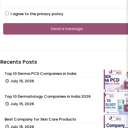
I agree to the privacy policy
Recents Posts
Top 10 Derma PCD Companies in India
July 15, 2026
Top 10 Dermatology Companies in India 2026
July 15, 2026
Best Company for Skin Care Products
July 15, 2026