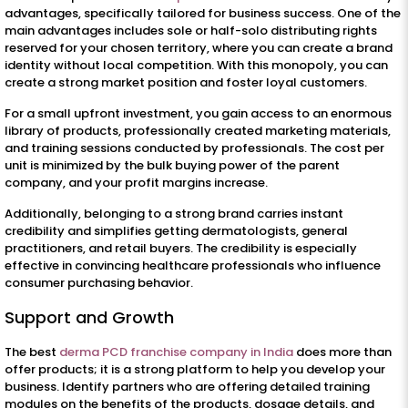
advantages, specifically tailored for business success. One of the
main advantages includes sole or half-solo distributing rights
reserved for your chosen territory, where you can create a brand
identity without local competition. With this monopoly, you can
create a strong market position and foster loyal customers.
For a small upfront investment, you gain access to an enormous
library of products, professionally created marketing materials,
and training sessions conducted by professionals. The cost per
unit is minimized by the bulk buying power of the parent
company, and your profit margins increase.
Additionally, belonging to a strong brand carries instant
credibility and simplifies getting dermatologists, general
practitioners, and retail buyers. The credibility is especially
effective in convincing healthcare professionals who influence
consumer purchasing behavior.
Support and Growth
The best
derma PCD franchise company in India
does more than
offer products; it is a strong platform to help you develop your
business. Identify partners who are offering detailed training
modules on the benefits of the products, dosage details, and