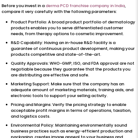
Before you invest in a
derma PCD franchise company in India
,
compare it very carefully with the following parameters:
Product Portfolio: A broad product portfolio of dermatology
products enables you to serve differentiated customer
needs, from therapy options to cosmetic improvement.
R&D Capability: Having an in-house R&D facility is a
guarantee of continuous product development, making your
products competitive and state-of-the-art.
Quality Approvals: WHO-GMP, ISO, and FDA approval are not
negotiable because they guarantee that the products you
are distributing are effective and safe.
Marketing Support: Make sure that the company has an
adequate amount of marketing materials, training aids, and
electronic tools to support your selling activity.
Pricing and Margins: Verify the pricing strategy to enable
acceptable profit margins in terms of operations, taxation,
and logistics costs.
Environmental Policy: Maintaining environmentally sound
business practices such as energy-efficient production and
packaging, creates image appeal to your business and