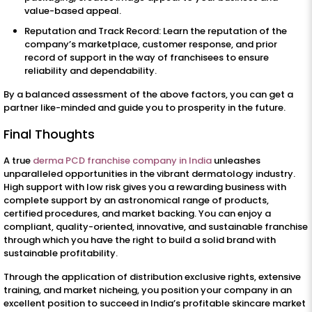
value-based appeal.
Reputation and Track Record: Learn the reputation of the
company’s marketplace, customer response, and prior
record of support in the way of franchisees to ensure
reliability and dependability.
By a balanced assessment of the above factors, you can get a
partner like-minded and guide you to prosperity in the future.
Final Thoughts
A true
derma PCD franchise company in India
unleashes
unparalleled opportunities in the vibrant dermatology industry.
High support with low risk gives you a rewarding business with
complete support by an astronomical range of products,
certified procedures, and market backing. You can enjoy a
compliant, quality-oriented, innovative, and sustainable franchise
through which you have the right to build a solid brand with
sustainable profitability.
Through the application of distribution exclusive rights, extensive
training, and market nicheing, you position your company in an
excellent position to succeed in India’s profitable skincare market