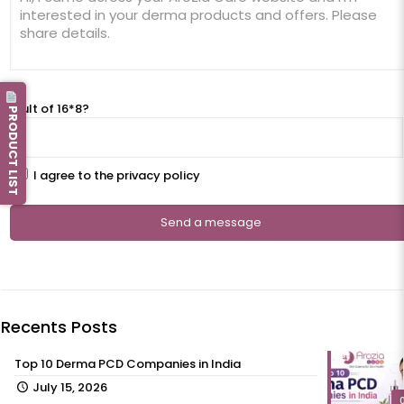
Result of 16*8?
PRODUCT LIST
I agree to the privacy policy
Recents Posts
Top 10 Derma PCD Companies in India
July 15, 2026