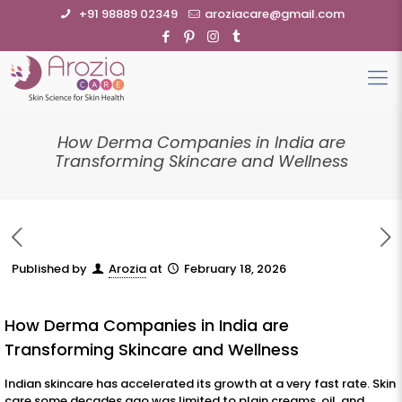
+91 98889 02349
aroziacare@gmail.com
How Derma Companies in India are
Transforming Skincare and Wellness
Published by
Arozia
at
February 18, 2026
How Derma Companies in India are
Transforming Skincare and Wellness
Indian skincare has accelerated its growth at a very fast rate. Skin
care some decades ago was limited to plain creams, oil, and