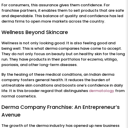
For consumers, this assurance gives them confidence. For
franchise partners, it enables them to sell products that are safe
and dependable. This balance of quality and confidence has led
derma firms to open more markets across the country.
Wellness Beyond Skincare
Wellness is not only looking good. It is also feeling good and
being well. This is what derma companies have come to accept.
They do not only focus on beauty but on healthy skin for the long
run. They have products in their portfolios for eczema, vitiligo,
psoriasis, and other long-term diseases.
By the healing of these medical conditions, an Indian derma
company fosters general health. It reduces the burden of
untreatable skin conditions and boosts one’s confidence in daily
life. It is this broader regard that distinguishes
dermatology
from
normal cosmetics.
Derma Company Franchise: An Entrepreneur’s
Avenue
The growth of the derma industry has opened up new business