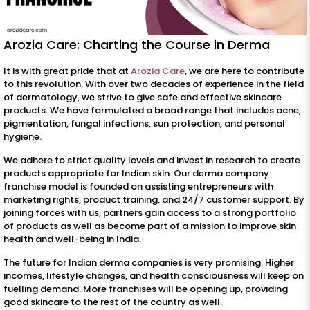
Arozia Care: Charting the Course in Derma
It is with great pride that at
Arozia Care
, we are here to contribute
to this revolution. With over two decades of experience in the field
of dermatology, we strive to give safe and effective skincare
products. We have formulated a broad range that includes acne,
pigmentation, fungal infections, sun protection, and personal
hygiene.
We adhere to strict quality levels and invest in research to create
products appropriate for Indian skin. Our derma company
franchise model is founded on assisting entrepreneurs with
marketing rights, product training, and 24/7 customer support. By
joining forces with us, partners gain access to a strong portfolio
of products as well as become part of a mission to improve skin
health and well-being in India.
The future for Indian derma companies is very promising. Higher
incomes, lifestyle changes, and health consciousness will keep on
fuelling demand. More franchises will be opening up, providing
good skincare to the rest of the country as well.