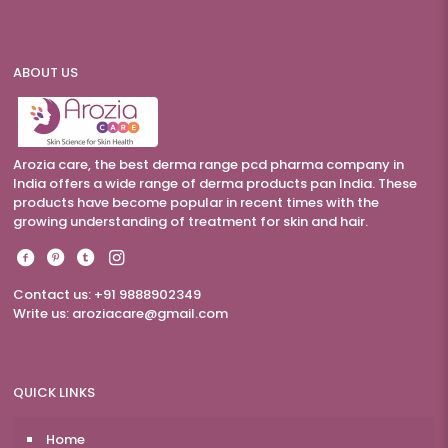
ABOUT US
Arozia care, the best derma range pcd pharma company in
India offers a wide range of derma products pan India. These
products have become popular in recent times with the
growing understanding of treatment for skin and hair.
Contact us: +91 9888902349
Write us:
aroziacare@gmail.com
QUICK LINKS
Home