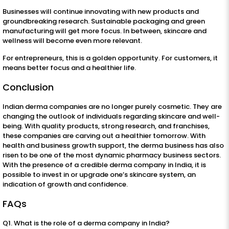
Businesses will continue innovating with new products and
groundbreaking research. Sustainable packaging and green
manufacturing will get more focus. In between, skincare and
wellness will become even more relevant.
For entrepreneurs, this is a golden opportunity. For customers, it
means better focus and a healthier life.
Conclusion
Indian derma companies are no longer purely cosmetic. They are
changing the outlook of individuals regarding skincare and well-
being. With quality products, strong research, and franchises,
these companies are carving out a healthier tomorrow. With
health and business growth support, the derma business has also
risen to be one of the most dynamic pharmacy business sectors.
With the presence of a credible derma company in India, it is
possible to invest in or upgrade one’s skincare system, an
indication of growth and confidence.
FAQs
Q1. What is the role of a derma company in India?