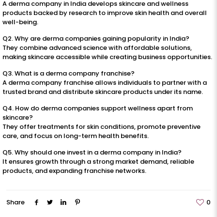
A derma company in India develops skincare and wellness
products backed by research to improve skin health and overall
well-being.
Q2. Why are derma companies gaining popularity in India?
They combine advanced science with affordable solutions,
making skincare accessible while creating business opportunities.
Q3. What is a derma company franchise?
A derma company franchise allows individuals to partner with a
trusted brand and distribute skincare products under its name.
Q4. How do derma companies support wellness apart from
skincare?
They offer treatments for skin conditions, promote preventive
care, and focus on long-term health benefits.
Q5. Why should one invest in a derma company in India?
It ensures growth through a strong market demand, reliable
products, and expanding franchise networks.
Share
0