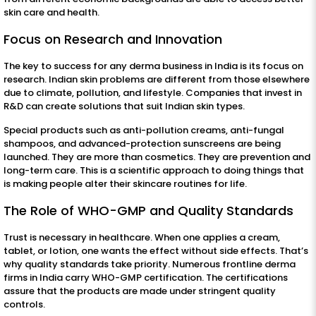
skin care and health.
Focus on Research and Innovation
The key to success for any derma business in India is its focus on
research. Indian skin problems are different from those elsewhere
due to climate, pollution, and lifestyle. Companies that invest in
R&D can create solutions that suit Indian skin types.
Special products such as anti-pollution creams, anti-fungal
shampoos, and advanced-protection sunscreens are being
launched. They are more than cosmetics. They are prevention and
long-term care. This is a scientific approach to doing things that
is making people alter their skincare routines for life.
The Role of WHO-GMP and Quality Standards
Trust is necessary in healthcare. When one applies a cream,
tablet, or lotion, one wants the effect without side effects. That’s
why quality standards take priority. Numerous frontline derma
firms in India carry WHO-GMP certification. The certifications
assure that the products are made under stringent quality
controls.