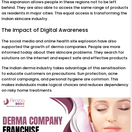
This expansion allows people in these regions not to be left
behind. They are also able to access the same range of products
as residents in major cities. This equal access is transforming the
Indian skincare industry.
The Impact of Digital Awareness
The social media and online health site explosion have also
supported the growth of derma companies. People are more
informed today about their skincare problems. They search for
solutions on the internet and expect safe and effective products.
The Indian derma industry takes advantage of this sensitisation
to educate customers on precautions. Sun protection, acne
control campaigns, and personal hygiene are common. This
makes individuals make logical choices and reduces dependency
on risky home treatments.