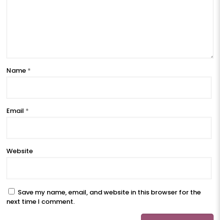
Name
*
Email
*
Website
Save my name, email, and website in this browser for the
next time I comment.