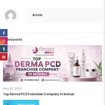
Arozia
Related posts
May 20, 2026
Top Derma PCD Franchise Company In Mohali
Read more