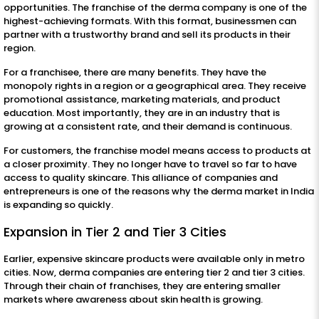
opportunities. The franchise of the derma company is one of the
highest-achieving formats. With this format, businessmen can
partner with a trustworthy brand and sell its products in their
region.
For a franchisee, there are many benefits. They have the
monopoly rights in a region or a geographical area. They receive
promotional assistance, marketing materials, and product
education. Most importantly, they are in an industry that is
growing at a consistent rate, and their demand is continuous.
For customers, the franchise model means access to products at
a closer proximity. They no longer have to travel so far to have
access to quality skincare. This alliance of companies and
entrepreneurs is one of the reasons why the derma market in India
is expanding so quickly.
Expansion in Tier 2 and Tier 3 Cities
Earlier, expensive skincare products were available only in metro
cities. Now, derma companies are entering tier 2 and tier 3 cities.
Through their chain of franchises, they are entering smaller
markets where awareness about skin health is growing.