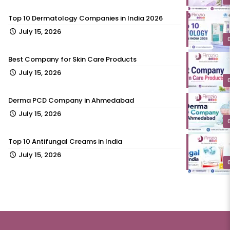
Top 10 Dermatology Companies in India 2026
July 15, 2026
Best Company for Skin Care Products
July 15, 2026
Derma PCD Company in Ahmedabad
July 15, 2026
Top 10 Antifungal Creams in India
July 15, 2026