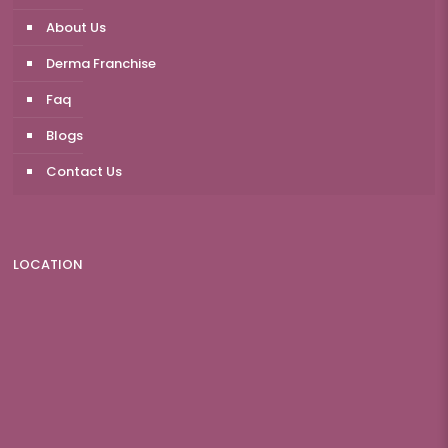
About Us
Derma Franchise
Faq
Blogs
Contact Us
LOCATION