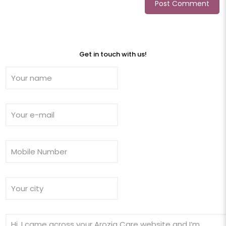
Get in touch with us!