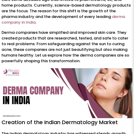
home products. Currently, science-based dermatology products
are the focus. The reason for this shift is the growth of the
pharma industry and the development of every leading
derma
company in India
.
Derma companies have simplified and improved skin care. They
created products that are researched, tested, and safe to cater
to real problems. From safeguarding against the sun to curing
acne, these companies are not just beautifying but also making
humans healthy. Let us explore how the derma companies are so
powerfully shaping this transformation.
Creation of the Indian Dermatology Market
The Indian dermatology industry has witnessed steady growth.