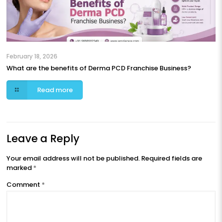
February 18, 2026
What are the benefits of Derma PCD Franchise Business?
Read more
Leave a Reply
Your email address will not be published.
Required fields are
marked
*
Comment
*