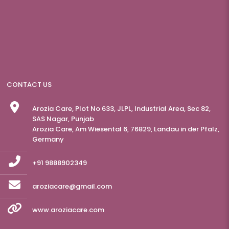
CONTACT US
Arozia Care, Plot No 633, JLPL, Industrial Area, Sec 82,
SAS Nagar, Punjab
Arozia Care, Am Wiesental 6, 76829, Landau in der Pfalz,
Germany
+91 9888902349
aroziacare@gmail.com
www.aroziacare.com