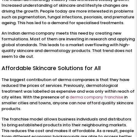
Increased understanding of skincare and lifestyle changes are
driving the growth. People today are more interested in problems
such as pigmentation, fungal infections, psoriasis, and premature
ageing. This has led to a demand for specialised treatments.
An Indian derma company meets this need by creating new
formulations. Most of them are investing in research and applying
global standards. This leads to a market overflowing with high-
quality skincare and dermatology products. That trend does not
seem to die out.
Affordable Skincare Solutions for All
The biggest contribution of derma companies is that they have
reduced the prices of services. Previously, dermatological
treatment was labelled as expensive and was only within reach of
city elites. With the presence of a
derma company franchise
in
smaller cities and towns, anyone can now afford quality skincare
products.
The franchise model allows business individuals and distributors
to bring established products into their neighbouring markets.
This reduces the cost and makes it affordable. As a result, people
from different economic backgrounds are able to access better