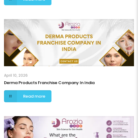
April 10, 2026
Derma Products Franchise Company In India
Read more