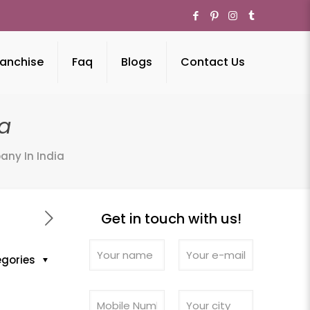
anchise
Faq
Blogs
Contact Us
a
ny In India
Get in touch with us!
egories