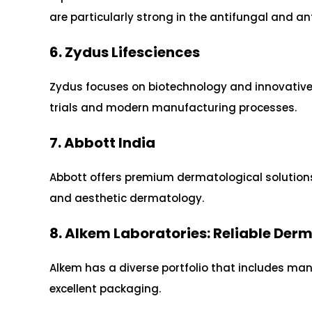
are particularly strong in the antifungal and 
6. Zydus Lifesciences
Zydus focuses on biotechnology and innovative s
trials and modern manufacturing processes.
7. Abbott India
Abbott offers premium dermatological solutions
and aesthetic dermatology.
8. Alkem Laboratories: Reliable De
Alkem has a diverse portfolio that includes ma
excellent packaging.