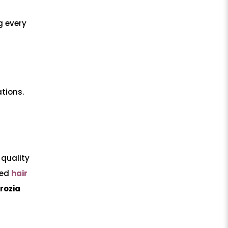
 every
ations.
 quality
ced
hair
rozia