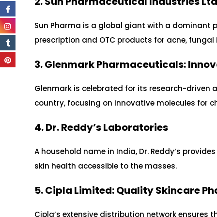
2. Sun Pharmaceutical Industries Lt
Sun Pharma is a global giant with a dominant p
prescription and OTC products for acne, fungal i
3. Glenmark Pharmaceuticals: Innov
Glenmark is celebrated for its research-driven a
country, focusing on innovative molecules for ch
4. Dr. Reddy’s Laboratories
A household name in India, Dr. Reddy’s provide
skin health accessible to the masses.
5. Cipla Limited: Quality Skincare 
Cipla’s extensive distribution network ensures th