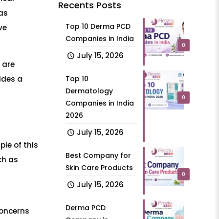
Recents Posts
as
Top 10 Derma PCD
ve
Companies in India
0
July 15, 2026
 are
ides a
Top 10
Dermatology
0
Companies in India
2026
July 15, 2026
le of this
Best Company for
ch as
Skin Care Products
0
July 15, 2026
Derma PCD
concerns