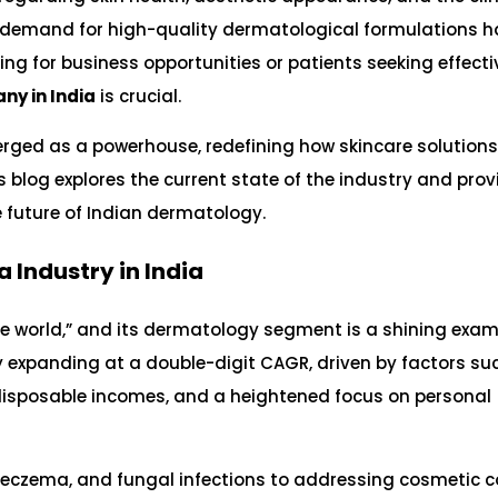
e demand for high-quality dermatological formulations h
ing for business opportunities or patients seeking effecti
ny in India
is crucial.
ged as a powerhouse, redefining how skincare solutions
 blog explores the current state of the industry and prov
e future of Indian dermatology.
 Industry in India
the world,” and its dermatology segment is a shining examp
ly expanding at a double-digit CAGR, driven by factors su
ng disposable incomes, and a heightened focus on personal
s, eczema, and fungal infections to addressing cosmetic 