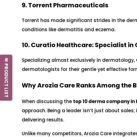
9. Torrent Pharmaceuticals
Torrent has made significant strides in the de
conditions like dermatitis and eczema.
10. Curatio Healthcare: Specialist in
Specializing almost exclusively in dermatology,
📄 PRODUCT LIST
dermatologists for their gentle yet effective fo
Why Arozia Care Ranks Among the 
When discussing the
top 10 derma company in 
approach. Being a leader isn’t just about sales; i
delivering results.
Unlike many competitors, Arozia Care integrates