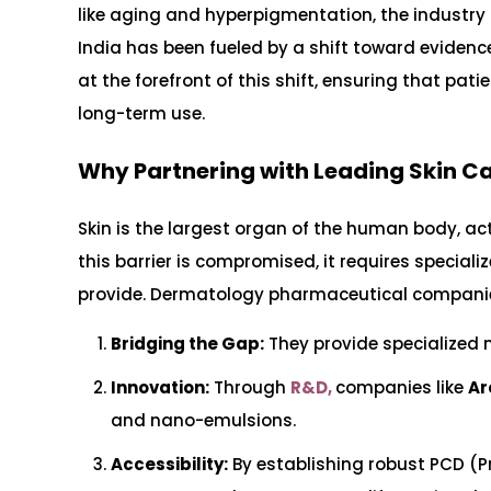
like aging and hyperpigmentation, the industry
India has been fueled by a shift toward evidenc
at the forefront of this shift, ensuring that pat
long-term use.
Why Partnering with Leading Skin 
Skin is the largest organ of the human body, ac
this barrier is compromised, it requires speci
provide. Dermatology pharmaceutical companies 
Bridging the Gap:
They provide specialized 
Innovation:
Through
R&D,
companies like
Ar
and nano-emulsions.
Accessibility:
By establishing robust PCD (P