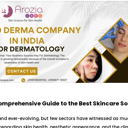
omprehensive Guide to the Best Skincare So
and ever-evolving, but few sectors have witnessed as mu
garding skin health, aesthetic appearance, and the clin