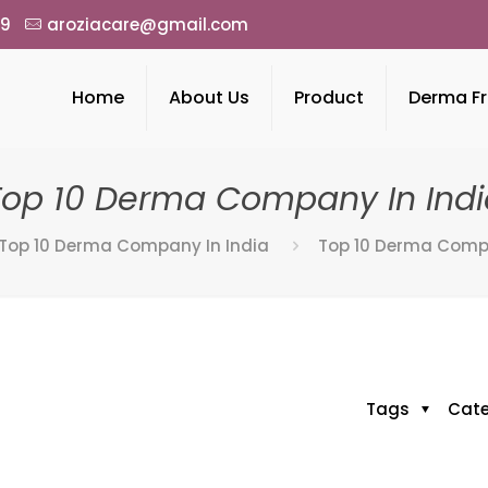
49
aroziacare@gmail.com
Home
About Us
Product
Derma Fr
Top 10 Derma Company In Indi
Top 10 Derma Company In India
Top 10 Derma Compa
Tags
Cat