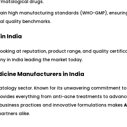
rmatological drugs.
in high manufacturing standards (WHO-GMP), ensuring
bal quality benchmarks.
n India
looking at reputation, product range, and quality certific
any in India leading the market today.
dicine Manufacturers in India
atology sector. Known for its unwavering commitment to
ovides everything from anti-acne treatments to advan
l business practices and innovative formulations makes
A
artners alike.