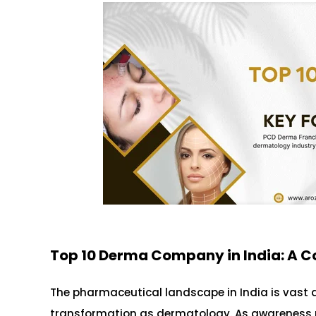
Top 10 Derma Company in India: A C
The pharmaceutical landscape in India is vast 
transformation as dermatology. As awareness re