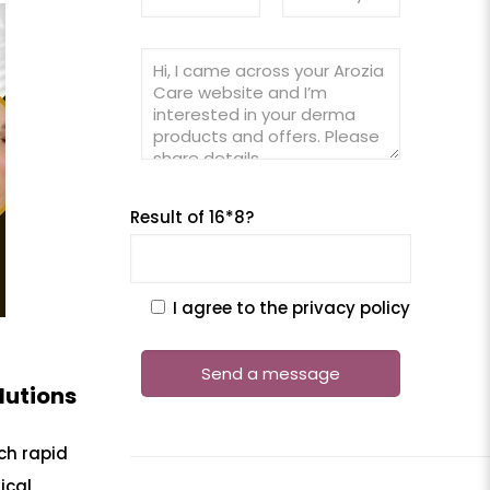
Result of 16*8?
I agree to the privacy policy
lutions
ch rapid
ical