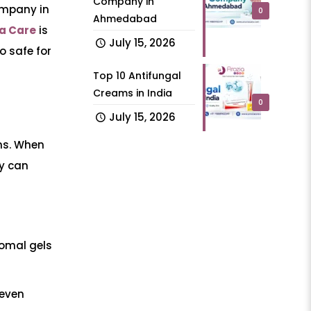
Company in
ompany in
0
Ahmedabad
ia Care
is
July 15, 2026
o safe for
Top 10 Antifungal
Creams in India
0
July 15, 2026
ens. When
ny can
somal gels
 even