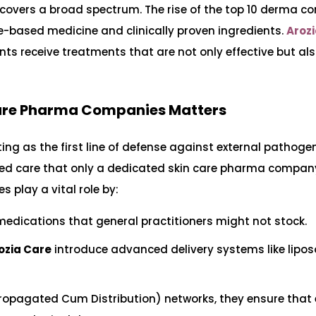
 covers a broad spectrum. The rise of the top 10 derma c
e-based medicine and clinically proven ingredients.
Aroz
ients receive treatments that are not only effective but als
Care Pharma Companies Matters
ting as the first line of defense against external pathog
alized care that only a dedicated skin care pharma compa
play a vital role by:
medications that general practitioners might not stock.
ozia Care
introduce advanced delivery systems like lipo
ropagated Cum Distribution) networks, they ensure that