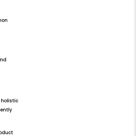
mmon
and
 holistic
tently
roduct