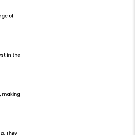
nge of
st in the
s, making
ia. They