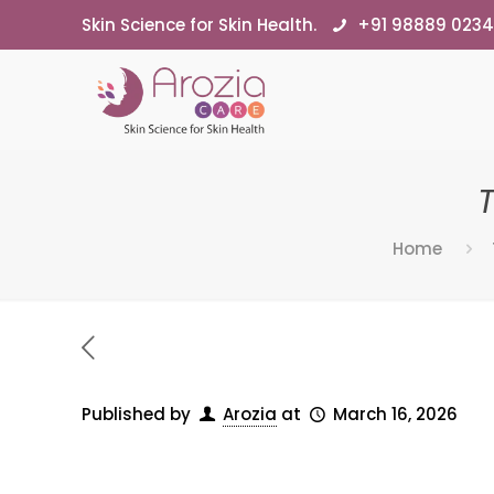
Skin Science for Skin Health.
+91 98889 023
Home
Published by
Arozia
at
March 16, 2026