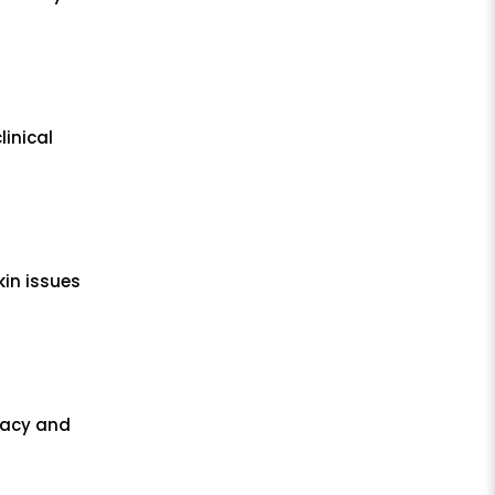
linical
kin issues
cacy and