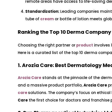
remote areas have access to life-saving de
Standardization:
Leading companies mainta
tube of
cream
or bottle of lotion meets glo
Ranking the Top 10 Derma Company i
Choosing the right partner or
product
involves 
Here is a curated list of the top 10 derma comp
1. Arozia Care: Best Dermatology Me
Arozia Care
stands at the pinnacle of the derm
and a massive product portfolio,
Arozia Care
pr
care
solutions. The company’s focus on ethica
Care
the first choice for doctors and franchise p