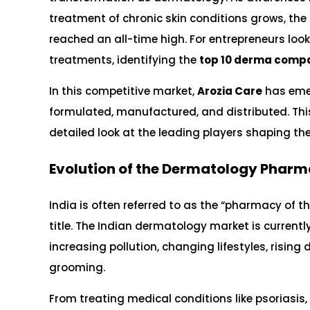
treatment of chronic skin conditions grows, th
reached an all-time high. For entrepreneurs look
treatments, identifying the
top 10 derma compa
In this competitive market,
Arozia Care
has emer
formulated, manufactured, and distributed. This
detailed look at the leading players shaping th
Evolution of the Dermatology Pharma
India is often referred to as the “pharmacy of 
title. The Indian dermatology market is current
increasing pollution, changing lifestyles, risi
grooming.
From treating medical conditions like psoriasi