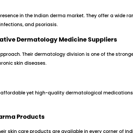
d
resence in the Indian derma market. They offer a wide ra
nfections, and psoriasis.
ative Dermatology Medicine Suppliers
pproach. Their dermatology division is one of the stronge
ronic skin diseases.
s affordable yet high-quality dermatological medication
Pharma Products
eir skin care products are available in every corner of Ind