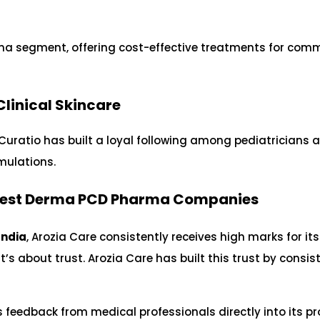
rma segment, offering cost-effective treatments for co
 Clinical Skincare
 Curatio has built a loyal following among pediatricians 
rmulations.
Best Derma PCD Pharma Companies
India
, Arozia Care consistently receives high marks for its
t’s about trust. Arozia Care has built this trust by consis
 feedback from medical professionals directly into its p