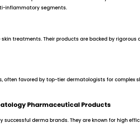
anti-inflammatory segments.
kin treatments. Their products are backed by rigorous c
, often favored by top-tier dermatologists for complex s
rmatology Pharmaceutical Products
ny successful derma brands. They are known for high effi