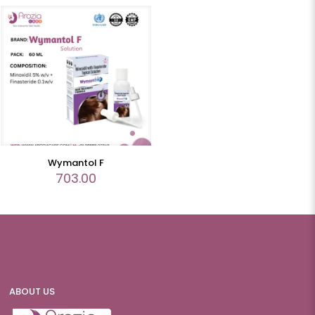
Wymantol F
703.00
ABOUT US