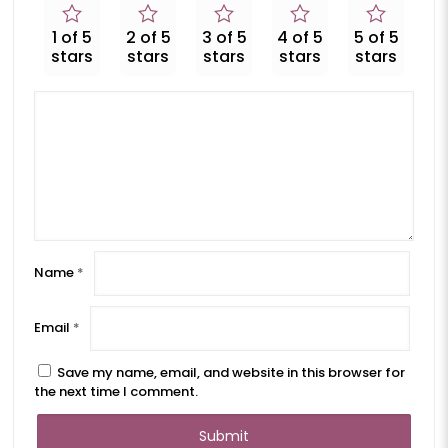
1 of 5
2 of 5
3 of 5
4 of 5
5 of 5
stars
stars
stars
stars
stars
Name
*
Email
*
Save my name, email, and website in this browser for
the next time I comment.