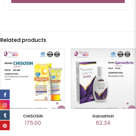
Related products
CHISOSIN
Garvathrin
175.00
62.34