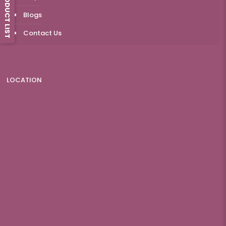
PRODUCT LIST
Blogs
Contact Us
LOCATION