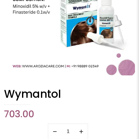
Wymantol
703.00
Wymantol
quantity