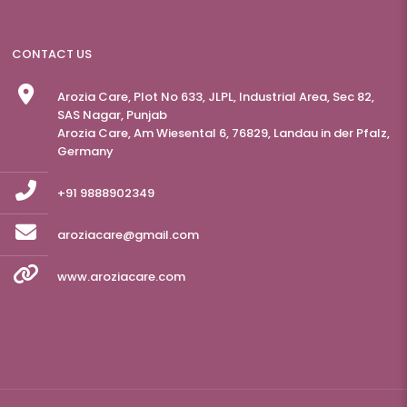
CONTACT US
Arozia Care, Plot No 633, JLPL, Industrial Area, Sec 82,
SAS Nagar, Punjab
Arozia Care, Am Wiesental 6, 76829, Landau in der Pfalz,
Germany
+91 9888902349
aroziacare@gmail.com
www.aroziacare.com