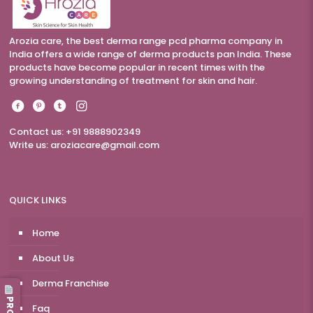
Arozia care, the best derma range pcd pharma company in
India offers a wide range of derma products pan India. These
products have become popular in recent times with the
growing understanding of treatment for skin and hair.
Contact us: +91 9888902349
Write us:
aroziacare@gmail.com
QUICK LINKS
Home
About Us
Derma Franchise
Faq