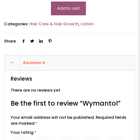
Add to cart
Categories:
Hair Care & Hair Growth
,
Lotion
Share
Reviews
0
Reviews
There are no reviews yet.
Be the first to review “Wymantol”
Your email address will not be published.
Required fields
are marked
*
Your rating
*