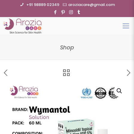
+91 98889 02349
aroziacare@gmail.com
Shop