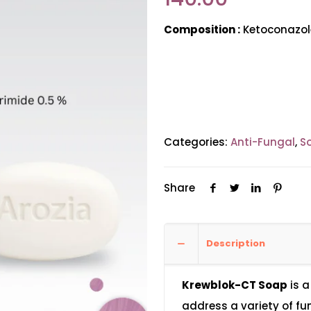
Composition :
Ketoconazole
Categories:
Anti-Fungal
,
S
Share
Description
Krewblok-CT Soap
is a
address a variety of fu