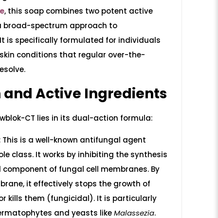
re
, this soap combines two potent active
 a broad-spectrum approach to
t is specifically formulated for individuals
 skin conditions that regular over-the-
esolve.
 and Active Ingredients
wblok-CT lies in its dual-action formula:
:
This is a well-known antifungal agent
le class. It works by inhibiting the synthesis
tal component of fungal cell membranes. By
rane, it effectively stops the growth of
r kills them (fungicidal). It is particularly
dermatophytes and yeasts like
Malassezia
.