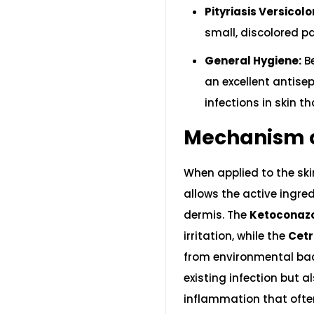
Pityriasis Versicolo
small, discolored pa
General Hygiene:
Be
an excellent antise
infections in skin th
Mechanism o
When applied to the ski
allows the active ingred
dermis. The
Ketoconaz
irritation, while the
Cetr
from environmental bact
existing infection but 
inflammation that oft