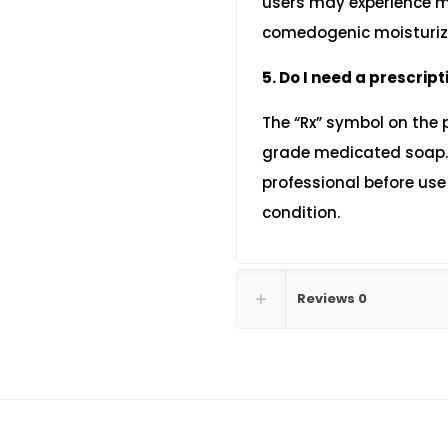
users may experience mi
comedogenic moisturize
5. Do I need a prescript
The “Rx” symbol on the 
grade medicated soap. I
professional before use t
condition.
Reviews
0