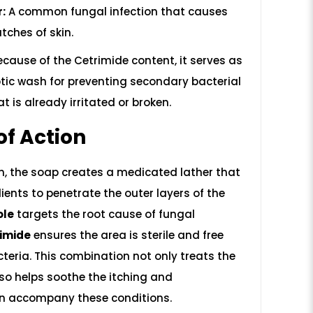
r:
A common fungal infection that causes
tches of skin.
cause of the Cetrimide content, it serves as
ptic wash for preventing secondary bacterial
at is already irritated or broken.
f Action
n, the soap creates a medicated lather that
ients to penetrate the outer layers of the
ole
targets the root cause of fungal
imide
ensures the area is sterile and free
eria. This combination not only treats the
also helps soothe the itching and
en accompany these conditions.