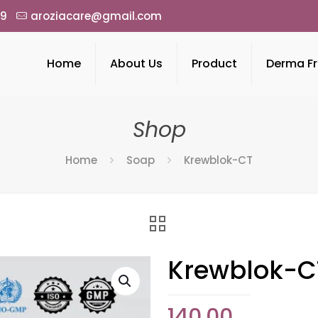
49
aroziacare@gmail.com
Home
About Us
Product
Derma Fr
Shop
Home
Soap
Krewblok-CT
Krewblok-C
140.00