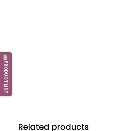
PRODUCT LIST
Related products