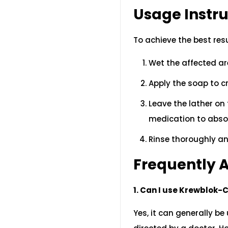
Usage Instru
To achieve the best res
Wet the affected ar
Apply the soap to cr
Leave the lather on 
medication to abso
Rinse thoroughly an
Frequently 
1. Can I use Krewblok-
Yes, it can generally b