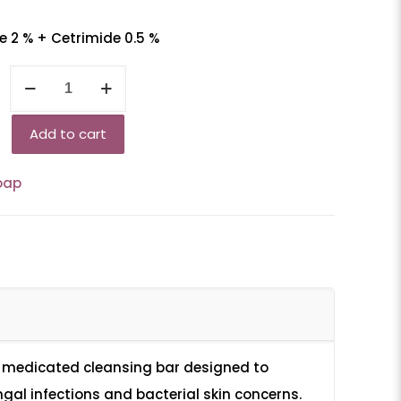
 2 % + Cetrimide 0.5 %
Krewblok-
CT
quantity
Add to cart
oap
 medicated cleansing bar designed to
ngal infections and bacterial skin concerns.