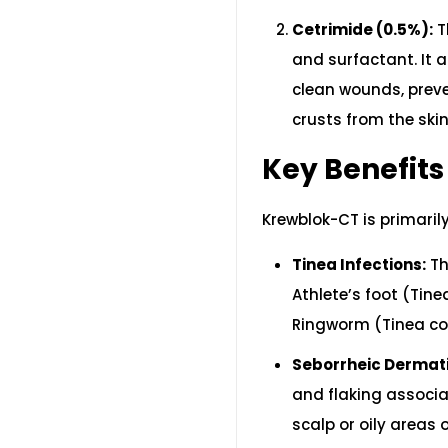
Cetrimide (0.5%):
T
and surfactant. It 
clean wounds, preve
crusts from the skin
Key Benefits
Krewblok-CT is primaril
Tinea Infections:
Th
Athlete’s foot (Tine
Ringworm (Tinea cor
Seborrheic Dermati
and flaking associa
scalp or oily areas 