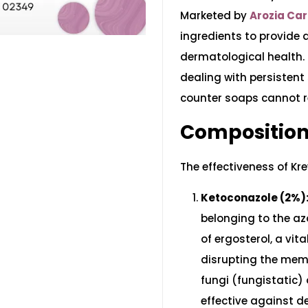
Marketed by
Arozia Ca
ingredients to provide
dermatological health. I
dealing with persistent
counter soaps cannot r
Composition
The effectiveness of Kre
Ketoconazole (2%)
belonging to the azo
of ergosterol, a vi
disrupting the memb
fungi (fungistatic) o
effective against 