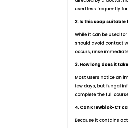
directed by a doctor. Ho
used less frequently fo
2. Is this soap suitable
While it can be used for
should avoid contact wi
occurs, rinse immediate
3. How long does it take
Most users notice an i
few days, but fungal inf
complete the full cour
4. Can Krewblok-CT ca
Because it contains ac