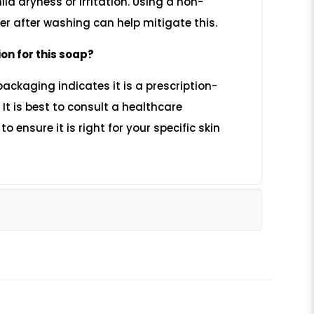
ld dryness or irritation. Using a non-
r after washing can help mitigate this.
ion for this soap?
packaging indicates it is a prescription-
t is best to consult a healthcare
o ensure it is right for your specific skin