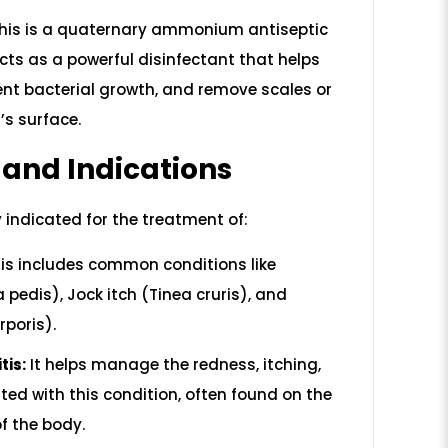
his is a quaternary ammonium antiseptic
acts as a powerful disinfectant that helps
nt bacterial growth, and remove scales or
’s surface.
 and Indications
y indicated for the treatment of:
is includes common conditions like
a pedis), Jock itch (Tinea cruris), and
poris).
tis:
It helps manage the redness, itching,
ted with this condition, often found on the
of the body.