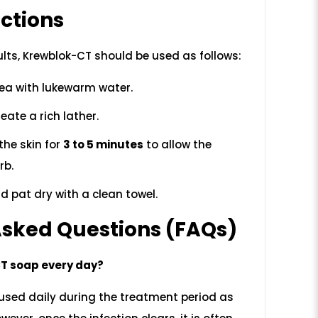
ctions
ults, Krewblok-CT should be used as follows:
ea with lukewarm water.
eate a rich lather.
the skin for
3 to 5 minutes
to allow the
rb.
d pat dry with a clean towel.
Asked Questions (FAQs)
CT soap every day?
e used daily during the treatment period as