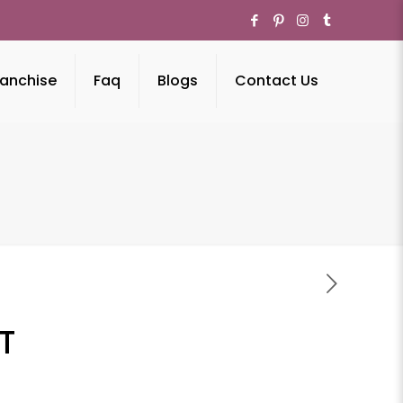
anchise
Faq
Blogs
Contact Us
T