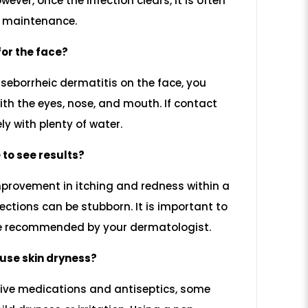
wever, once the infection clears, it is often
r maintenance.
 for the face?
 seborrheic dermatitis on the face, you
th the eyes, nose, and mouth. If contact
ly with plenty of water.
 to see results?
mprovement in itching and redness within a
ections can be stubborn. It is important to
se recommended by your dermatologist.
use skin dryness?
tive medications and antiseptics, some