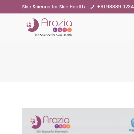
Skin Science for Skin Health.
+91 98889 023