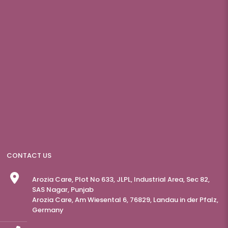
CONTACT US
Arozia Care, Plot No 633, JLPL, Industrial Area, Sec 82,
SAS Nagar, Punjab
Arozia Care, Am Wiesental 6, 76829, Landau in der Pfalz,
Germany