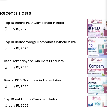
Recents Posts
Top 10 Derma PCD Companies in India
July 15, 2026
Top 10 Dermatology Companies in India 2026
July 15, 2026
Best Company for Skin Care Products
July 15, 2026
Derma PCD Company in Ahmedabad
July 15, 2026
Top 10 Antifungal Creams in India
July 15, 2026