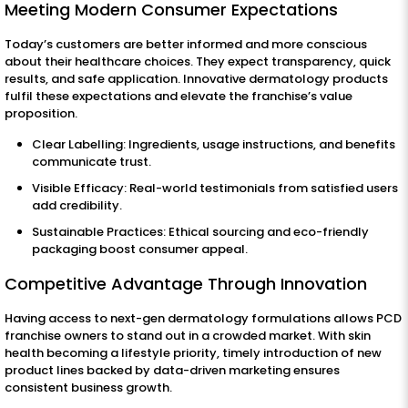
Meeting Modern Consumer Expectations
Today’s customers are better informed and more conscious
about their healthcare choices. They expect transparency, quick
results, and safe application. Innovative dermatology products
fulfil these expectations and elevate the franchise’s value
proposition.
Clear Labelling: Ingredients, usage instructions, and benefits
communicate trust.
Visible Efficacy: Real-world testimonials from satisfied users
add credibility.
Sustainable Practices: Ethical sourcing and eco-friendly
packaging boost consumer appeal.
Competitive Advantage Through Innovation
Having access to next-gen dermatology formulations allows PCD
franchise owners to stand out in a crowded market. With skin
health becoming a lifestyle priority, timely introduction of new
product lines backed by data-driven marketing ensures
consistent business growth.