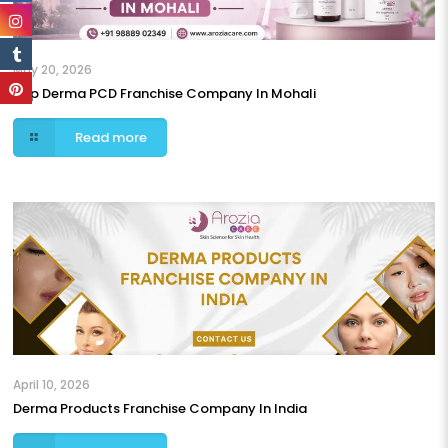
May 20, 2026
Top Derma PCD Franchise Company In Mohali
Read more
April 10, 2026
Derma Products Franchise Company In India