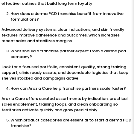
effective routines that build long term loyalty.
How does a derma PCD franchise benefit from innovative
formulations?
Advanced delivery systems, clear indications, and skin friendly
textures improve adherence and outcomes, which increases
repeat sales and stabilizes margins.
What should a franchise partner expect from a derma pcd
company?
Look for a focused portfolio, consistent quality, strong training
support, clinic ready assets, and dependable logistics that keep
shelves stocked and campaigns active.
How can Arozia Care help franchise partners scale faster?
Arozia Care offers curated assortments by indication, practical
sales enablement, training loops, and clean onboarding so
territories activate quickly and grow predictably.
Which product categories are essential to start a derma PCD
franchise?