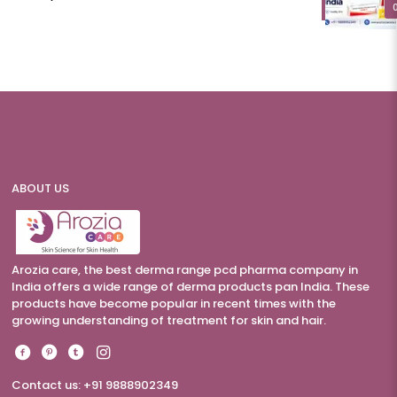
ABOUT US
Arozia care, the best derma range pcd pharma company in
India offers a wide range of derma products pan India. These
products have become popular in recent times with the
growing understanding of treatment for skin and hair.
Contact us: +91 9888902349