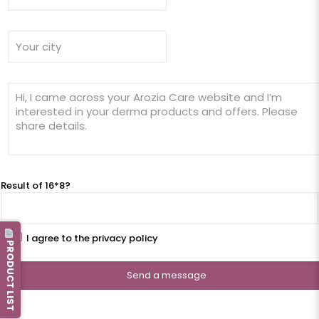
Result of 16*8?
I agree to the privacy policy
PRODUCT LIST