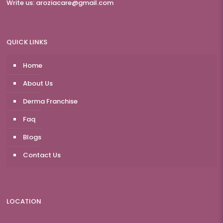
Write us:
aroziacare@gmail.com
QUICK LINKS
Home
About Us
Derma Franchise
Faq
Blogs
Contact Us
LOCATION