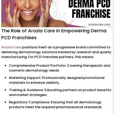
The Role of Arozia Care in Empowering Derma
PCD Franchises
Arozia Care
positions itself as a progressive brand committed to
delivering dermatology solutions backed by research and quality
manufacturing. For PCD franchise partners, this means:
Comprehensive Product Portfolio: Covering therapeutic and
cosmetic dermatology needs.
Marketing Support: Professionally designed promotional
materials to enhance visibility.
Training & Guidance: Educating partners on product benefits
and market strategies.
Regulatory Compliance: Ensuring that all dermatology
products meet the required pharmaceutical standards.