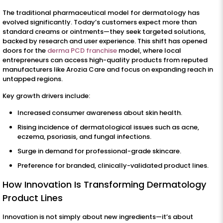
The traditional pharmaceutical model for dermatology has
evolved significantly. Today’s customers expect more than
standard creams or ointments—they seek targeted solutions,
backed by research and user experience. This shift has opened
doors for the
derma PCD franchise
model, where local
entrepreneurs can access high-quality products from reputed
manufacturers like Arozia Care and focus on expanding reach in
untapped regions.
Key growth drivers include:
Increased consumer awareness about skin health.
Rising incidence of dermatological issues such as acne,
eczema, psoriasis, and fungal infections.
Surge in demand for professional-grade skincare.
Preference for branded, clinically-validated product lines.
How Innovation Is Transforming Dermatology
Product Lines
Innovation is not simply about new ingredients—it’s about