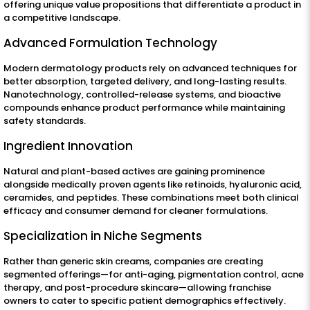
offering unique value propositions that differentiate a product in
a competitive landscape.
Advanced Formulation Technology
Modern dermatology products rely on advanced techniques for
better absorption, targeted delivery, and long-lasting results.
Nanotechnology, controlled-release systems, and bioactive
compounds enhance product performance while maintaining
safety standards.
Ingredient Innovation
Natural and plant-based actives are gaining prominence
alongside medically proven agents like retinoids, hyaluronic acid,
ceramides, and peptides. These combinations meet both clinical
efficacy and consumer demand for cleaner formulations.
Specialization in Niche Segments
Rather than generic skin creams, companies are creating
segmented offerings—for anti-aging, pigmentation control, acne
therapy, and post-procedure skincare—allowing franchise
owners to cater to specific patient demographics effectively.