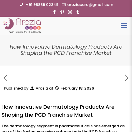
+91 98889 02349
aroziacare@gmail.com
How Innovative Dermatology Products Are
Shaping the PCD Franchise Market
Published by
Arozia
at
February 18, 2026
How Innovative Dermatology Products Are
Shaping the PCD Franchise Market
The dermatology segment in pharmaceuticals has emerged as
one of the fastest-growing categories in the PCD franchise