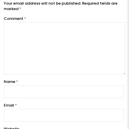
Your email address will not be published.
Required fields are
marked
*
Comment
*
Name
*
Email
*
Website