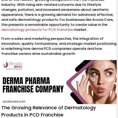
industry. With rising skin-related concerns due to lifestyle
changes, pollution, and increased awareness about aesthetic
appearance, there is a growing demand for advanced, effective,
and safe dermatology products. For businesses like Arozia Care,
this presents a remarkable opportunity to create value in the
dermatology products for PCD franchise
market.
From a sales and marketing perspective, the integration of
innovation, quality formulations, and strategic market positioning
is redefining how derma PCD companies operate and how
franchise owners drive sustainable growth.
The Growing Relevance of Dermatology
Products in PCD Franchise