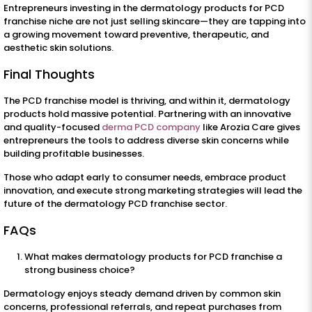
Entrepreneurs investing in the dermatology products for PCD
franchise niche are not just selling skincare—they are tapping into
a growing movement toward preventive, therapeutic, and
aesthetic skin solutions.
Final Thoughts
The PCD franchise model is thriving, and within it, dermatology
products hold massive potential. Partnering with an innovative
and quality-focused
derma PCD company
like Arozia Care gives
entrepreneurs the tools to address diverse skin concerns while
building profitable businesses.
Those who adapt early to consumer needs, embrace product
innovation, and execute strong marketing strategies will lead the
future of the dermatology PCD franchise sector.
FAQs
What makes dermatology products for PCD franchise a
strong business choice?
Dermatology enjoys steady demand driven by common skin
concerns, professional referrals, and repeat purchases from