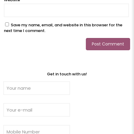
Save my name, email, and website in this browser for the
next time I comment.
Get in touch with us!