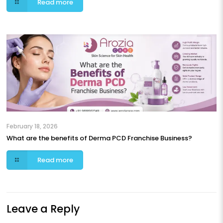
Read more
February 18, 2026
What are the benefits of Derma PCD Franchise Business?
Read more
Leave a Reply