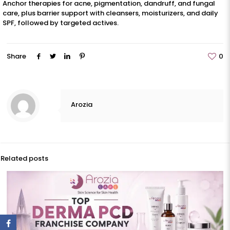
Anchor therapies for acne, pigmentation, dandruff, and fungal
care, plus barrier support with cleansers, moisturizers, and daily
SPF, followed by targeted actives.
Share
0
Arozia
Related posts