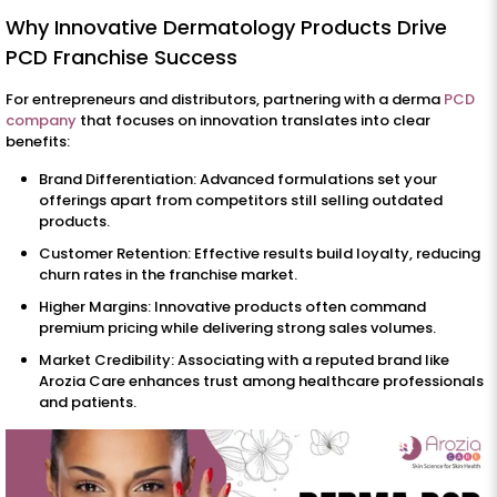
Why Innovative Dermatology Products Drive
PCD Franchise Success
For entrepreneurs and distributors, partnering with a derma
PCD
company
that focuses on innovation translates into clear
benefits:
Brand Differentiation: Advanced formulations set your
offerings apart from competitors still selling outdated
products.
Customer Retention: Effective results build loyalty, reducing
churn rates in the franchise market.
Higher Margins: Innovative products often command
premium pricing while delivering strong sales volumes.
Market Credibility: Associating with a reputed brand like
Arozia Care enhances trust among healthcare professionals
and patients.